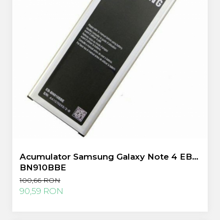
Acumulator Samsung Galaxy Note 4 EB-
BN910BBE
100,66 RON
90,59 RON