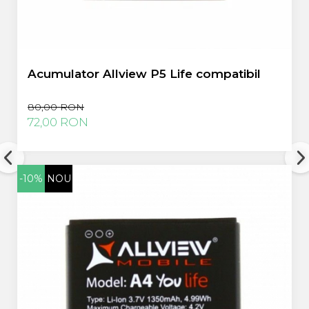
Acumulator Allview P5 Life compatibil
80,00 RON
72,00 RON
-10%
NOU