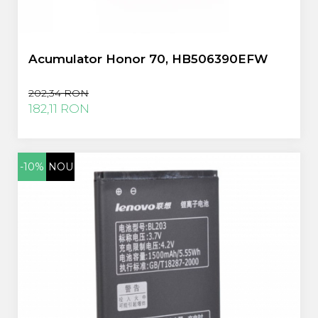
Acumulator Honor 70, HB506390EFW
202,34 RON
182,11 RON
-10%
NOU