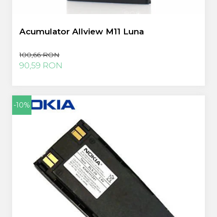
Acumulator Allview M11 Luna
100,66 RON
90,59 RON
-10%