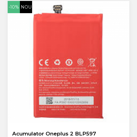
-10%
NOU
Acumulator Oneplus 2 BLP597