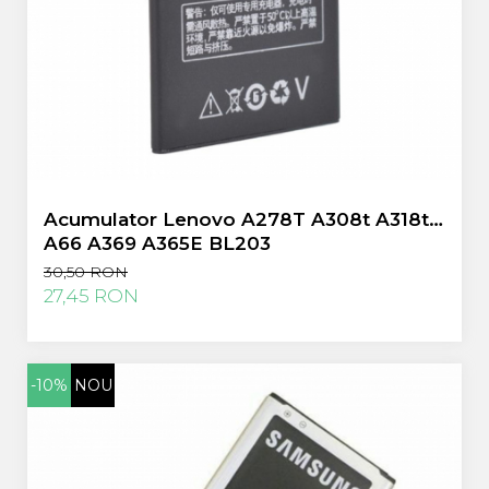
Acumulator Lenovo A278T A308t A318t
A66 A369 A365E BL203
30,50 RON
27,45 RON
-10%
NOU