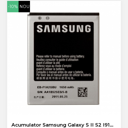
-10%
NOU
Acumulator Samsung Galaxy S II S2 I9100