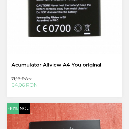
Acumulator Allview A4 You original
71,18 RON
64,06 RON
-10%
NOU