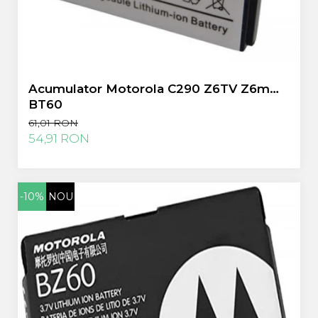
Acumulator Motorola C290 Z6TV Z6m
BT60
61,01 RON
54,91 RON
-10%
NOU