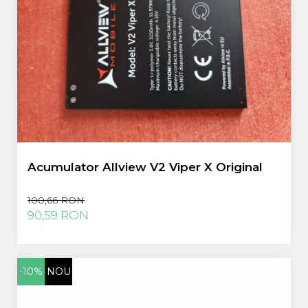
Acumulator Allview V2 Viper X Original
100,66 RON
90,59 RON
-10%
NOU