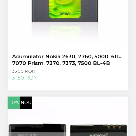
Huawei
LG
Nokia
Oppo
Samsung
Sony
Rama Mijloc Telefon
Acumulator Nokia 2630, 2760, 5000, 6111,
Allview
7070 Prism, 7370, 7373, 7500 BL-4B
Allview
folosit
Huawei
35,00 RON
31,50 RON
LG
Nokia
Samsung
Vodafone
-10%
NOU
Xiaomi
Touchscreen
Acer
ALCATEL