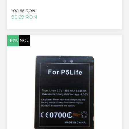
100,66 RON
90,59 RON
-10%
NOU