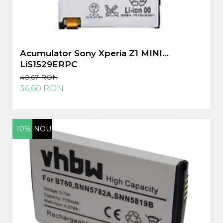
Acumulator Sony Xperia Z1 MINI
LiS1529ERPC
40,67 RON
36,60 RON
-10%
NOU