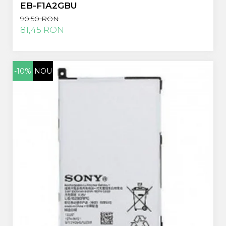
EB-F1A2GBU
90,50 RON
81,45 RON
-10%
NOU