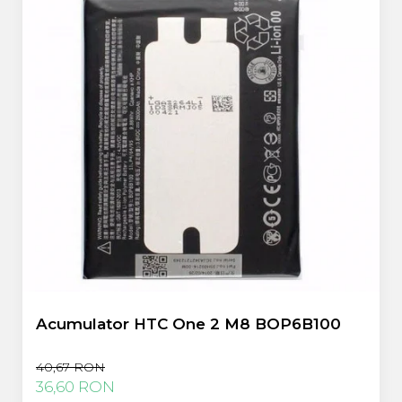
Acumulator HTC One 2 M8 BOP6B100
40,67 RON
36,60 RON