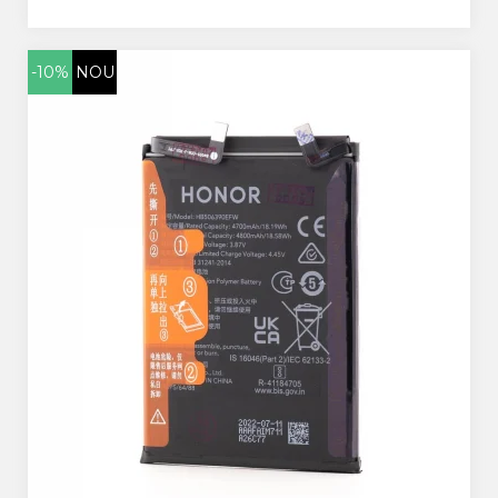
-10%
NOU