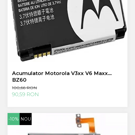
Acumulator Motorola V3xx V6 Maxx
BZ60
100,66 RON
90,59 RON
-10%
NOU