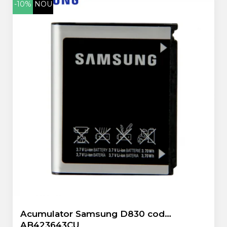
-10%
NOU
ZTE
Acumulator Samsung D830 cod
AB423643CU