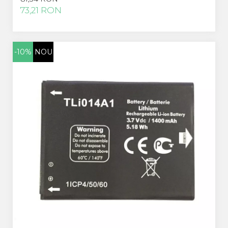
Acer
73,21 RON
Alcatel
Allview
Asus
-10%
NOU
Asus
Blackberry
Blackview
Display Oneplus
HTC
HTC
Huawei
Iphone
IPOD
Lenovo
LG
Motorola
Nokia
Oppo
Samsung