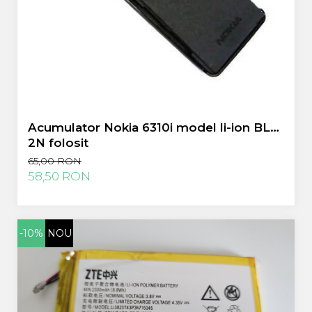
Acumulator Nokia 6310i model li-ion BLS-
2N folosit
65,00 RON
58,50 RON
-10%
NOU