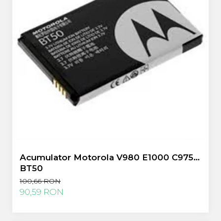
Acumulator Motorola V980 E1000 C975
BT50
100,66 RON
90,59 RON