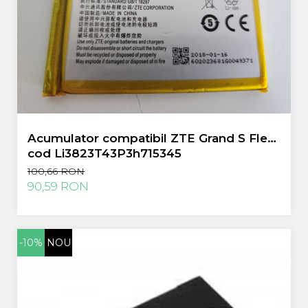
Acumulator compatibil ZTE Grand S Flex
cod Li3823T43P3h715345
100,66 RON
90,59 RON
-10%
NOU