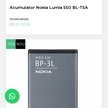
Acumulator Nokia Lumia 550 BL-T5A
99,00 RON
89,10 RON
-10%
NOU