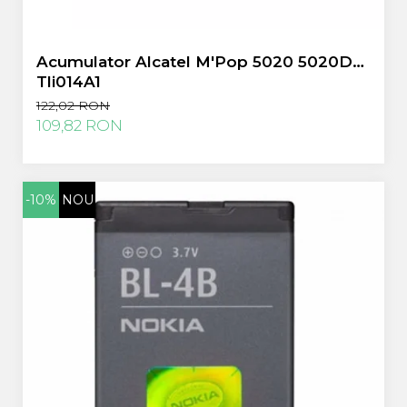
Sony
Vodafone
Acumulator Alcatel M'Pop 5020 5020D
Wiko
Tli014A1
Xiaomi
122,02 RON
ZTE
109,82 RON
Mufa Incarcare
Allview
Asus
-10%
NOU
Lenovo
Nokia
Samsung
Placi De Baza
Placa de baza Allview
Alcatel
Apple
Asus
HTC