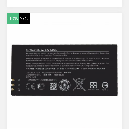
-10%
NOU