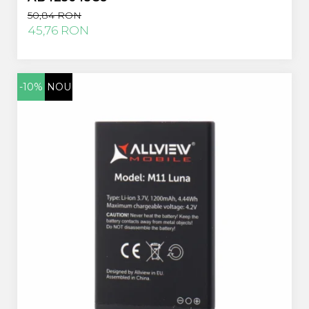
50,84 RON
45,76 RON
-10%
NOU