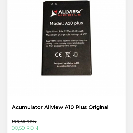
Acumulator Allview A10 Plus Original
100,66 RON
90,59 RON