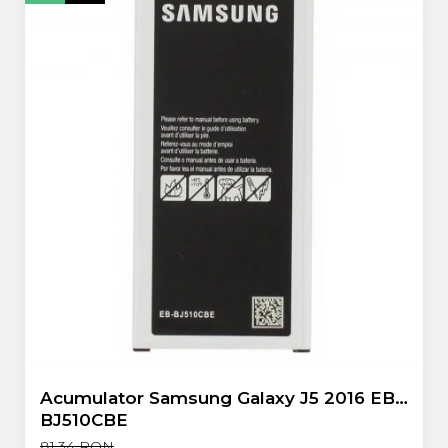
Flex antena
Flex buton
Flex casca
Flex incarcare
Flex LCD
Flex pornire
Flex volum
Sonerie
Camera Video Telefon
Allview
Apple
HTC
iPhone
LG
Nokia
Samsung
Acumulator Samsung Galaxy J5 2016 EB-
Sony
BJ510CBE
Display
81,34 RON