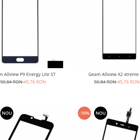
 Allview P9 Energy Lite ST
Geam Allview X2 xtreme
50,84 RON
45,76 RON
50,84 RON
45,76 RON
NOU
-10%
NOU