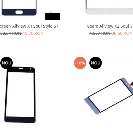
reen Allview X4 Soul Style ST
Geam Allview X2 Soul 
50,84 RON
45,76 RON
40,67 RON
36,60 RON
NOU
-10%
NOU