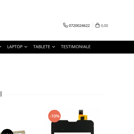
0720024622
0,00
LAPTOP
TABLETE
TESTIMONIALE
I
-10%