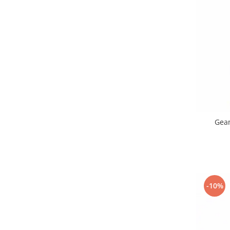
Samsung
Benzi flex
Sony
Banda tastatura
Cablu coaxial
Flex antena
Flex buton
Flex casca
Flex incarcare
Flex LCD
Flex pornire
Geam
Flex volum
Sonerie
Camera video telefon
Allview
-10%
Apple
HTC
iPhone
LG