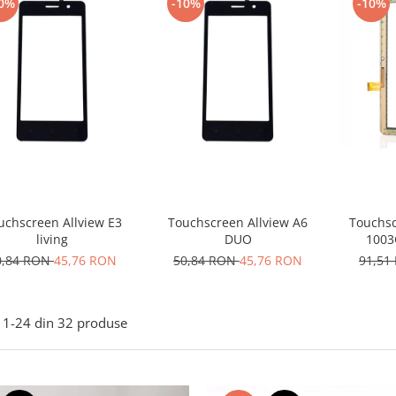
0%
-10%
-10%
uchscreen Allview E3
Touchscreen Allview A6
Touchsc
living
DUO
1003G
0,84 RON
45,76 RON
50,84 RON
45,76 RON
91,51
1-
24
din
32
produse