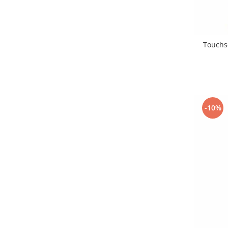
Placi de baza
Placa de baza Allview
Alcatel
Touchsc
Apple
Asus
HTC
Huawei
LG
-10%
Nokia
Oppo
Samsung
Sony
Rama mijloc telefon
Allview
Allview
Huawei
LG