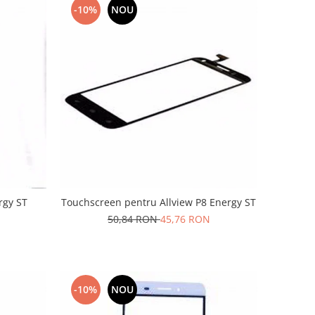
-10%
NOU
rgy ST
Touchscreen pentru Allview P8 Energy ST
50,84 RON
45,76 RON
-10%
NOU