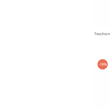
Lenovo
LG
Motorola
Nokia
Oppo
Touchscre
Samsung
Sony
Vodafone
Wiko
Xiaomi
-10%
ZTE
Mufa incarcare
Allview
Asus
Lenovo
Nokia
Samsung