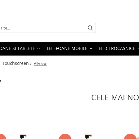
OANE SI TABLETE
TELEFOANE MOBILE
ELECTROCASNICE
/
Touchscreen /
Allview
w
CELE MAI NO