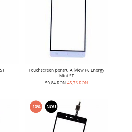
 ST
Touchscreen pentru Allview P8 Energy
Mini ST
50,84 RON
45,76 RON
-10%
NOU