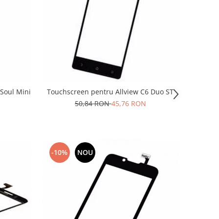
Soul Mini
Touchscreen pentru Allview C6 Duo ST
50,84 RON
45,76 RON
-10%
NOU