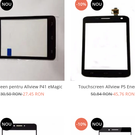
NOU
-10%
NOU
een pentru Allview P41 eMagic
Touchscreen Allview P5 Ene
30,50 RON
27,45 RON
50,84 RON
45,76 RON
NOU
-10%
NOU