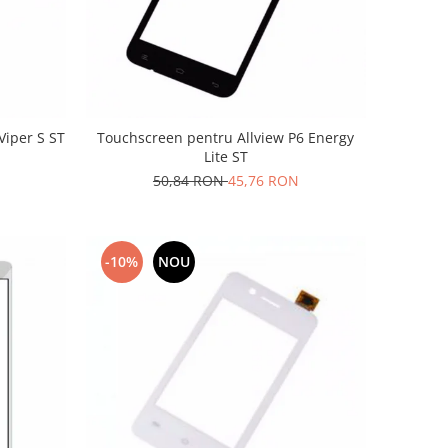
Viper S ST
Touchscreen pentru Allview P6 Energy
Lite ST
50,84 RON
45,76 RON
-10%
NOU