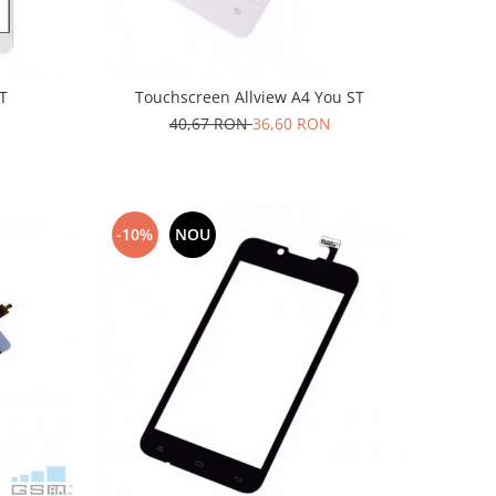
ST
Touchscreen Allview A4 You ST
40,67 RON
36,60 RON
-10%
NOU