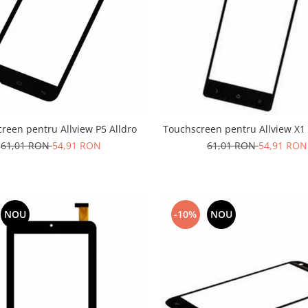
reen pentru Allview P5 Alldro
Touchscreen pentru Allview X1 
61,01 RON
54,91 RON
61,01 RON
54,91 RON
NOU
-10%
NOU