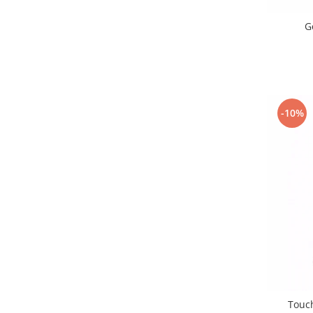
Nokia
G
Samsung
Vodafone
Xiaomi
Touchscreen
Acer
-10%
ALCATEL
Allview
Blackberry
E-BODA
Google
HTC
Iphone
LG
MEIZU
Motorola
Touc
Nokia