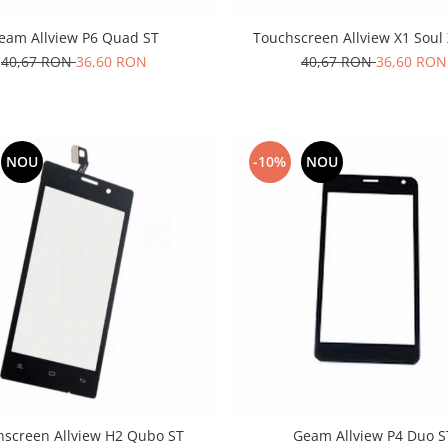
eam Allview P6 Quad ST
Touchscreen Allview X1 Soul
40,67 RON
36,60 RON
40,67 RON
36,60 RON
NOU
-10%
NOU
hscreen Allview H2 Qubo ST
Geam Allview P4 Duo S