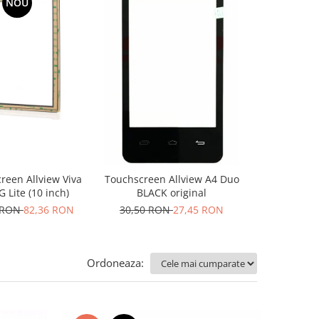
NOU
-10%
N
reen Allview Viva
Touchscreen Allview A4 Duo
Geam pentru
 Lite (10 inch)
BLACK original
50,84 RO
 RON
82,36 RON
30,50 RON
27,45 RON
Ordoneaza: