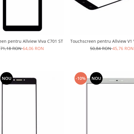
en pentru Allview Viva C701 ST
Touchscreen pentru Allview V1 
71,18 RON
64,06 RON
50,84 RON
45,76 RON
NOU
-10%
NOU