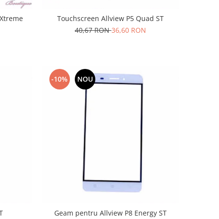
 Xtreme
Touchscreen Allview P5 Quad ST
40,67 RON
36,60 RON
-10%
NOU
T
Geam pentru Allview P8 Energy ST