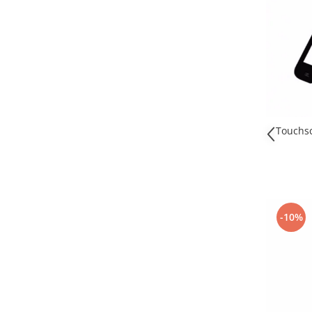
Nokia
Samsung
Sony
Display
Acer
Alcatel
Allview
Touchsc
Asus
Asus
Blackberry
Blackview
-10%
Display Oneplus
HTC
HTC
Huawei
Iphone
IPOD