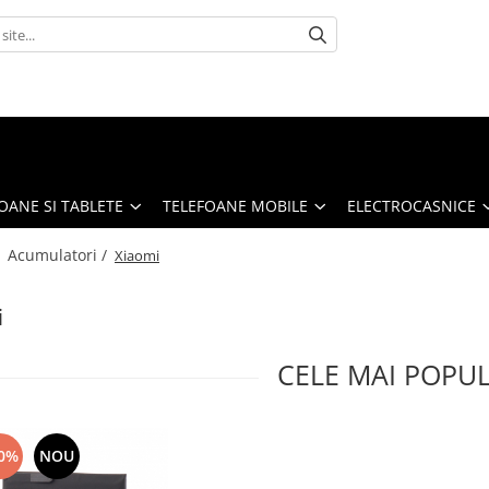
OANE SI TABLETE
TELEFOANE MOBILE
ELECTROCASNICE
/
Acumulatori /
Xiaomi
i
CELE MAI POPU
0%
NOU