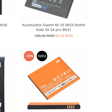
BN36
Acumulator Xiaomi Mi 5X Mi5X Redmi
Note 5A 5A pro BN31
N
100,66 RON
90,59 RON
-10%
NOU