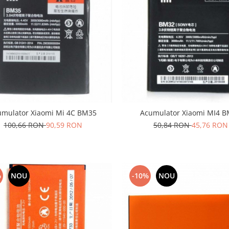
umulator Xiaomi Mi 4C BM35
Acumulator Xiaomi MI4 
100,66 RON
90,59 RON
50,84 RON
45,76 RON
%
NOU
-10%
NOU