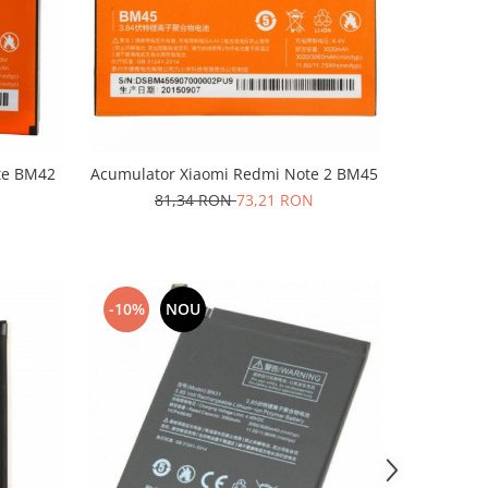
te BM42
Acumulator Xiaomi Redmi Note 2 BM45
81,34 RON
73,21 RON
-10%
NOU