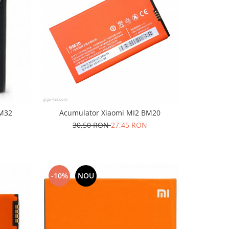
BM32
Acumulator Xiaomi MI2 BM20
30,50 RON
27,45 RON
-10%
NOU