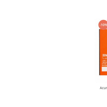
Nokia
Samsung
Vodafone
Xiaomi
-10
Touchscreen
Acer
ALCATEL
Allview
Blackberry
E-BODA
Google
HTC
Iphone
LG
Acu
MEIZU
Motorola
Nokia