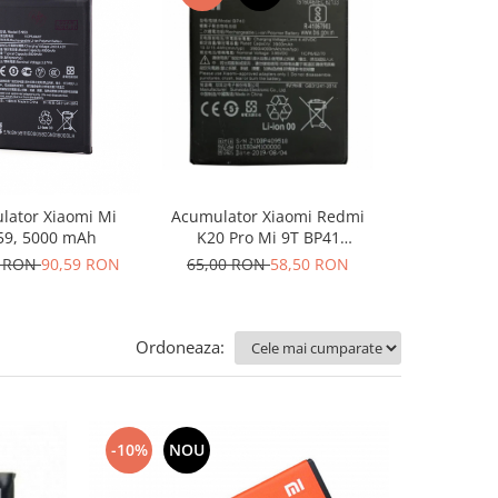
-10%
N
Acumulator Xiaomi Redmi
Acumulator 
lator Xiaomi Mi
K20 Pro Mi 9T BP41
Lite 5
9, 5000 mAh
4000mah folosit
65,00 RON
58,50 RON
142,35 RO
6 RON
90,59 RON
Ordoneaza:
-10%
NOU