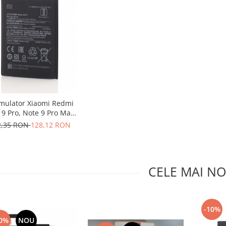
mulator Xiaomi Redmi
 9 Pro, Note 9 Pro Max,
BN53
2,35 RON
128,12 RON
CELE MAI NO
-10%
0%
NOU