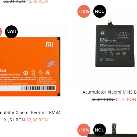
50,84 RON
45,76 RON
-10%
NOU
%
NOU
Acumulator Xiaomi Mi4S 
50,84 RON
45,76 RON
mulator Xiaomi Redmi 2 BM44
91,51 RON
82,36 RON
-10%
NOU