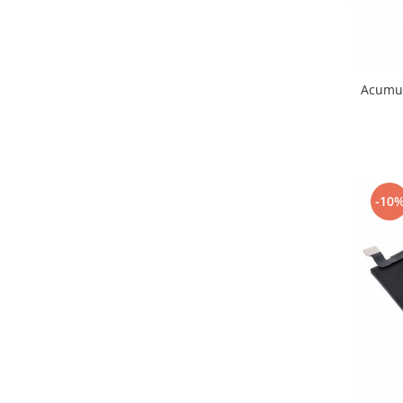
Lenovo
LG
Motorola
Nokia
Acumul
Oppo
Samsung
Sony
Vodafone
-10
Wiko
Xiaomi
ZTE
Mufa incarcare
Allview
Asus
Lenovo
Nokia
Samsung