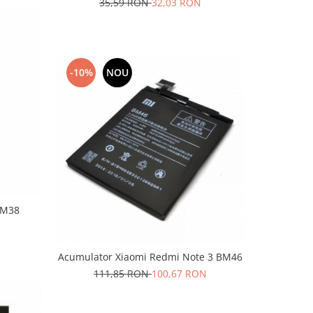
35,59 RON
32,03 RON
-10%
NOU
BM38
Acumulator Xiaomi Redmi Note 3 BM46
111,85 RON
100,67 RON