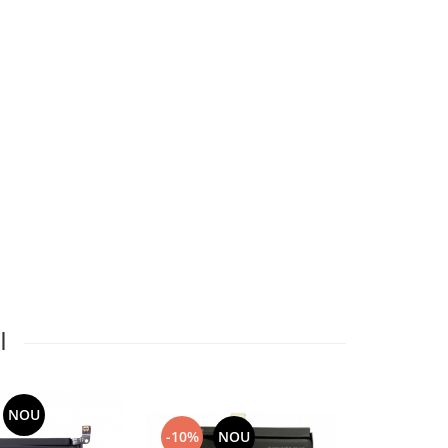
I
NOU
-10%
NOU