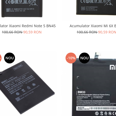
ator Xiaomi Redmi Note 5 BN45
Acumulator Xiaomi Mi 6X 
100,66 RON
90,59 RON
100,66 RON
90,59 RO
%
NOU
-10%
NOU