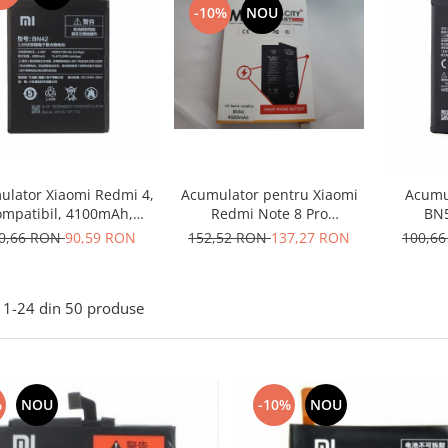
-10%
NOU
ulator Xiaomi Redmi 4,
Acumulator pentru Xiaomi
Acumu
mpatibil, 4100mAh,
Redmi Note 8 Pro
BN5
aterie Telefon, Nou
M1906G7G BM4J 4500mah
0,66 RON
90,59 RON
152,52 RON
137,27 RON
100,6
ifixt
1-
24
din
50
produse
%
NOU
-10%
NOU