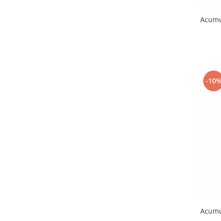
Placi de baza
Acumu
Placa de baza Allview
Alcatel
Apple
Asus
HTC
-10
Huawei
LG
Nokia
Oppo
Samsung
Sony
Rama mijloc telefon
Allview
Allview
Huawei
Acumu
LG