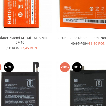
lator Xiaomi M1 Mi1 M1S Mi1S
Acumulator Xiaomi Redmi No
BM10
40,67 RON
36,60 RON
30,50 RON
27,45 RON
%
NOU
-10%
NOU