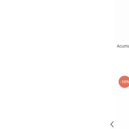
Nokia
Samsung
Sony
Display
Acer
Alcatel
Acumu
Allview
Asus
Asus
Blackberry
-10
Blackview
Display Oneplus
HTC
HTC
Huawei
Iphone
IPOD