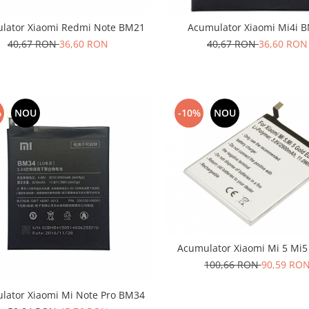
lator Xiaomi Redmi Note BM21
Acumulator Xiaomi Mi4i 
40,67 RON
36,60 RON
40,67 RON
36,60 RON
%
NOU
-10%
NOU
Acumulator Xiaomi Mi 5 Mi
100,66 RON
90,59 RO
lator Xiaomi Mi Note Pro BM34