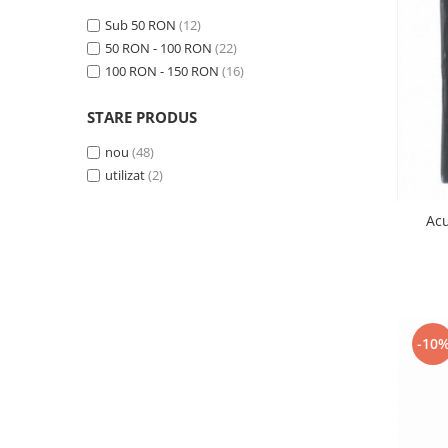
Samsung
Benzi flex
Sub 50 RON
(12)
Sony
Banda tastatura
50 RON - 100 RON
(22)
100 RON - 150 RON
(16)
Cablu coaxial
Flex antena
STARE PRODUS
Flex buton
Flex casca
nou
(48)
utilizat
(2)
Flex incarcare
Flex LCD
Ac
Flex pornire
Flex volum
Sonerie
Camera video telefon
Allview
-10
Apple
HTC
iPhone
LG