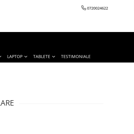
0720024622
LAPTOP
TABLETE
TESTIMONIALE
LARE