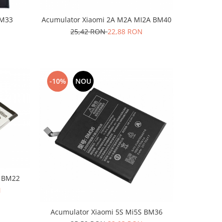
BM33
Acumulator Xiaomi 2A M2A MI2A BM40
25,42 RON
22,88 RON
-10%
NOU
5 BM22
N
Acumulator Xiaomi 5S Mi5S BM36