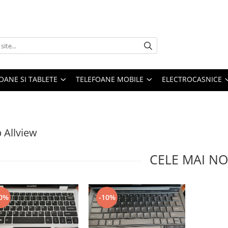
OANE SI TABLETE
TELEFOANE MOBILE
ELECTROCASNICE
 Allview
CELE MAI NO
0%
-10%