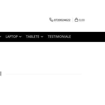
0720024622
0,00
LAPTOP
TABLETE
TESTIMONIALE
I