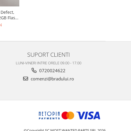
 Defect,
2GB Flash,
N
SUPORT CLIENTI
LUNI-VINERI INTRE ORELE 09.00 - 17.00
0720024622
comenzi@bradului.ro
©Copyright SC MOST WANTED PARTS SRL 2026