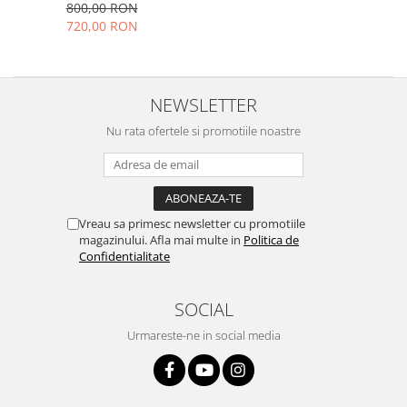
nou
800,00 RON
Placi de baza
720,00 RON
Placa de baza Allview
Alcatel
Apple
NEWSLETTER
Asus
Nu rata ofertele si promotiile noastre
HTC
Huawei
LG
Nokia
Vreau sa primesc newsletter cu promotiile
Oppo
magazinului. Afla mai multe in
Politica de
Confidentialitate
Samsung
Sony
SOCIAL
Rama mijloc telefon
Allview
Urmareste-ne in social media
Allview
Huawei
LG