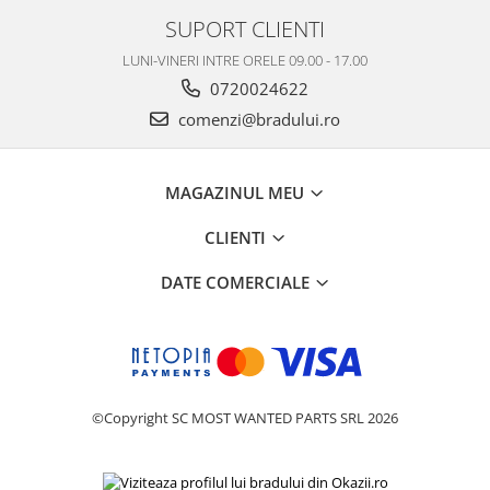
SUPORT CLIENTI
Nokia
Samsung
LUNI-VINERI INTRE ORELE 09.00 - 17.00
Vodafone
0720024622
Xiaomi
comenzi@bradului.ro
Touchscreen
Acer
MAGAZINUL MEU
ALCATEL
Allview
CLIENTI
Blackberry
DATE COMERCIALE
E-BODA
Google
HTC
Iphone
LG
©Copyright SC MOST WANTED PARTS SRL 2026
MEIZU
Motorola
Nokia