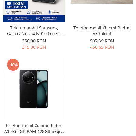
Lenovo
LG
Motorola
Telefon mobil Samsung
Telefon mobil Xiaomi Redmi
Nokia
Galaxy Note 4 N910 Folosit
A3 folosit
Oppo
Stare buna
350,00 RON
507,39 RON
Samsung
315,00 RON
456,65 RON
Sony
Vodafone
-10%
Wiko
Xiaomi
ZTE
Mufa incarcare
Allview
Asus
Lenovo
Telefon mobil Xiaomi Redmi
Nokia
A3 4G 4GB RAM 128GB negru
Samsung