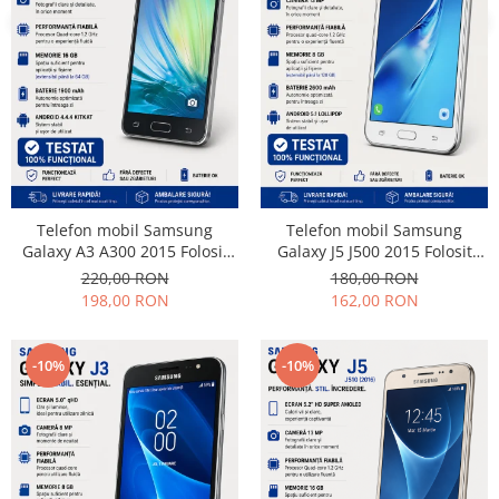
Samsung
Benzi flex
Sony
Banda tastatura
Cablu coaxial
Flex antena
Flex buton
Flex casca
Flex incarcare
Flex LCD
Telefon mobil Samsung
Telefon mobil Samsung
Galaxy A3 A300 2015 Folosit
Galaxy J5 J500 2015 Folosit
Flex pornire
Stare buna
Stare buna
220,00 RON
180,00 RON
Flex volum
198,00 RON
162,00 RON
Sonerie
Camera video telefon
-10%
-10%
Allview
Apple
HTC
iPhone
LG