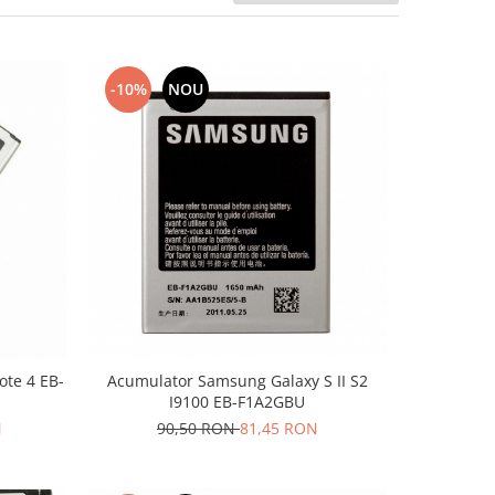
-10%
NOU
te 4 EB-
Acumulator Samsung Galaxy S II S2
I9100 EB-F1A2GBU
N
90,50 RON
81,45 RON