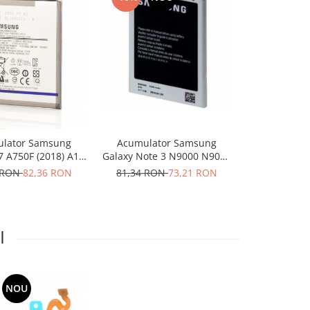
-10%
N
Acumulator Samsung
Acumulat
lator Samsung
Galaxy Note 3 N9000 N9005
Galaxy SG
7 A750F (2018) A10
B800BE
Player Styl
F EB-BA750ABU
81,34 RON
73,21 RON
50,00 RO
 RON
82,36 RON
I
NOU