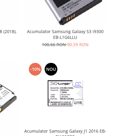
 (2018),
Acumulator Samsung Galaxy S3 i9300
EB-L1G6LLU
100,66 RON
90,59 RON
-10%
NOU
Acumulator Samsung Galaxy J1 2016 EB-