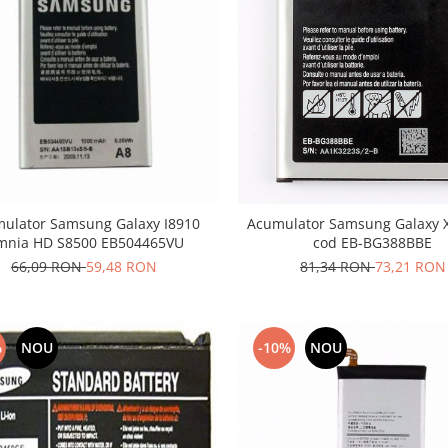
ulator Samsung Galaxy I8910
Acumulator Samsung Galaxy X
nia HD S8500 EB504465VU
cod EB-BG388BBE
66,09 RON
59,48 RON
81,34 RON
73,21 RON
%
NOU
-10%
NOU