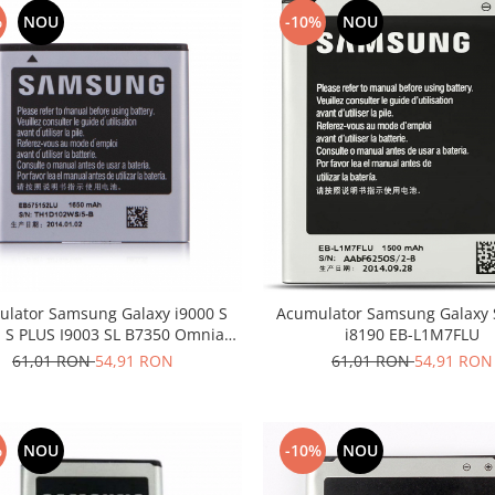
%
NOU
-10%
NOU
lator Samsung Galaxy i9000 S
Acumulator Samsung Galaxy 
1 S PLUS I9003 SL B7350 Omnia
i8190 EB-L1M7FLU
EB575152LU
61,01 RON
54,91 RON
61,01 RON
54,91 RON
%
NOU
-10%
NOU