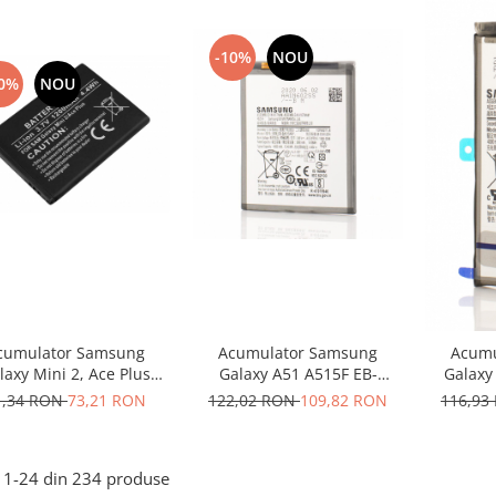
-10%
NOU
0%
NOU
cumulator Samsung
Acumulator Samsung
Acumu
laxy Mini 2, Ace Plus
Galaxy A51 A515F EB-
Galaxy
464358VU compatibil
BA515ABY
1,34 RON
73,21 RON
122,02 RON
109,82 RON
116,93
1-
24
din
234
produse