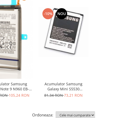
-10%
NOU
-10%
lator Samsung
Acumulator Samsung
Acumulat
 Note 9 N960 EB-
Galaxy Mini S5530
Galaxy Note 
BN965ABU
EB424255VU nou
BN970A
 RON
105,24 RON
81,34 RON
73,21 RON
100,66 R
Ordoneaza: