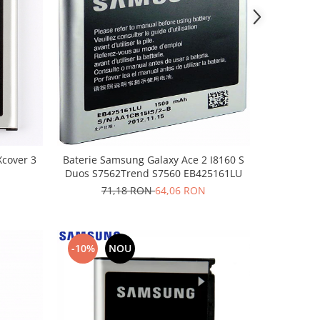
cover 3
Baterie Samsung Galaxy Ace 2 I8160 S
Duos S7562Trend S7560 EB425161LU
71,18 RON
64,06 RON
-10%
NOU