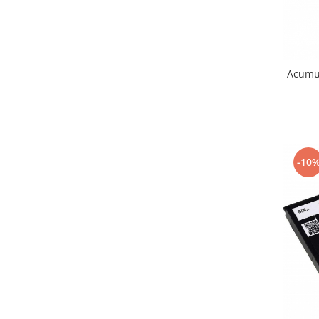
Nokia
Samsung
Vodafone
Xiaomi
Acumu
Touchscreen
Acer
ALCATEL
Allview
-10
Blackberry
E-BODA
Google
HTC
Iphone
LG
MEIZU
Motorola
Nokia