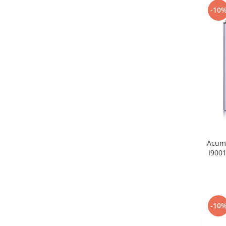
-10
Nokia
Samsung
Sony
Display
Acer
Alcatel
Allview
Asus
Asus
Blackberry
Acumu
Blackview
I900
Display Oneplus
HTC
HTC
Huawei
-10
Iphone
IPOD