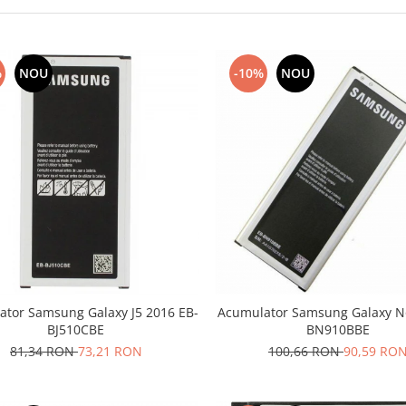
%
NOU
-10%
NOU
ator Samsung Galaxy J5 2016 EB-
Acumulator Samsung Galaxy No
BJ510CBE
BN910BBE
81,34 RON
73,21 RON
100,66 RON
90,59 RO