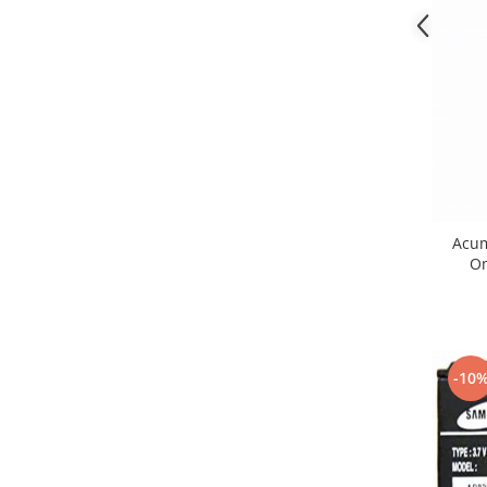
Lenovo
LG
Motorola
Nokia
Oppo
Samsung
Sony
Vodafone
Acum
Wiko
Om
Xiaomi
ZTE
Mufa incarcare
Allview
-10
Asus
Lenovo
Nokia
Samsung