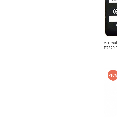
Placi de baza
Placa de baza Allview
Alcatel
Apple
Asus
HTC
Acumul
Huawei
B7320 
LG
Nokia
Oppo
Samsung
-10
Sony
Rama mijloc telefon
Allview
Allview
Huawei
LG