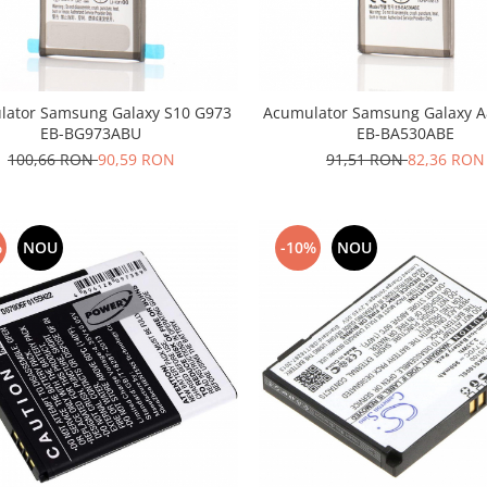
lator Samsung Galaxy S10 G973
Acumulator Samsung Galaxy A8
EB-BG973ABU
EB-BA530ABE
100,66 RON
90,59 RON
91,51 RON
82,36 RON
%
NOU
-10%
NOU