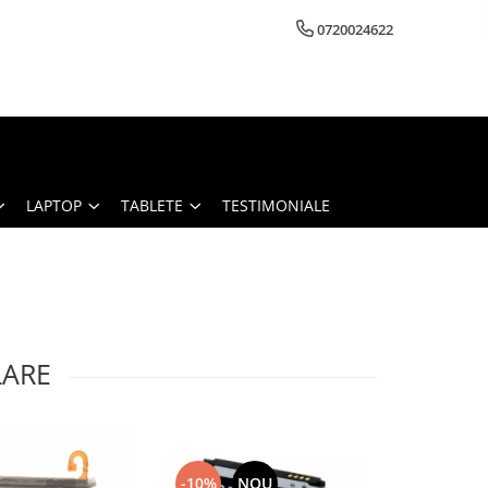
0720024622
LAPTOP
TABLETE
TESTIMONIALE
LARE
-10%
NOU