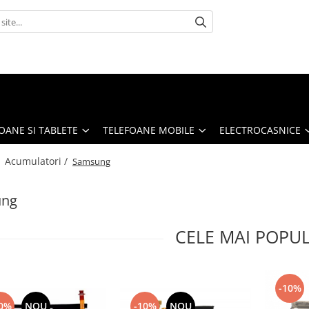
OANE SI TABLETE
TELEFOANE MOBILE
ELECTROCASNICE
/
Acumulatori /
Samsung
ung
CELE MAI POPU
-10%
0%
NOU
-10%
NOU