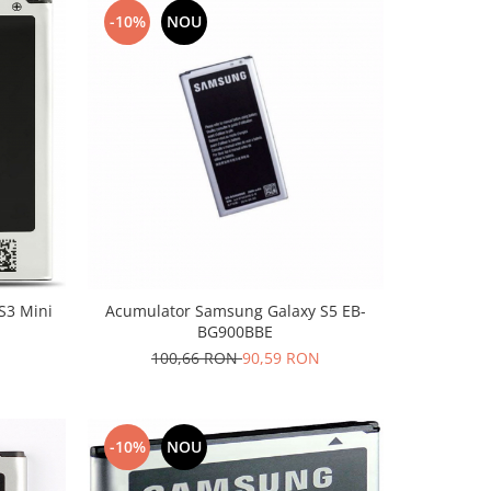
-10%
NOU
S3 Mini
Acumulator Samsung Galaxy S5 EB-
BG900BBE
100,66 RON
90,59 RON
-10%
NOU