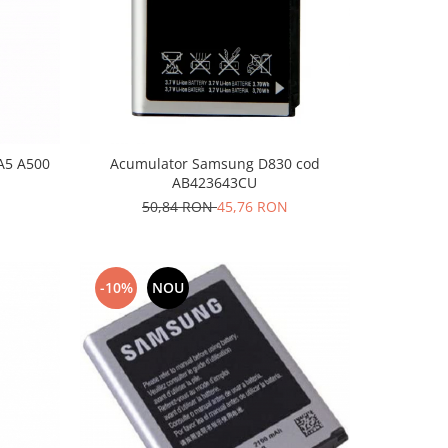
A5 A500
Acumulator Samsung D830 cod
AB423643CU
50,84 RON
45,76 RON
-10%
NOU