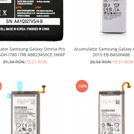
ator Samsung Galaxy Omnia Pro
Acumulator Samsung Galaxy 
SGH-i780 i788 AB823450CE SWAP
2015 EB-BA500ABE
81,34 RON
73,21 RON
20,34 RON
18,31 RON
%
-10%