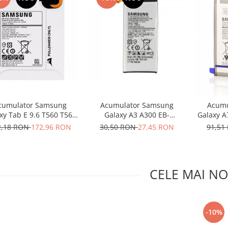
cumulator Samsung
Acumulator Samsung
Acumu
xy Tab E 9.6 T560 T561
Galaxy A3 A300 EB-
Galaxy A
B-BT561ABE original
BA300ABE utilizat
A105
2,18 RON
172,96 RON
30,50 RON
27,45 RON
91,51
CELE MAI NO
-10%