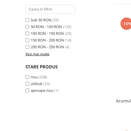
Samsung
Benzi flex
Sony
Banda tastatura
Sub 50 RON
(53)
Cablu coaxial
-10
50 RON - 100 RON
(133)
Flex antena
100 RON - 150 RON
(29)
Flex buton
150 RON - 200 RON
(14)
Flex casca
200 RON - 250 RON
(4)
Flex incarcare
Vezi mai multe
Flex LCD
STARE PRODUS
Flex pornire
Flex volum
nou
(208)
Sonerie
utilizat
(23)
Camera video telefon
aproape nou
(1)
Allview
Acumul
Apple
HTC
iPhone
LG