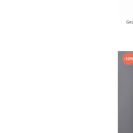
Lenovo
LG
Motorola
Ge
Nokia
Oppo
Samsung
Sony
-10
Vodafone
Wiko
Xiaomi
ZTE
Mufa incarcare
Allview
Asus
Lenovo
Nokia
Samsung