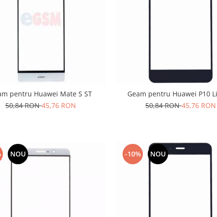
am pentru Huawei Mate S ST
Geam pentru Huawei P10 Li
50,84 RON
45,76 RON
50,84 RON
45,76 RON
%
NOU
-10%
NOU