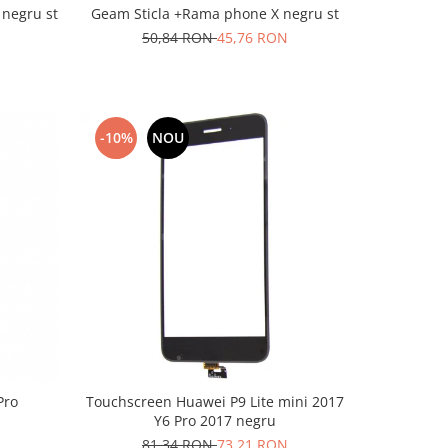
 negru st
Geam Sticla +Rama phone X negru st
50,84 RON
45,76 RON
-10%
NOU
Pro
Touchscreen Huawei P9 Lite mini 2017
Y6 Pro 2017 negru
81,34 RON
73,21 RON