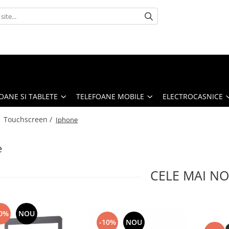
OANE SI TABLETE
TELEFOANE MOBILE
ELECTROCASNICE
/
Touchscreen /
Iphone
e
CELE MAI NO
0%
NOU
-10%
NOU