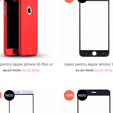
pentru Apple Iphone 6S Plus st
Geam pentru Apple Iphone 7
40,67 RON
36,60 RON
61,01 RON
54,91 RON
%
NOU
-10%
NOU