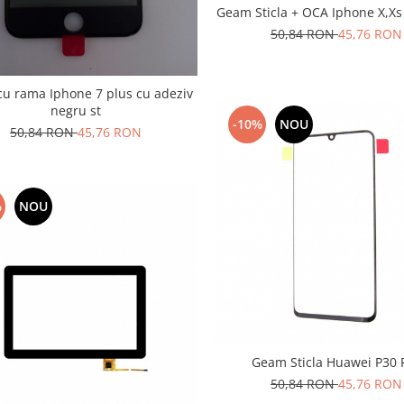
Geam Sticla + OCA Iphone X,Xs
50,84 RON
45,76 RON
u rama Iphone 7 plus cu adeziv
negru st
-10%
NOU
50,84 RON
45,76 RON
%
NOU
Geam Sticla Huawei P30 
50,84 RON
45,76 RON