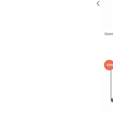
Nokia
Samsung
Sony
Display
Acer
Geam
Alcatel
Allview
Asus
Asus
-10
Blackberry
Blackview
Display Oneplus
HTC
HTC
Huawei
Iphone
IPOD