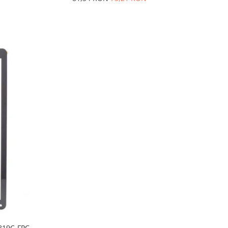
J819C-FPC