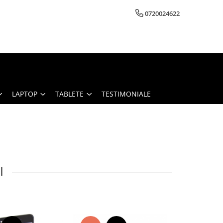
0720024622
LAPTOP
TABLETE
TESTIMONIALE
I