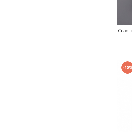
Placi de baza
Placa de baza Allview
Alcatel
Apple
Geam c
Asus
HTC
Huawei
LG
-10
Nokia
Oppo
Samsung
Sony
Rama mijloc telefon
Allview
Allview
Huawei
LG