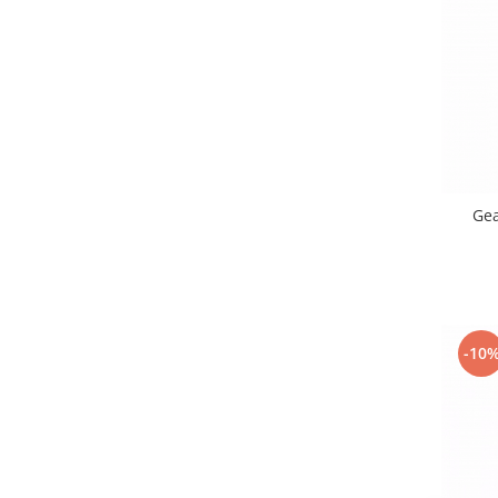
Samsung
Benzi flex
Sony
Banda tastatura
Cablu coaxial
Flex antena
Flex buton
Flex casca
Flex incarcare
Ge
Flex LCD
Flex pornire
Flex volum
Sonerie
Camera video telefon
-10
Allview
Apple
HTC
iPhone
LG