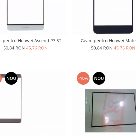
 pentru Huawei Ascend P7 ST
Geam pentru Huawei Mate
50,84 RON
45,76 RON
50,84 RON
45,76 RON
%
NOU
-10%
NOU