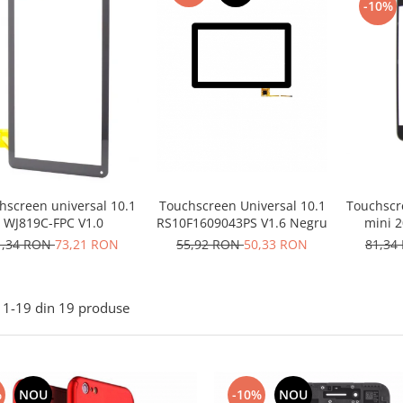
-10%
Touchscr
hscreen universal 10.1
Touchscreen Universal 10.1
mini 2
WJ819C-FPC V1.0
RS10F1609043PS V1.6 Negru
81,34
1,34 RON
73,21 RON
55,92 RON
50,33 RON
1-
19
din
19
produse
%
NOU
-10%
NOU