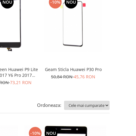
NOU
-10%
NOU
-10%
een Huawei P9 Lite
Geam Sticla Huawei P30 Pro
Geam Sticla 
017 Y6 Pro 2017
neg
50,84 RON
45,76 RON
negru
 RON
73,21 RON
50,84 RO
Ordoneaza:
-10%
NOU