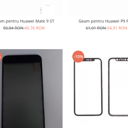
am pentru Huawei Mate 9 ST
Geam pentru Huawei P9 P
50,84 RON
45,76 RON
61,01 RON
54,91 RON
%
-10%