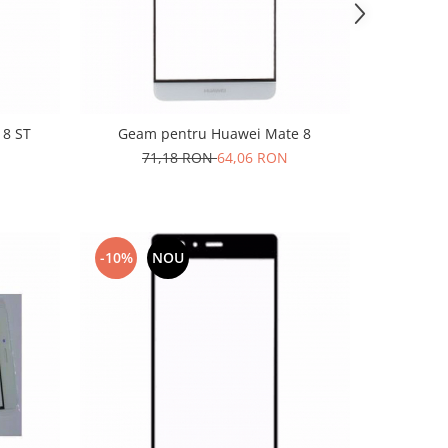
 8 ST
Geam pentru Huawei Mate 8
71,18 RON
64,06 RON
-10%
NOU