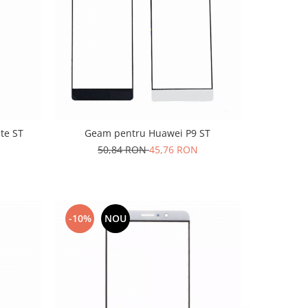
te ST
Geam pentru Huawei P9 ST
50,84 RON
45,76 RON
-10%
NOU