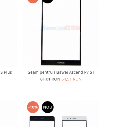
S Plus
Geam pentru Huawei Ascend P7 ST
61,01 RON
54,91 RON
-10%
NOU