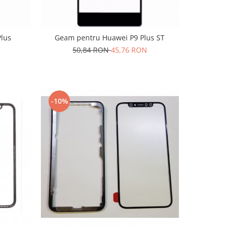
lus
Geam pentru Huawei P9 Plus ST
50,84 RON
45,76 RON
-10%