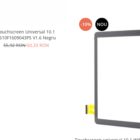
-10%
NOU
ouchscreen Universal 10.1
S10F1609043PS V1.6 Negru
55,92 RON
50,33 RON
Touchscreen universal 10.1 W