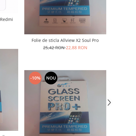
i Redmi
Folie de sticla Allview X2 Soul Pro
25,42 RON
22,88 RON
-10%
NOU