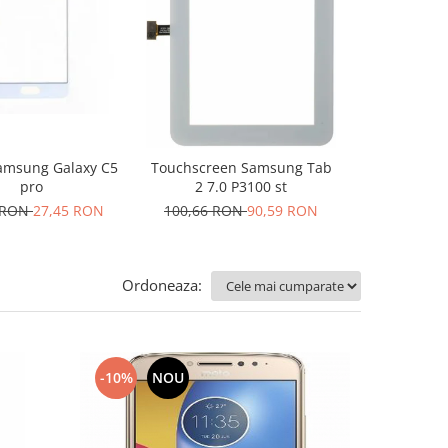
-10%
N
msung Galaxy C5
Folie de pl
Touchscreen Samsung Tab
pro
R
2 7.0 P3100 st
 RON
27,45 RON
10,17 R
100,66 RON
90,59 RON
Ordoneaza:
-10%
NOU