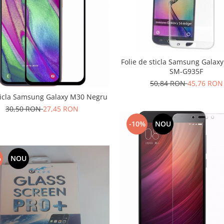
Folie de sticla Samsung Galax
SM-G935F
50,84 RON
45,76 RON
sticla Samsung Galaxy M30 Negru
30,50 RON
27,45 RON
-10%
NOU
%
NOU