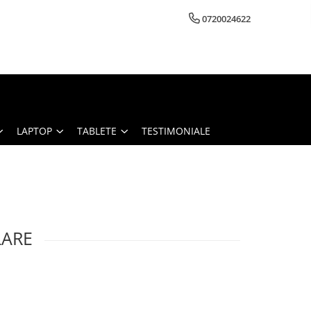
0720024622
LAPTOP
TABLETE
TESTIMONIALE
LARE