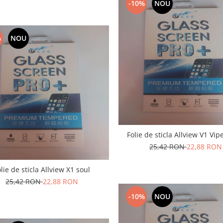
-10%
NOU
%
NOU
Folie de sticla Allview V1 Vip
25,42 RON
22,88 RON
lie de sticla Allview X1 soul
25,42 RON
22,88 RON
-10%
NOU