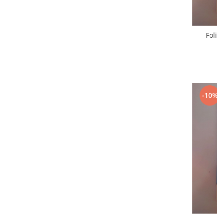
Lenovo
LG
Motorola
Fol
Nokia
Oppo
Samsung
Sony
-10
Vodafone
Wiko
Xiaomi
ZTE
Mufa incarcare
Allview
Asus
Lenovo
Nokia
Samsung