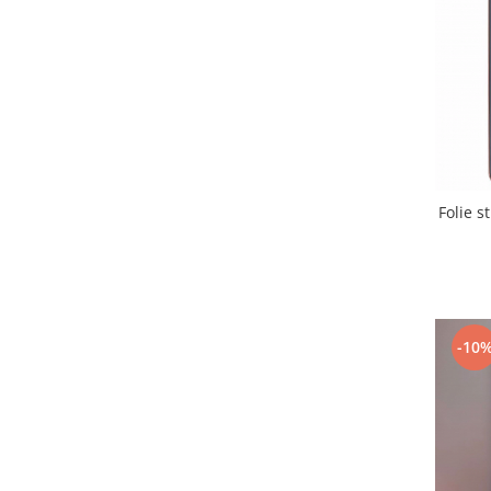
Samsung
Benzi flex
Sony
Banda tastatura
Cablu coaxial
Flex antena
Flex buton
Flex casca
Flex incarcare
Folie 
Flex LCD
Flex pornire
Flex volum
Sonerie
Camera video telefon
-10
Allview
Apple
HTC
iPhone
LG