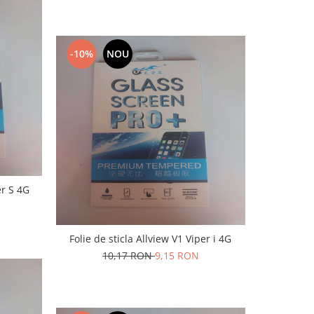
-10%
NOU
er S 4G
Folie de sticla Allview V1 Viper i 4G
10,17 RON
9,15 RON