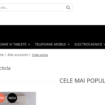
OANE SI TABLETE
TELEFOANE MOBILE
ELECTROCASNICE
ete /
Alte accesorii /
Folie scticla
cticla
CELE MAI POPU
0%
NOU