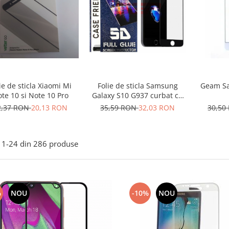
ie de sticla Xiaomi Mi
Geam Sa
Folie de sticla Samsung
te 10 si Note 10 Pro
Galaxy S10 G937 curbat cu
lipici
2,37 RON
20,13 RON
30,50
35,59 RON
32,03 RON
1-
24
din
286
produse
%
NOU
-10%
NOU