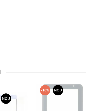
I
-10%
NOU
NOU