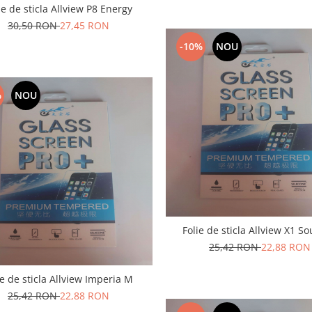
ie de sticla Allview P8 Energy
30,50 RON
27,45 RON
-10%
NOU
%
NOU
Folie de sticla Allview X1 So
25,42 RON
22,88 RON
ie de sticla Allview Imperia M
25,42 RON
22,88 RON