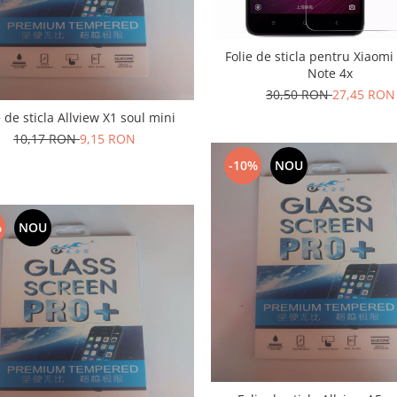
Folie de sticla pentru Xiaom
Note 4x
30,50 RON
27,45 RON
e de sticla Allview X1 soul mini
10,17 RON
9,15 RON
-10%
NOU
%
NOU