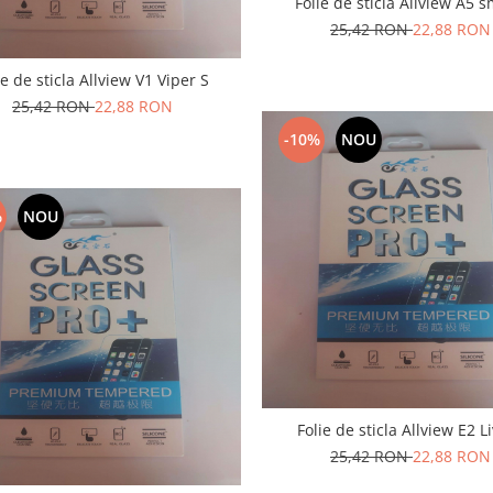
Folie de sticla Allview A5 s
25,42 RON
22,88 RON
ie de sticla Allview V1 Viper S
25,42 RON
22,88 RON
-10%
NOU
%
NOU
Folie de sticla Allview 
25,42 RON
22,88 RON