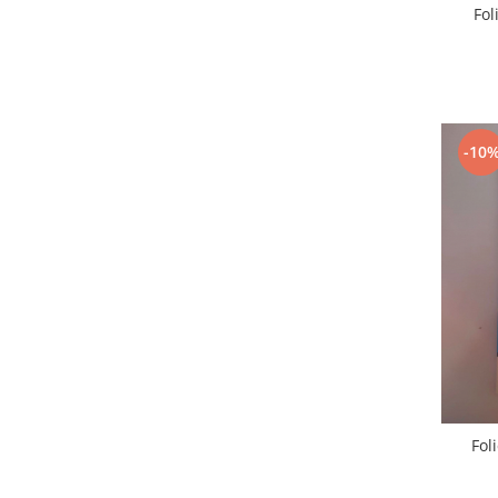
Fol
Placi de baza
Placa de baza Allview
Alcatel
Apple
Asus
-10
HTC
Huawei
LG
Nokia
Oppo
Samsung
Sony
Rama mijloc telefon
Allview
Allview
Fol
Huawei
LG