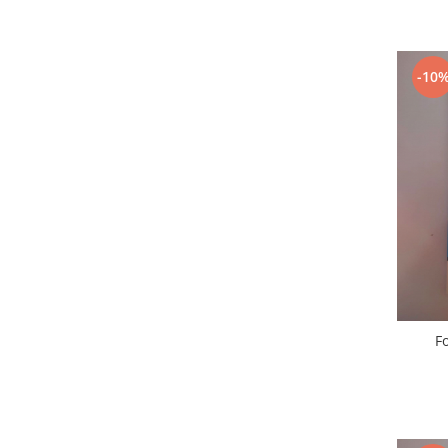
Nokia
Samsung
Vodafone
-10
Xiaomi
Touchscreen
Acer
ALCATEL
Allview
Blackberry
E-BODA
Google
HTC
Iphone
Fo
LG
MEIZU
Motorola
Nokia