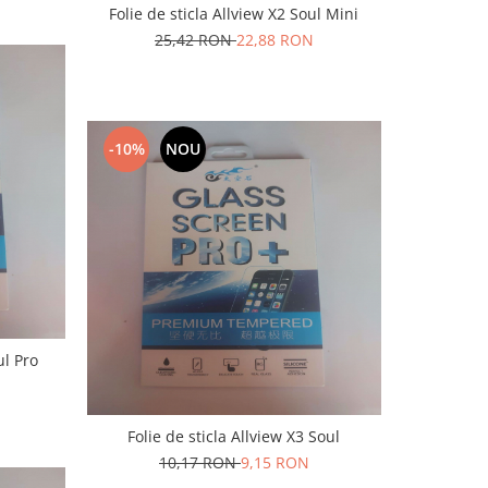
Folie de sticla Allview X2 Soul Mini
25,42 RON
22,88 RON
-10%
NOU
ul Pro
Folie de sticla Allview X3 Soul
10,17 RON
9,15 RON