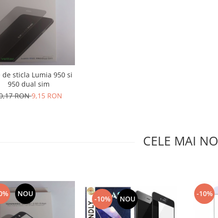
e de sticla Lumia 950 si
950 dual sim
0,17 RON
9,15 RON
CELE MAI NO
0%
NOU
-10%
-10%
NOU