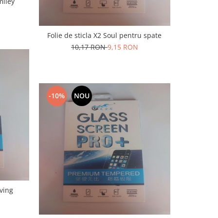
miley
Folie de sticla X2 Soul pentru spate
10,17 RON
9,15 RON
-10%
NOU
E2 Living