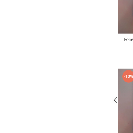
Nokia
Samsung
Sony
Display
Acer
Foli
Alcatel
Allview
Asus
Asus
-10
Blackberry
Blackview
Display Oneplus
HTC
HTC
Huawei
Iphone
IPOD