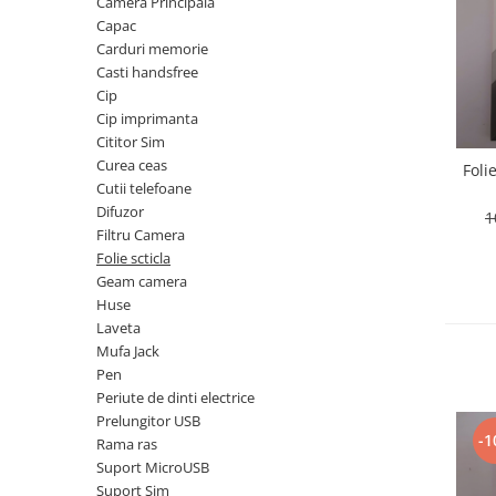
Telefoane Orange
Camera Principala
Asus
adezivi
Capac
Bang & Olufsen
Telefoane Philips
Polish
Carduri memorie
Becker
Accesorii laptop
Telefoane Realme
Casti handsfree
Black & Decker
Alte componente
Cip
Telefoane Samsung
Blackview
Cip imprimanta
Buton
Telefoane Sony
Cititor Sim
Bose
Cablu de date
Curea ceas
Foli
Telefoane Vonino
Bosh
Camera Principala
Cutii telefoane
Casio
Telefoane Vonino
Capac
Difuzor
1
Compex
Filtru Camera
Carduri memorie
Telefoane Wiko
Folie scticla
Cubot
Casti handsfree
Telefoane Zte
Geam camera
Dewalt
Cip
Huse
Telefon Asus
Doogee
Cip imprimanta
Laveta
Telefon E-Boda
e-boda
Mufa Jack
Cititor Sim
Pen
Gardena
Telefon iHunt
Curea ceas
Periute de dinti electrice
Google
Cutii telefoane
Telefon LG
Prelungitor USB
HTC
-1
Difuzor
Rama ras
Telefon Opo
iHunt
Suport MicroUSB
Filtru Camera
Suport Sim
JBL