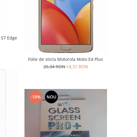
y S7 Edge
Folie de sticla Motorola Moto E4 Plus
20,34 RON
18,31 RON
-10%
NOU