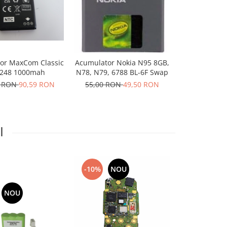
-10%
N
or MaxCom Classic
Acumulator Nokia N95 8GB,
Acumulator
48 1000mah
N78, N79, 6788 BL-6F Swap
Sirocc
6 RON
90,59 RON
55,00 RON
49,50 RON
100,66 R
I
-10%
NOU
NOU