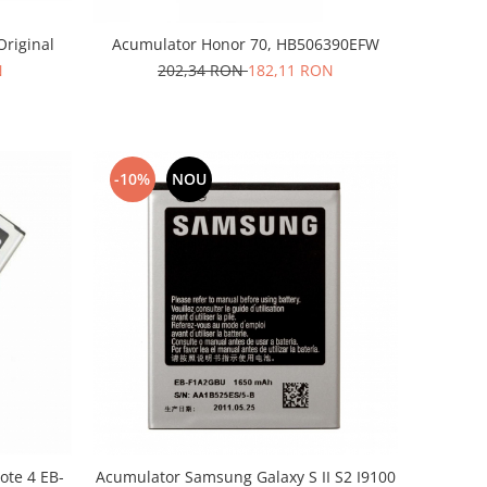
Original
Acumulator Honor 70, HB506390EFW
N
202,34 RON
182,11 RON
-10%
NOU
te 4 EB-
Acumulator Samsung Galaxy S II S2 I9100