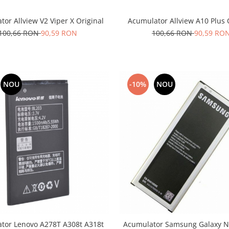
or Allview V2 Viper X Original
Acumulator Allview A10 Plus 
100,66 RON
90,59 RON
100,66 RON
90,59 RO
NOU
-10%
NOU
tor Lenovo A278T A308t A318t
Acumulator Samsung Galaxy No