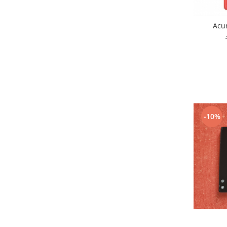
Placi de baza
Placa de baza Allview
Acu
Alcatel
Apple
Asus
HTC
Huawei
LG
-10%
Nokia
Oppo
Samsung
Sony
Rama mijloc telefon
Allview
Allview
Huawei
LG