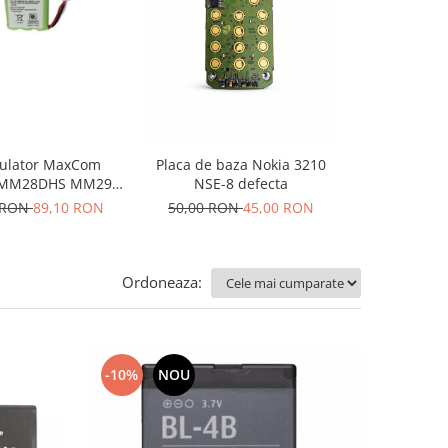
-10%
N
ulator MaxCom
Placa de baza Nokia 3210
Display Nok
MM28DHS MM29D
NSE-8 defecta
n
MM29DHS
 RON
89,10 RON
50,00 RON
45,00 RON
150,00 RO
Ordoneaza:
-10%
NOU