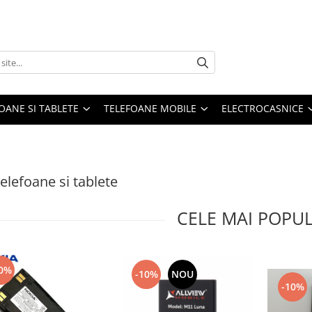
OANE SI TABLETE
TELEFOANE MOBILE
ELECTROCASNICE
telefoane si tablete
CELE MAI POPU
0%
-10%
NOU
-10%