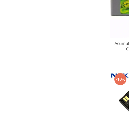
Nokia
Samsung
Sony
Display
Acer
Acumul
Alcatel
C
Allview
Asus
Asus
Blackberry
-10%
Blackview
Display Oneplus
HTC
HTC
Huawei
Iphone
IPOD