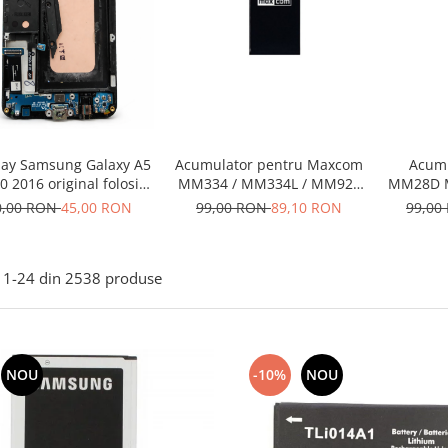
lay Samsung Galaxy A5
Acumulator pentru Maxcom
Acum
0 2016 original folosit
MM334 / MM334L / MM920
MM28D 
ontine buton si flex
/ MM920L – Baterie
0,00 RON
45,00 RON
99,00 RON
89,10 RON
99,00
incarcare
compatibilă
1-
24
din
2538
produse
NOU
-10%
NOU