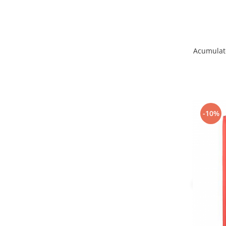
Lenovo
LG
Motorola
Nokia
Acumulato
Oppo
Samsung
Sony
Vodafone
-10%
Wiko
Xiaomi
ZTE
Mufa incarcare
Allview
Asus
Lenovo
Nokia
Samsung