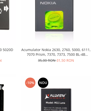
20 5020D
Acumulator Nokia 2630, 2760, 5000, 6111,
7070 Prism, 7370, 7373, 7500 BL-4B
folosit
N
35,00 RON
31,50 RON
-10%
NOU