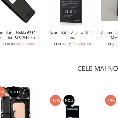
Acumulator Allview M11
umulator Nokia 6310i
Acumulat
Luna
l li-ion BLS-2N folosit
MM2
100,66 RON
90,59 RON
5,00 RON
58,50 RON
100,6
CELE MAI NO
0%
NOU
-10%
NOU
-10%