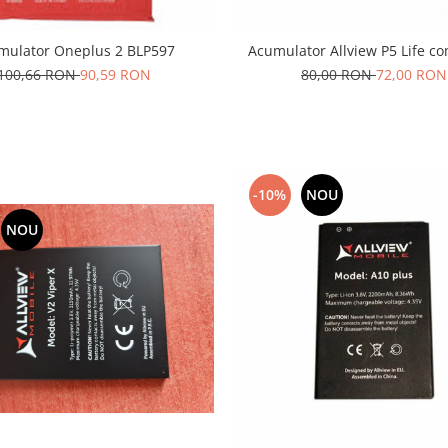
mulator Oneplus 2 BLP597
Acumulator Allview P5 Life co
100,66 RON
90,59 RON
80,00 RON
72,00 RON
-10%
NOU
NOU