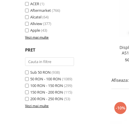
Folie scticla
ACER
(1)
Kodak
Geam camera
Aftermarket
(766)
Logitec
Huse
Alcatel
(64)
Makita
Laveta
Allview
(377)
Maxcom
Apple
(43)
Mufa Jack
Meizu
Vezi mai multe
Pen
Nokia
Periute de dinti electrice
Disp
PRET
OralB
A51
Prelungitor USB
c
Philips
5
Rama ras
RC LiPo
Suport MicroUSB
Sub 50 RON
(938)
Summer
Suport Sim
50 RON - 100 RON
(1089)
Afiseaza:
Toshiba
Suruburi
100 RON - 150 RON
(299)
Ulefone
Taste
150 RON - 200 RON
(115)
UMI
Carcasa telefon
200 RON - 250 RON
(53)
Vodafone
Vezi mai multe
Allview
-10%
Wella
Carcasa LG
Wiko Lenny
Carcasa Nokia
ZTE