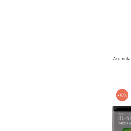
Samsung
Benzi flex
Sony
Banda tastatura
Cablu coaxial
Flex antena
Flex buton
Flex casca
Flex incarcare
Acumulat
Flex LCD
Flex pornire
Flex volum
Sonerie
Camera video telefon
-10%
Allview
Apple
HTC
iPhone
LG