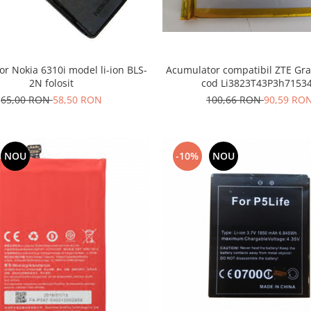
r Nokia 6310i model li-ion BLS-
Acumulator compatibil ZTE Gra
2N folosit
cod Li3823T43P3h7153
65,00 RON
58,50 RON
100,66 RON
90,59 RO
NOU
-10%
NOU