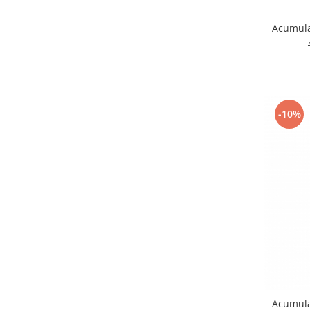
Nokia
Acumulat
Samsung
Vodafone
Xiaomi
Touchscreen
Acer
-10%
ALCATEL
Allview
Blackberry
E-BODA
Google
HTC
Iphone
LG
MEIZU
Motorola
Acumula
Nokia