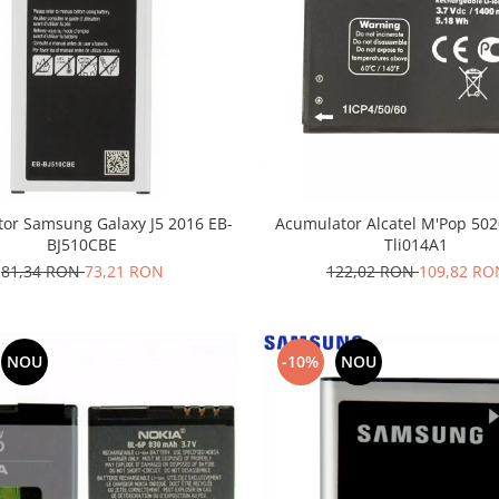
or Samsung Galaxy J5 2016 EB-
Acumulator Alcatel M'Pop 50
BJ510CBE
Tli014A1
81,34 RON
73,21 RON
122,02 RON
109,82 RO
NOU
-10%
NOU