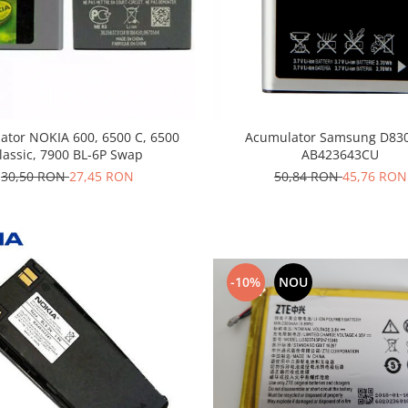
ator NOKIA 600, 6500 C, 6500
Acumulator Samsung D830
lassic, 7900 BL-6P Swap
AB423643CU
30,50 RON
27,45 RON
50,84 RON
45,76 RON
-10%
NOU