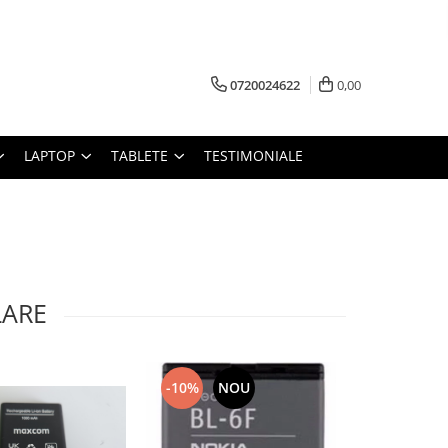
0720024622
0,00
LAPTOP
TABLETE
TESTIMONIALE
LARE
-10%
NOU