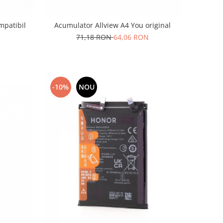
mpatibil
Acumulator Allview A4 You original
71,18 RON
64,06 RON
-10%
NOU