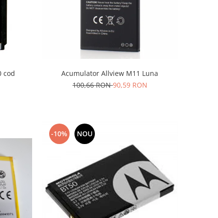
Acumulator Allview M11 Luna
 cod
100,66 RON
90,59 RON
-10%
NOU