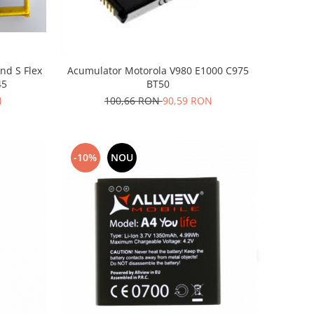
nd S Flex
Acumulator Motorola V980 E1000 C975
45
BT50
N
100,66 RON
90,59 RON
-10%
NOU