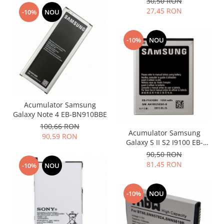
30,50 RON
Philips
27,45 RON
-10%
NOU
Sony
Touchscreen Huawei
-10%
NOU
Touchscreen Lenovo
Touchscreen Samsung
UTOK
Vodafone
Vonino
Acumulator Samsung
Galaxy Note 4 EB-BN910BBE
Wiko
100,66 RON
ZTE
Acumulator Samsung
90,59 RON
Galaxy S II S2 I9100 EB-
F1A2GBU
90,50 RON
81,45 RON
-10%
NOU
-10%
NOU