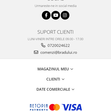
Urmareste-ne in social media
SUPORT CLIENTI
LUNI-VINERI INTRE ORELE 09.00 - 17.00
0720024622
comenzi@bradului.ro
MAGAZINUL MEU
CLIENTI
DATE COMERCIALE