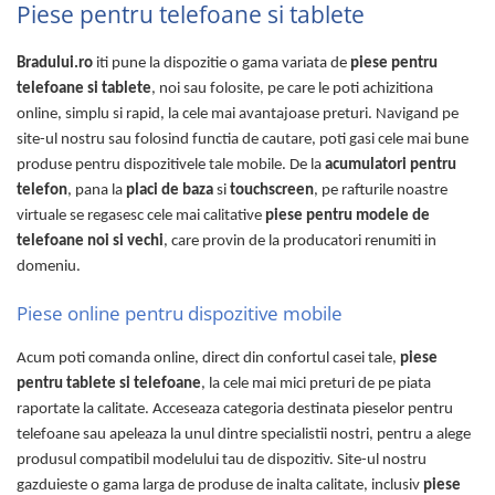
Piese pentru telefoane si tablete
Bradului.ro
iti pune la dispozitie o gama variata de
piese pentru
telefoane si tablete
, noi sau folosite, pe care le poti achizitiona
online, simplu si rapid, la cele mai avantajoase preturi. Navigand pe
site-ul nostru sau folosind functia de cautare, poti gasi cele mai bune
produse pentru dispozitivele tale mobile. De la
acumulatori pentru
telefon
, pana la
placi de baza
si
touchscreen
, pe rafturile noastre
virtuale se regasesc cele mai calitative
piese pentru modele de
telefoane noi si vechi
, care provin de la producatori renumiti in
domeniu.
Piese online pentru dispozitive mobile
Acum poti comanda online, direct din confortul casei tale,
piese
pentru tablete si telefoane
, la cele mai mici preturi de pe piata
raportate la calitate. Acceseaza categoria destinata pieselor pentru
telefoane sau apeleaza la unul dintre specialistii nostri, pentru a alege
produsul compatibil modelului tau de dispozitiv. Site-ul nostru
gazduieste o gama larga de produse de inalta calitate, inclusiv
piese