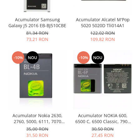
Samsung
Benzi flex
Sony
Banda tastatura
Acumulator Samsung
Acumulator Alcatel M'Pop
Cablu coaxial
Galaxy J5 2016 EB-BJ510CBE
5020 5020D Tli014A1
Flex antena
81,34 RON
122,02 RON
Flex buton
73,21 RON
109,82 RON
Flex casca
Flex incarcare
-10%
NOU
-10%
NOU
Flex LCD
Flex pornire
Flex volum
Sonerie
Camera video telefon
Allview
Apple
Acumulator Nokia 2630,
Acumulator NOKIA 600,
2760, 5000, 6111, 7070
6500 C, 6500 Classic, 7900
HTC
Prism, 7370, 7373, 7500 BL-
BL-6P Swap
35,00 RON
30,50 RON
iPhone
4B folosit
31,50 RON
27,45 RON
LG