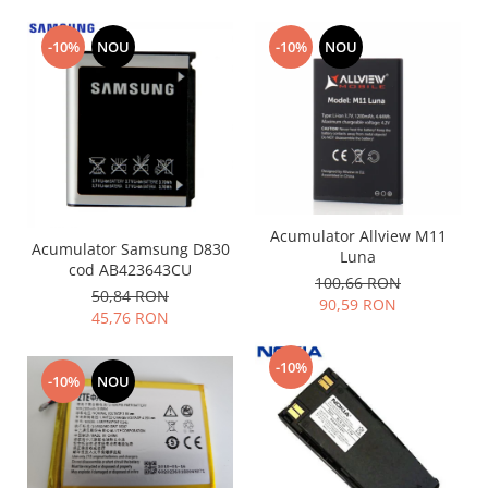
Nokia
-10%
NOU
-10%
NOU
Samsung
Sony
Display
Acer
Alcatel
Allview
Asus
Acumulator Allview M11
Acumulator Samsung D830
Asus
Luna
cod AB423643CU
100,66 RON
Blackberry
50,84 RON
90,59 RON
Blackview
45,76 RON
Display Oneplus
HTC
-10%
-10%
NOU
HTC
Huawei
Iphone
IPOD