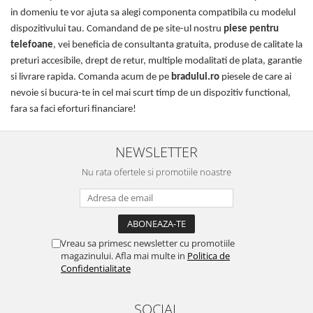
in domeniu te vor ajuta sa alegi componenta compatibila cu modelul
dispozitivului tau. Comandand de pe site-ul nostru
piese pentru
telefoane
, vei beneficia de consultanta gratuita, produse de calitate la
preturi accesibile, drept de retur, multiple modalitati de plata, garantie
si livrare rapida. Comanda acum de pe
bradului.ro
piesele de care ai
nevoie si bucura-te in cel mai scurt timp de un dispozitiv functional,
fara sa faci eforturi financiare!
NEWSLETTER
Nu rata ofertele si promotiile noastre
Vreau sa primesc newsletter cu promotiile
magazinului. Afla mai multe in
Politica de
Confidentialitate
SOCIAL