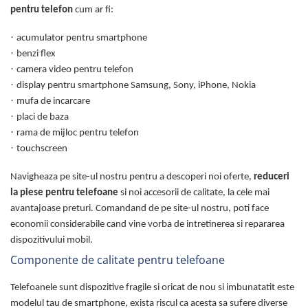
pentru telefon
cum ar fi:
·
acumulator pentru smartphone
·
benzi flex
·
camera video pentru telefon
·
display pentru smartphone Samsung, Sony, iPhone, Nokia
·
mufa de incarcare
·
placi de baza
·
rama de mijloc pentru telefon
·
touchscreen
Navigheaza pe site-ul nostru pentru a descoperi noi oferte,
reduceri
la piese pentru telefoane
si noi accesorii de calitate, la cele mai
avantajoase preturi. Comandand de pe site-ul nostru, poti face
economii considerabile cand vine vorba de intretinerea si repararea
dispozitivului mobil.
Componente de calitate pentru telefoane
Telefoanele sunt dispozitive fragile si oricat de nou si imbunatatit este
modelul tau de smartphone, exista riscul ca acesta sa sufere diverse