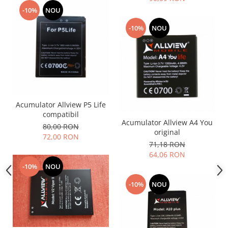
Placi de baza
-10%
NOU
Placa de baza Allview
-10%
NOU
Alcatel
Apple
Asus
HTC
Huawei
LG
Acumulator Allview P5 Life
compatibil
Nokia
Acumulator Allview A4 You
80,00 RON
Oppo
original
72,00 RON
Samsung
71,18 RON
64,06 RON
Sony
-10%
NOU
Rama mijloc telefon
-10%
NOU
Allview
Allview
Huawei
LG