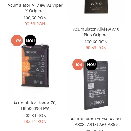
Acumulator Allview V2 Viper
Nokia
X Original
Samsung
100,66 RON
Vodafone
90,59 RON
Acumulator Allview A10
Xiaomi
Plus Original
Touchscreen
-10%
NOU
100,66 RON
Acer
90,59 RON
ALCATEL
Allview
-10%
NOU
Blackberry
E-BODA
Google
HTC
Iphone
Acumulator Honor 70,
LG
HB506390EFW
MEIZU
202,34 RON
Acumulator Lenovo A278T
182,11 RON
Motorola
A308t A318t A66 A369
Nokia
A365E BL203