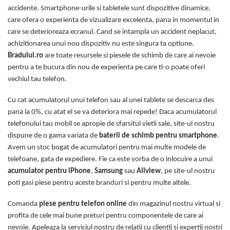
accidente. Smartphone-urile si tabletele sunt dispozitive dinamice,
care ofera o experienta de vizualizare excelenta, pana in momentul in
care se deterioreaza ecranul. Cand se intampla un accident neplacut,
achizitionarea unui nou dispozitiv nu este singura ta optiune.
Bradului.ro
are toate resursele si piesele de schimb de care ai nevoie
pentru a te bucura din nou de experienta pe care ti-o poate oferi
vechiul tau telefon.
Cu cat acumulatorul unui telefon sau al unei tablete se descarca des
pana la 0%, cu atat el se va deteriora mai repede! Daca acumulatorul
telefonului tau mobil se apropie de sfarsitul vietii sale, site-ul nostru
dispune de o gama variata de
baterii de schimb pentru smartphone
.
Avem un stoc bogat de acumulatori pentru mai multe modele de
telefoane, gata de expediere. Fie ca este vorba de o inlocuire a unui
acumulator pentru iPhone
,
Samsung
sau
Allview
, pe site-ul nostru
poti gasi piese pentru aceste branduri si pentru multe altele.
Comanda
piese pentru telefon online
din magazinul nostru virtual si
profita de cele mai bune preturi pentru componentele de care ai
nevoie. Apeleaza la serviciul nostru de relatii cu clientii si expertii nostri