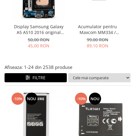
Folie scticla
Kodak
Geam camera
Logitec
Huse
Makita
Laveta
Display Samsung Galaxy
Acumulator pentru
Maxcom
Mufa Jack
A5 A510 2016 original
Maxcom MM334 /
folosit contine buton si
MM334L / MM920 /
Meizu
50,00 RON
99,00 RON
Pen
flex incarcare
MM920L – Baterie
45,00 RON
89,10 RON
Nokia
Periute de dinti electrice
compatibilă
OralB
Prelungitor USB
Philips
Rama ras
Afiseaza:
1-
24
din
2538
produse
RC LiPo
Suport MicroUSB
FILTRE
Summer
Suport Sim
Toshiba
Suruburi
Ulefone
Taste
-10%
NOU
-10%
NOU
UMI
Carcasa telefon
Vodafone
Allview
Wella
Carcasa LG
Wiko Lenny
Carcasa Nokia
ZTE