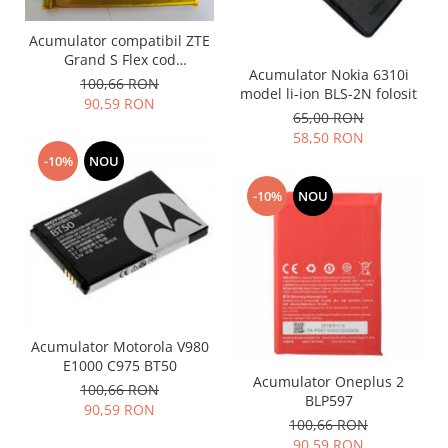
Lenovo
Acumulator compatibil ZTE
LG
Grand S Flex cod
Motorola
Acumulator Nokia 6310i
Li3823T43P3h715345
100,66 RON
model li-ion BLS-2N folosit
Nokia
90,59 RON
65,00 RON
Oppo
58,50 RON
Samsung
-10%
NOU
Sony
-10%
NOU
Vodafone
Wiko
Xiaomi
ZTE
Mufa incarcare
Allview
Acumulator Motorola V980
Asus
E1000 C975 BT50
Acumulator Oneplus 2
Lenovo
100,66 RON
BLP597
90,59 RON
Nokia
100,66 RON
Samsung
90,59 RON