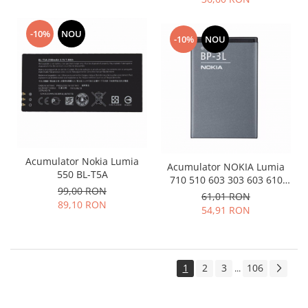
-10%
NOU
-10%
NOU
Acumulator Nokia Lumia
Acumulator NOKIA Lumia
550 BL-T5A
710 510 603 303 603 610
99,00 RON
3030 BP-3L
61,01 RON
89,10 RON
54,91 RON
1
2
3
106
...