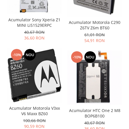
Acumulator Sony Xperia Z1
Acumulator Motorola C290
MINI LiS1529ERPC
Z6TV Z6m BT60
40,67 RON
61,01 RON
36,60 RON
54,91 RON
-10%
NOU
-10%
NOU
Acumulator Motorola V3xx
Acumulator HTC One 2 M8
V6 Maxx BZ60
BOP6B100
100,66 RON
40,67 RON
90,59 RON
36,60 RON