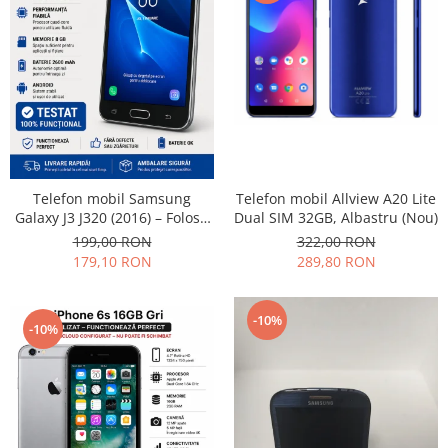
Telefon mobil Allview A20 Lite
Telefon mobil Samsung
Dual SIM 32GB, Albastru (Nou)
Galaxy J3 J320 (2016) – Folosit
– Stare buna
322,00 RON
199,00 RON
289,80 RON
179,10 RON
-10%
-10%