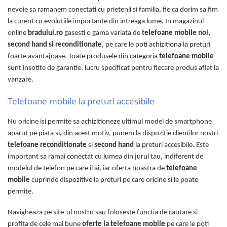
nevoie sa ramanem conectati cu prietenii si familia, fie ca dorim sa fim
la curent cu evolutiile importante din intreaga lume. In magazinul
online
bradului.ro
gasesti o gama variata de
telefoane mobile noi,
second hand si reconditionate
, pe care le poti achizitiona la preturi
foarte avantajoase. Toate produsele din categoria
telefoane mobile
sunt insotite de garantie, lucru specificat pentru fiecare produs aflat la
vanzare.
Telefoane mobile la preturi accesibile
Nu oricine isi permite sa achizitioneze ultimul model de smartphone
aparut pe piata si, din acest motiv, punem la dispozitie clientilor nostri
telefoane reconditionate
si
second hand
la preturi accesibile. Este
important sa ramai conectat cu lumea din jurul tau, indiferent de
modelul de telefon pe care il ai, iar oferta noastra de
telefoane
mobile
cuprinde dispozitive la preturi pe care oricine si le poate
permite.
Navigheaza pe site-ul nostru sau foloseste functia de cautare si
profita de cele mai bune
oferte la telefoane mobile
pe care le poti