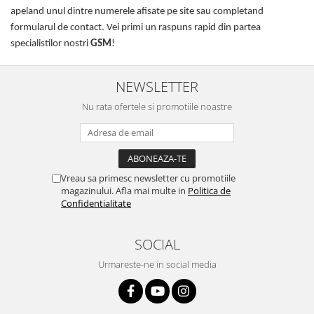
apeland unul dintre numerele afisate pe site sau completand
formularul de contact. Vei primi un raspuns rapid din partea
specialistilor nostri
GSM
!
NEWSLETTER
Nu rata ofertele si promotiile noastre
Vreau sa primesc newsletter cu promotiile
magazinului. Afla mai multe in
Politica de
Confidentialitate
SOCIAL
Urmareste-ne in social media