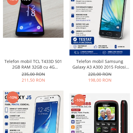
Samsung
Benzi flex
Sony
Banda tastatura
Cablu coaxial
Flex antena
Flex buton
Flex casca
Flex incarcare
Flex LCD
Telefon mobil TCL T433D 501
Telefon mobil Samsung
2GB RAM 32GB cu 4G
Galaxy A3 A300 2015 Folosit
Flex pornire
impecabil
Stare buna
235,00 RON
220,00 RON
Flex volum
211,50 RON
198,00 RON
Sonerie
Camera video telefon
-10%
-10%
Allview
Apple
HTC
iPhone
LG