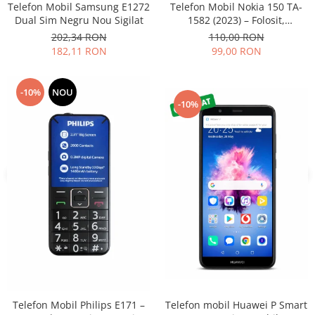
Telefon Mobil Samsung E1272
Telefon Mobil Nokia 150 TA-
Nokia
Dual Sim Negru Nou Sigilat
1582 (2023) – Folosit,
impecabil și fiabil
Samsung
202,34 RON
110,00 RON
182,11 RON
99,00 RON
Vodafone
Xiaomi
Touchscreen
-10%
NOU
-10%
Acer
ALCATEL
Allview
Blackberry
E-BODA
Google
HTC
Iphone
LG
MEIZU
Motorola
Telefon mobil Huawei P Smart
Telefon Mobil Philips E171 –
Nokia