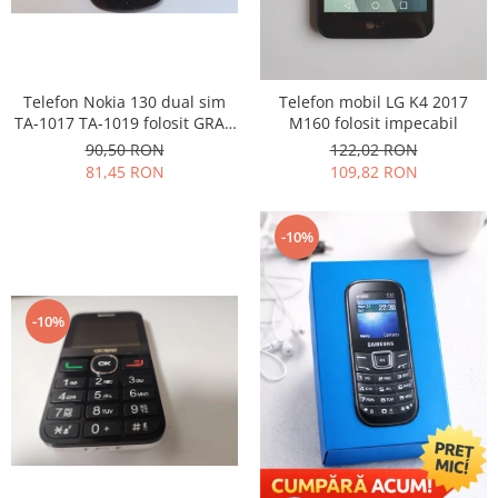
Lenovo
LG
Motorola
Telefon Nokia 130 dual sim
Telefon mobil LG K4 2017
Nokia
TA-1017 TA-1019 folosit GRAD
M160 folosit impecabil
Oppo
B
90,50 RON
122,02 RON
Samsung
81,45 RON
109,82 RON
Sony
Vodafone
-10%
Wiko
Xiaomi
ZTE
-10%
Mufa incarcare
Allview
Asus
Lenovo
Nokia
Samsung