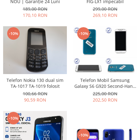
FIG-LX1 impecabil
NOU | Garanție 24 Luni
Philips
299,00 RON
189,00 RON
Sony
269,10 RON
170,10 RON
Touchscreen Huawei
Touchscreen Lenovo
-10%
-10%
Touchscreen Samsung
UTOK
Vodafone
Vonino
Wiko
ZTE
Telefon Nokia 130 dual sim
Telefon Mobil Samsung
TA-1017 TA-1019 folosit
Galaxy S6 G920 Second-Hand
grad uzura 7
100,66 RON
225,00 RON
90,59 RON
202,50 RON
-10%
-10%