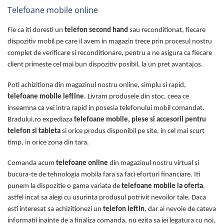
Telefoane mobile online
Fie ca iti doresti un
telefon second hand
sau reconditionat, fiecare
dispozitiv mobil pe care il avem in magazin trece prin procesul nostru
complet de verificare si reconditionare, pentru a ne asigura ca fiecare
client primeste cel mai bun dispozitiv posibil, la un pret avantajos.
Poti achizitiona din magazinul nostru online, simplu si rapid,
telefoane mobile ieftine
. Livram produsele din stoc, ceea ce
inseamna ca vei intra rapid in posesia telefonului mobil comandat.
Bradului.ro expediaza
telefoane mobile, piese si accesorii pentru
telefon si tableta
si orice produs disponibil pe site, in cel mai scurt
timp, in orice zona din tara.
Comanda acum
telefoane online
din magazinul nostru virtual si
bucura-te de tehnologia mobila fara sa faci eforturi financiare. Iti
punem la dispozitie o gama variata de
telefoane mobile la oferta
,
astfel incat sa alegi cu usurinta produsul potrivit nevoilor tale. Daca
esti interesat sa achizitionezi un
telefon ieftin
, dar ai nevoie de cateva
informatii inainte de a finaliza comanda, nu ezita sa iei legatura cu noi,