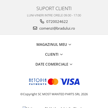
SUPORT CLIENTI
LUNI-VINERI INTRE ORELE 09.00 - 17.00
0720024622
comenzi@bradului.ro
MAGAZINUL MEU
CLIENTI
DATE COMERCIALE
©Copyright SC MOST WANTED PARTS SRL 2026