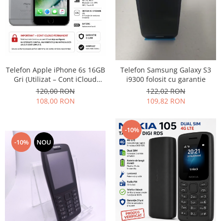
Telefon Apple iPhone 6s 16GB
Telefon Samsung Galaxy S3
Gri (Utilizat – Cont iCloud
i9300 folosit cu garantie
Permanent)
120,00 RON
122,02 RON
108,00 RON
109,82 RON
-10%
-10%
NOU