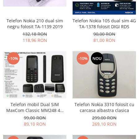
Telefon Nokia 210 dual sim
Telefon Nokia 105 dual sim 4G
negru folosit TA-1139 2019
TA-1378 folosit DIGI RDS
132,18 RON
90,00 RON
118,96 RON
81,00 RON
-10%
-10%
NOU
Telefon mobil Dual SIM
Telefon Nokia 3310 folosit cu
MaxCom Classic MM248 4G
carcasa albastra clasica
negru folie ecran
99,00 RON
299,00 RON
89,10 RON
269,10 RON