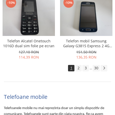
-10%
-10%
Telefon Alcatel Onetouch
Telefon mobil Samsung
1016D dual sim folie pe ecran
Galaxy G3815 Express 2 4G
folosit
127,10 RON
151,50 RON
114,39 RON
136,35 RON
1
2
3
30
...
Telefoane mobile
Telefoanele mobile nu mai reprezinta doar un simplu dispozitiv de
comunicare. Telefoanele sunt parte din viata noastra, fie ca avem