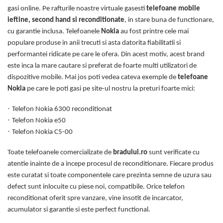
gasi online. Pe rafturile noastre virtuale gasesti
telefoane mobile
ieftine, second hand si reconditionate
, in stare buna de functionare,
cu garantie inclusa. Telefoanele
Nokia
au fost printre cele mai
populare produse in anii trecuti si asta datorita fiabilitatii si
performantei ridicate pe care le ofera. Din acest motiv, acest brand
este inca la mare cautare si preferat de foarte multi utilizatori de
dispozitive mobile. Mai jos poti vedea cateva exemple de
telefoane
Nokia
pe care le poti gasi pe site-ul nostru la preturi foarte mici:
·
Telefon Nokia 6300 reconditionat
·
Telefon Nokia e50
·
Telefon Nokia C5-00
Toate telefoanele comercializate de
bradului.ro
sunt verificate cu
atentie inainte de a incepe procesul de reconditionare. Fiecare produs
este curatat si toate componentele care prezinta semne de uzura sau
defect sunt inlocuite cu piese noi, compatibile. Orice telefon
reconditionat oferit spre vanzare, vine insotit de incarcator,
acumulator si garantie si este perfect functional.