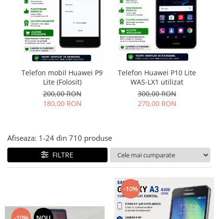
Folie scticla
Kodak
Geam camera
Logitec
Huse
Makita
Laveta
Maxcom
Mufa Jack
Meizu
Pen
Telefon mobil Huawei P9
Telefon Huawei P10 Lite
T
Nokia
Periute de dinti electrice
Lite (Folosit)
WAS-LX1 utilizat
OralB
Prelungitor USB
200,00 RON
300,00 RON
Philips
Rama ras
180,00 RON
270,00 RON
RC LiPo
Suport MicroUSB
Summer
Suport Sim
Afiseaza:
1-
24
din
710
produse
Toshiba
Suruburi
Ulefone
Taste
FILTRE
UMI
Carcasa telefon
Vodafone
Allview
-10%
Wella
Carcasa LG
Wiko Lenny
Carcasa Nokia
ZTE
-10%
NOU