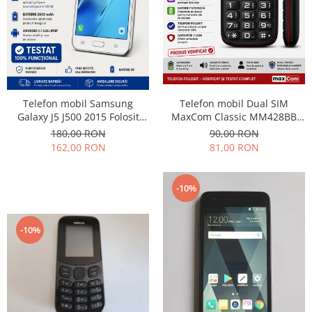
Nokia
Samsung
Sony
Display
Acer
Telefon mobil Dual SIM
Telefon mobil Samsung
Alcatel
MaxCom Classic MM428BB
Galaxy J5 J500 2015 Folosit
Allview
(Folosit)
Stare buna
90,00 RON
180,00 RON
Asus
81,00 RON
162,00 RON
Asus
Blackberry
-10%
Blackview
Display Oneplus
-10%
HTC
HTC
Huawei
Iphone
IPOD