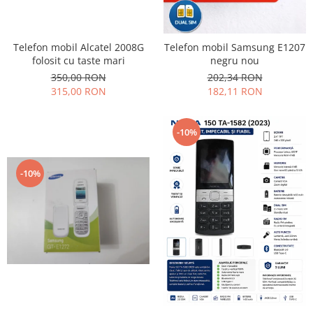
Placi de baza
Placa de baza Allview
Telefon mobil Alcatel 2008G
Telefon mobil Samsung E1207
Alcatel
folosit cu taste mari
negru nou
Apple
350,00 RON
202,34 RON
Asus
315,00 RON
182,11 RON
HTC
Huawei
-10%
LG
Nokia
-10%
Oppo
Samsung
Sony
Rama mijloc telefon
Allview
Allview
Huawei
LG