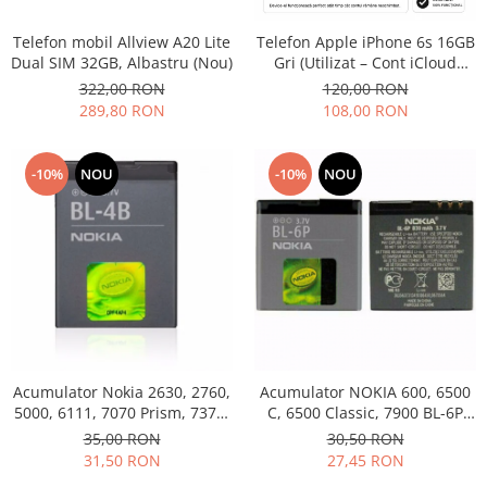
Philips
Telefon mobil Allview A20 Lite
Telefon Apple iPhone 6s 16GB
Sony
Dual SIM 32GB, Albastru (Nou)
Gri (Utilizat – Cont iCloud
Touchscreen Huawei
Permanent)
322,00 RON
120,00 RON
Touchscreen Lenovo
289,80 RON
108,00 RON
Touchscreen Samsung
UTOK
-10%
NOU
-10%
NOU
Vodafone
Vonino
Wiko
ZTE
Acumulator Nokia 2630, 2760,
Acumulator NOKIA 600, 6500
5000, 6111, 7070 Prism, 7370,
C, 6500 Classic, 7900 BL-6P
7373, 7500 BL-4B folosit
Swap
35,00 RON
30,50 RON
31,50 RON
27,45 RON