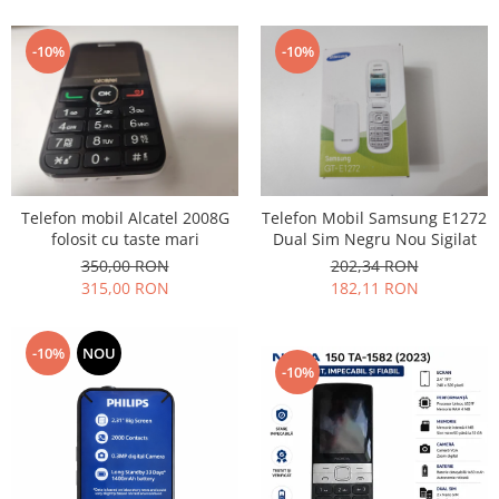
Lenovo
LG
-10%
-10%
Motorola
Nokia
Oppo
Samsung
Sony
Telefon mobil Alcatel 2008G
Telefon Mobil Samsung E1272
Vodafone
folosit cu taste mari
Dual Sim Negru Nou Sigilat
Wiko
350,00 RON
202,34 RON
Xiaomi
315,00 RON
182,11 RON
ZTE
Mufa incarcare
-10%
NOU
-10%
Allview
Asus
Lenovo
Nokia
Samsung