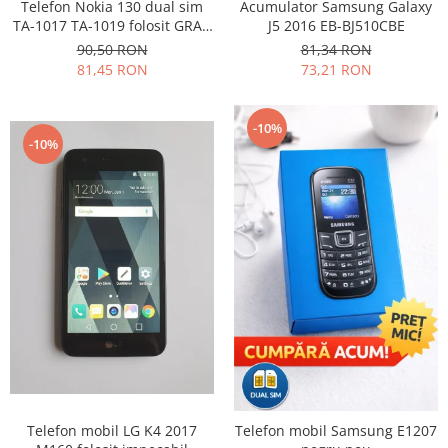
Samsung
Telefon Nokia 130 dual sim
Acumulator Samsung Galaxy
Benzi flex
TA-1017 TA-1019 folosit GRAD
J5 2016 EB-BJ510CBE
Sony
B
Banda tastatura
90,50 RON
81,34 RON
81,45 RON
73,21 RON
Cablu coaxial
Flex antena
Flex buton
-10%
-10%
Flex casca
Flex incarcare
Flex LCD
Flex pornire
Flex volum
Sonerie
Camera video telefon
Allview
Apple
HTC
iPhone
Telefon mobil LG K4 2017
Telefon mobil Samsung E1207
LG