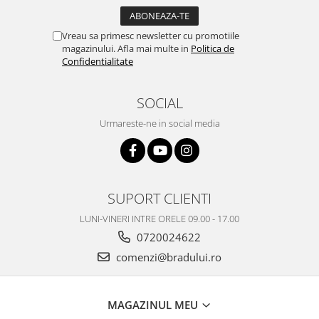
Vreau sa primesc newsletter cu promotiile
magazinului. Afla mai multe in
Politica de
Confidentialitate
SOCIAL
Urmareste-ne in social media
SUPORT CLIENTI
LUNI-VINERI INTRE ORELE 09.00 - 17.00
0720024622
comenzi@bradului.ro
MAGAZINUL MEU