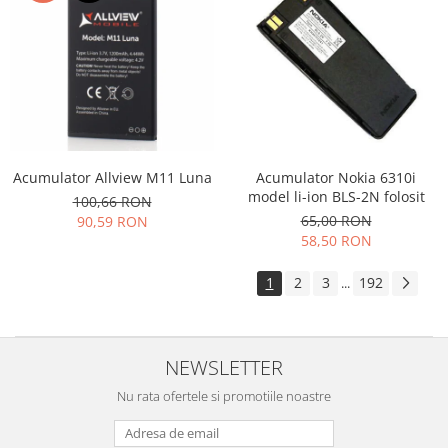
Acumulator Allview M11 Luna
Acumulator Nokia 6310i
model li-ion BLS-2N folosit
100,66 RON
65,00 RON
90,59 RON
58,50 RON
1
2
3
192
...
NEWSLETTER
Nu rata ofertele si promotiile noastre