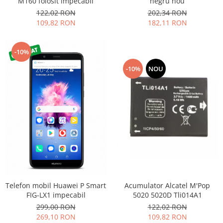
M160 folosit impecabil
negru nou
Nokia
122,02 RON
202,34 RON
109,82 RON
182,11 RON
Samsung
Sony
Display
-10%
Acer
-10%
NOU
Alcatel
Allview
Asus
Asus
Blackberry
Blackview
Display Oneplus
HTC
HTC
Acumulator Alcatel M'Pop
Telefon mobil Huawei P Smart
Huawei
5020 5020D Tli014A1
FIG-LX1 impecabil
122,02 RON
299,00 RON
Iphone
109,82 RON
269,10 RON
IPOD