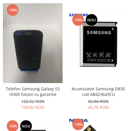
-10%
-10%
NOU
Acumulator Samsung D830
Telefon Samsung Galaxy S3
cod AB423643CU
i9300 folosit cu garantie
50,84 RON
122,02 RON
45,76 RON
109,82 RON
-10%
-10%
NOU