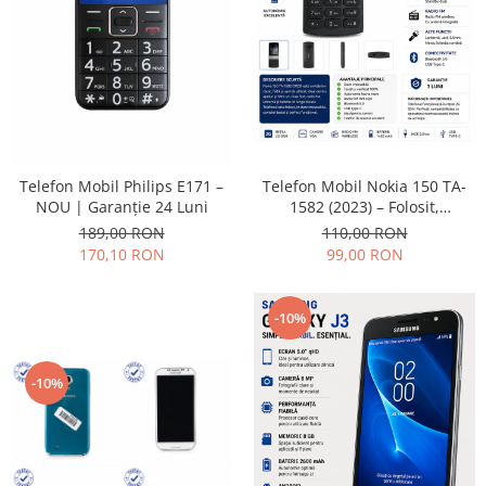
Placi de baza
Placa de baza Allview
Alcatel
Apple
Asus
HTC
Telefon Mobil Nokia 150 TA-
Telefon Mobil Philips E171 –
Huawei
1582 (2023) – Folosit,
NOU | Garanție 24 Luni
LG
impecabil și fiabil
110,00 RON
189,00 RON
Nokia
99,00 RON
170,10 RON
Oppo
Samsung
-10%
Sony
Rama mijloc telefon
-10%
Allview
Allview
Huawei
LG