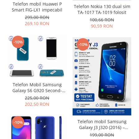
Telefon mobil Huawei P
Placi de baza
Telefon Nokia 130 dual sim
Smart FIG-LX1 impecabil
TA-1017 TA-1019 folosit
Placa de baza Allview
299,00 RON
100,66 RON
Alcatel
269,10 RON
90,59 RON
Apple
Asus
-10%
-10%
HTC
Huawei
LG
Nokia
Oppo
Telefon Mobil Samsung
Samsung
Galaxy S6 G920 Second-
Sony
Hand grad uzura 7
225,00 RON
Rama mijloc telefon
202,50 RON
Allview
Telefon mobil Samsung
Allview
-10%
Galaxy J3 J320 (2016) –
Huawei
Folosit – Stare buna
199,00 RON
LG