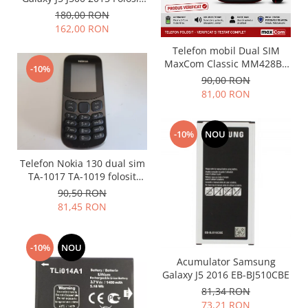
Folie scticla
Stare buna
180,00 RON
Kodak
Geam camera
162,00 RON
Logitec
Huse
Telefon mobil Dual SIM
Makita
Laveta
MaxCom Classic MM428BB
-10%
Maxcom
Mufa Jack
(Folosit)
90,00 RON
Meizu
Pen
81,00 RON
Nokia
Periute de dinti electrice
OralB
Prelungitor USB
-10%
NOU
Philips
Rama ras
RC LiPo
Suport MicroUSB
Telefon Nokia 130 dual sim
Summer
TA-1017 TA-1019 folosit
Suport Sim
GRAD B
90,50 RON
Toshiba
Suruburi
81,45 RON
Ulefone
Taste
UMI
Carcasa telefon
-10%
NOU
Vodafone
Allview
Acumulator Samsung
Wella
Carcasa LG
Galaxy J5 2016 EB-BJ510CBE
Wiko Lenny
Carcasa Nokia
81,34 RON
ZTE
73,21 RON