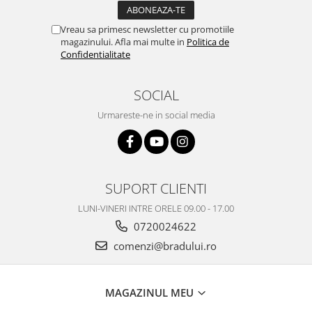
Vreau sa primesc newsletter cu promotiile
magazinului. Afla mai multe in
Politica de
Confidentialitate
SOCIAL
Urmareste-ne in social media
SUPORT CLIENTI
LUNI-VINERI INTRE ORELE 09.00 - 17.00
0720024622
comenzi@bradului.ro
MAGAZINUL MEU