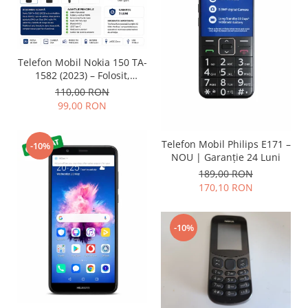
Lenovo
LG
Motorola
Telefon Mobil Nokia 150 TA-
Nokia
1582 (2023) – Folosit,
Oppo
impecabil și fiabil
110,00 RON
Samsung
99,00 RON
Sony
Vodafone
Telefon Mobil Philips E171 –
-10%
Wiko
NOU | Garanție 24 Luni
189,00 RON
Xiaomi
170,10 RON
ZTE
Mufa incarcare
-10%
Allview
Asus
Lenovo
Nokia
Samsung