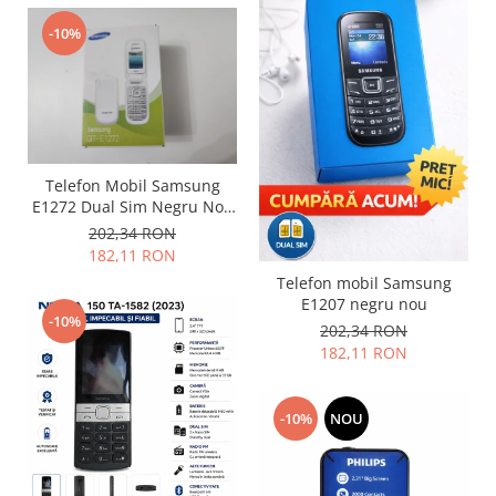
Nokia
-10%
Samsung
Sony
Display
Acer
Alcatel
Telefon Mobil Samsung
Allview
E1272 Dual Sim Negru Nou
Sigilat
Asus
202,34 RON
182,11 RON
Asus
Telefon mobil Samsung
Blackberry
E1207 negru nou
Blackview
-10%
202,34 RON
Display Oneplus
182,11 RON
HTC
HTC
-10%
NOU
Huawei
Iphone
IPOD