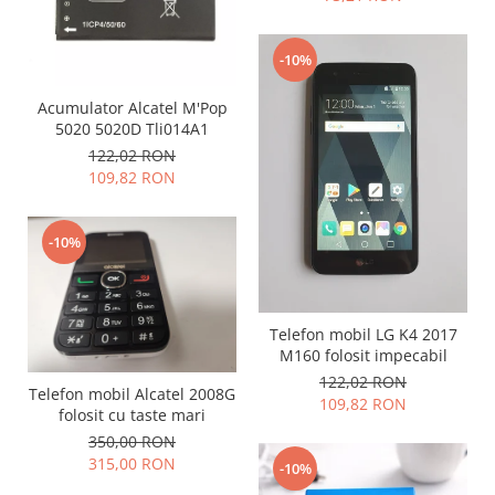
Samsung
Benzi flex
Sony
Banda tastatura
-10%
Cablu coaxial
Acumulator Alcatel M'Pop
Flex antena
5020 5020D Tli014A1
Flex buton
122,02 RON
Flex casca
109,82 RON
Flex incarcare
Flex LCD
-10%
Flex pornire
Flex volum
Sonerie
Telefon mobil LG K4 2017
Camera video telefon
M160 folosit impecabil
Allview
122,02 RON
Telefon mobil Alcatel 2008G
Apple
109,82 RON
folosit cu taste mari
HTC
350,00 RON
iPhone
315,00 RON
-10%
LG