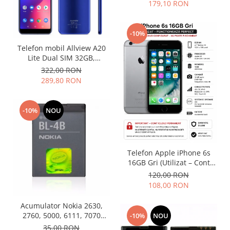
179,10 RON
Nokia
Samsung
-10%
Vodafone
Telefon mobil Allview A20
Xiaomi
Lite Dual SIM 32GB,
Touchscreen
Albastru (Nou)
322,00 RON
289,80 RON
Acer
ALCATEL
Allview
-10%
NOU
Blackberry
E-BODA
Google
Telefon Apple iPhone 6s
HTC
16GB Gri (Utilizat – Cont
iCloud Permanent)
Iphone
120,00 RON
108,00 RON
LG
MEIZU
Acumulator Nokia 2630,
Motorola
2760, 5000, 6111, 7070
-10%
NOU
Prism, 7370, 7373, 7500 BL-
35,00 RON
Nokia