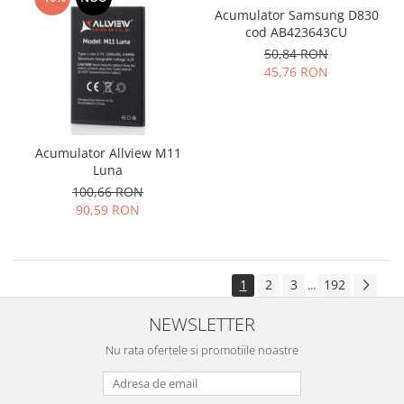
Acumulator Samsung D830
cod AB423643CU
50,84 RON
45,76 RON
Acumulator Allview M11
Luna
100,66 RON
90,59 RON
1
2
3
192
...
NEWSLETTER
Nu rata ofertele si promotiile noastre