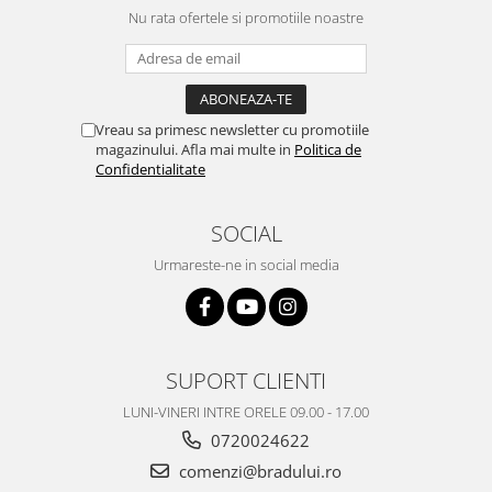
Nu rata ofertele si promotiile noastre
Vreau sa primesc newsletter cu promotiile
magazinului. Afla mai multe in
Politica de
Confidentialitate
SOCIAL
Urmareste-ne in social media
SUPORT CLIENTI
LUNI-VINERI INTRE ORELE 09.00 - 17.00
0720024622
comenzi@bradului.ro