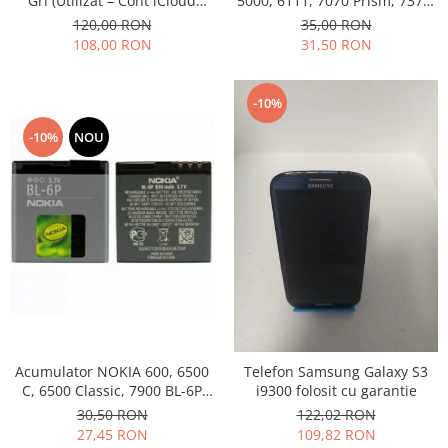
Gri (Utilizat – Cont iCloud
5000, 6111, 7070 Prism, 7370,
Permanent)
7373, 7500 BL-4B folosit
120,00 RON
35,00 RON
108,00 RON
31,50 RON
-10%
-10%
NOU
Acumulator NOKIA 600, 6500
Telefon Samsung Galaxy S3
C, 6500 Classic, 7900 BL-6P
i9300 folosit cu garantie
Swap
30,50 RON
122,02 RON
27,45 RON
109,82 RON