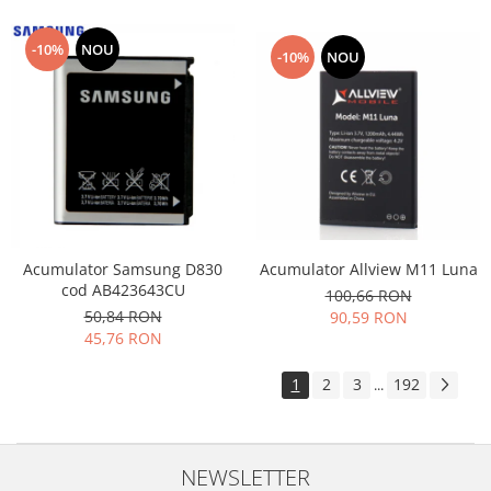
-10%
NOU
-10%
NOU
Acumulator Allview M11 Luna
Acumulator Samsung D830
cod AB423643CU
100,66 RON
50,84 RON
90,59 RON
45,76 RON
1
2
3
192
...
NEWSLETTER