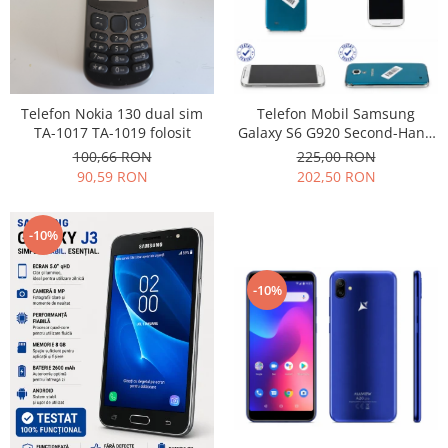
Nokia
Samsung
Vodafone
Xiaomi
Telefon Nokia 130 dual sim
Telefon Mobil Samsung
Touchscreen
TA-1017 TA-1019 folosit
Galaxy S6 G920 Second-Hand
grad uzura 7
100,66 RON
225,00 RON
Acer
90,59 RON
202,50 RON
ALCATEL
Allview
Blackberry
-10%
E-BODA
Google
-10%
HTC
Iphone
LG
MEIZU
Motorola
Nokia