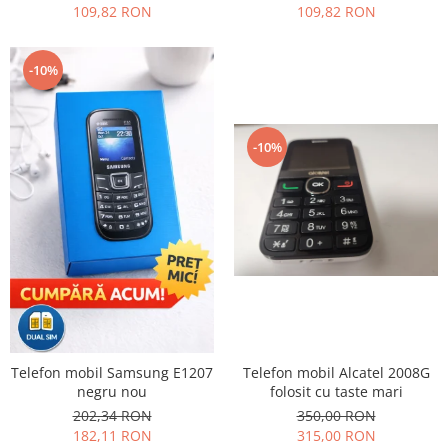
109,82 RON
109,82 RON
Nokia
Samsung
-10%
Sony
Display
Acer
-10%
Alcatel
Allview
Asus
Asus
Blackberry
Blackview
Display Oneplus
HTC
HTC
Telefon mobil Alcatel 2008G
Telefon mobil Samsung E1207
Huawei
folosit cu taste mari
negru nou
350,00 RON
202,34 RON
Iphone
315,00 RON
182,11 RON
IPOD