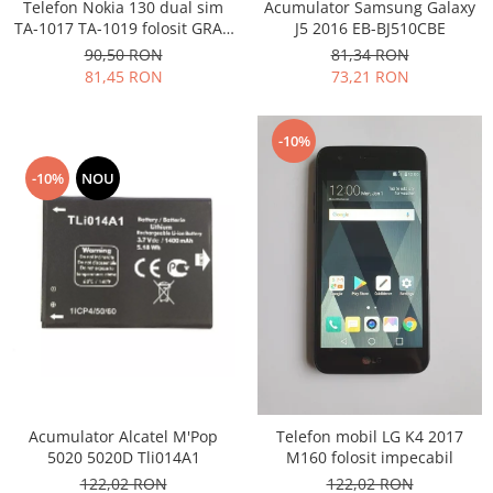
Samsung
Telefon Nokia 130 dual sim
Acumulator Samsung Galaxy
Benzi flex
TA-1017 TA-1019 folosit GRAD
J5 2016 EB-BJ510CBE
Sony
B
Banda tastatura
90,50 RON
81,34 RON
81,45 RON
73,21 RON
Cablu coaxial
Flex antena
Flex buton
-10%
Flex casca
-10%
NOU
Flex incarcare
Flex LCD
Flex pornire
Flex volum
Sonerie
Camera video telefon
Allview
Apple
HTC
Acumulator Alcatel M'Pop
Telefon mobil LG K4 2017
5020 5020D Tli014A1
M160 folosit impecabil
iPhone
122,02 RON
122,02 RON
LG