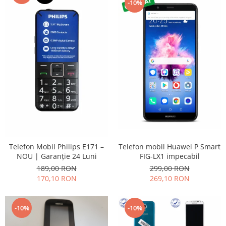
-10%
Placi de baza
Placa de baza Allview
Alcatel
Apple
Asus
HTC
Huawei
LG
Nokia
Oppo
Samsung
Telefon mobil Huawei P Smart
Telefon Mobil Philips E171 –
Sony
FIG-LX1 impecabil
NOU | Garanție 24 Luni
299,00 RON
189,00 RON
Rama mijloc telefon
269,10 RON
170,10 RON
Allview
Allview
-10%
-10%
Huawei
LG