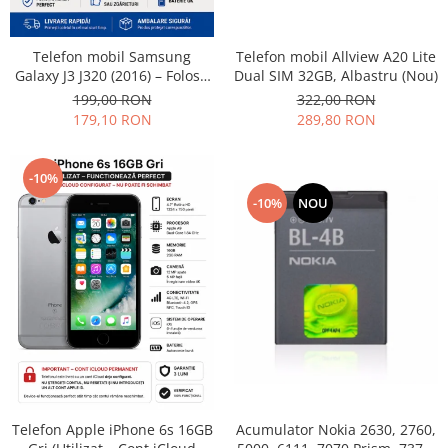
Philips
Sony
Telefon mobil Allview A20 Lite
Telefon mobil Samsung
Touchscreen Huawei
Dual SIM 32GB, Albastru (Nou)
Galaxy J3 J320 (2016) – Folosit
– Stare buna
322,00 RON
199,00 RON
Touchscreen Lenovo
289,80 RON
179,10 RON
Touchscreen Samsung
UTOK
Vodafone
-10%
Vonino
-10%
NOU
Wiko
ZTE
Telefon Apple iPhone 6s 16GB
Acumulator Nokia 2630, 2760,