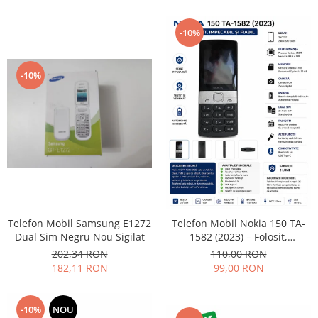
Lenovo
LG
-10%
Motorola
Nokia
-10%
Oppo
Samsung
Sony
Vodafone
Wiko
Xiaomi
ZTE
Mufa incarcare
Telefon Mobil Samsung E1272
Telefon Mobil Nokia 150 TA-
Dual Sim Negru Nou Sigilat
1582 (2023) – Folosit,
Allview
impecabil și fiabil
202,34 RON
110,00 RON
Asus
182,11 RON
99,00 RON
Lenovo
Nokia
-10%
NOU
Samsung