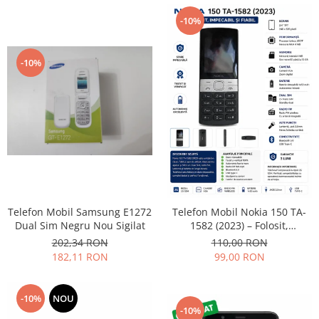
Lenovo
-10%
LG
Motorola
-10%
Nokia
Oppo
Samsung
Sony
Vodafone
Wiko
Xiaomi
ZTE
Telefon Mobil Samsung E1272
Telefon Mobil Nokia 150 TA-
Mufa incarcare
Dual Sim Negru Nou Sigilat
1582 (2023) – Folosit,
impecabil și fiabil
Allview
202,34 RON
110,00 RON
182,11 RON
99,00 RON
Asus
Lenovo
Nokia
-10%
NOU
-10%
Samsung