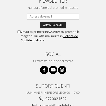
NEWSLETTER
Nu rata ofertele si promotiile noastre
Vreau sa primesc newsletter cu promotiile
magazinului. Afla mai multe in
Politica de
Confidentialitate
SOCIAL
Urmareste-ne in social media
SUPORT CLIENTI
LUNI-VINERI INTRE ORELE 09.00 - 17.00
0720024622
comenzi@bradului.ro