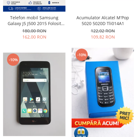
Samsung
Benzi flex
Sony
Banda tastatura
Acumulator Alcatel M'Pop
Telefon mobil Samsung
Cablu coaxial
5020 5020D Tli014A1
Galaxy J5 J500 2015 Folosit
Stare buna
Flex antena
122,02 RON
180,00 RON
109,82 RON
162,00 RON
Flex buton
Flex casca
Flex incarcare
-10%
-10%
Flex LCD
Flex pornire
Flex volum
Sonerie
Camera video telefon
Allview
Apple
HTC
iPhone
LG