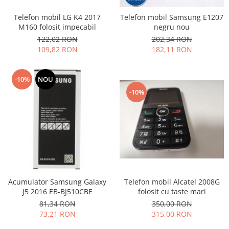
Nokia
Telefon mobil LG K4 2017
Telefon mobil Samsung E1207
Samsung
M160 folosit impecabil
negru nou
Sony
122,02 RON
202,34 RON
109,82 RON
182,11 RON
Display
Acer
-10%
NOU
Alcatel
-10%
Allview
Asus
Asus
Blackberry
Blackview
Display Oneplus
HTC
Telefon mobil Alcatel 2008G
Acumulator Samsung Galaxy
HTC
folosit cu taste mari
J5 2016 EB-BJ510CBE
Huawei
350,00 RON
81,34 RON
Iphone
315,00 RON
73,21 RON
IPOD