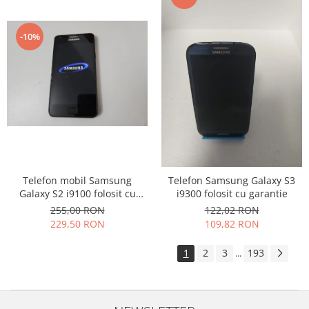
-10%
Telefon mobil Samsung
Telefon Samsung Galaxy S3
Galaxy S2 i9100 folosit cu
i9300 folosit cu garantie
garantie
255,00 RON
122,02 RON
229,50 RON
109,82 RON
1
2
3
193
...