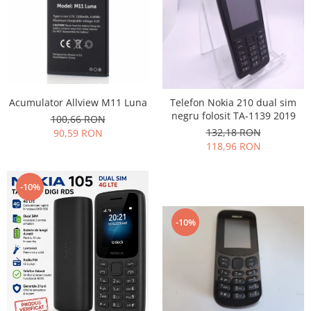
Nokia
Samsung
Vodafone
Xiaomi
Touchscreen
Acumulator Allview M11 Luna
Telefon Nokia 210 dual sim
Acer
negru folosit TA-1139 2019
100,66 RON
ALCATEL
132,18 RON
90,59 RON
Allview
118,96 RON
Blackberry
E-BODA
-10%
Google
HTC
-10%
Iphone
LG
MEIZU
Motorola
Nokia