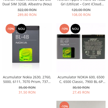
Dual SIM 32GB, Albastru (Nou)
Gri (Utilizat – Cont iCloud
Permanent)
322,00 RON
120,00 RON
289,80 RON
108,00 RON
-10%
NOU
-10%
NOU
Acumulator Nokia 2630, 2760,
Acumulator NOKIA 600, 6500
5000, 6111, 7070 Prism, 7370,
C, 6500 Classic, 7900 BL-6P
7373, 7500 BL-4B folosit
Swap
35,00 RON
30,50 RON
31,50 RON
27,45 RON
-10%