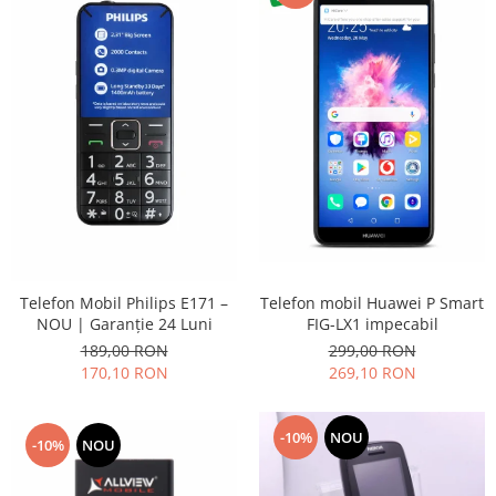
Placi de baza
Placa de baza Allview
Alcatel
Apple
Asus
HTC
Huawei
LG
Nokia
Oppo
Telefon mobil Huawei P Smart
Telefon Mobil Philips E171 –
Samsung
FIG-LX1 impecabil
NOU | Garanție 24 Luni
Sony
299,00 RON
189,00 RON
Rama mijloc telefon
269,10 RON
170,10 RON
Allview
Allview
-10%
NOU
-10%
NOU
Huawei
LG