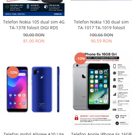
Philips
Sony
Telefon Nokia 130 dual sim
Telefon Nokia 105 dual sim 4G
Touchscreen Huawei
TA-1017 TA-1019 folosit
TA-1378 folosit DIGI RDS
Touchscreen Lenovo
100,66 RON
90,00 RON
Touchscreen Samsung
90,59 RON
81,00 RON
UTOK
Vodafone
-10%
Vonino
Wiko
-10%
ZTE
Telefon mobil Allview A20 Lite
Telefon Apple iPhone 6s 16GB