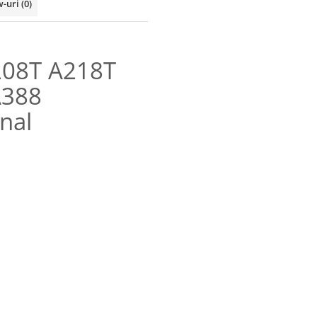
w-uri
(0)
208T A218T
A388
nal