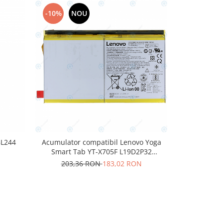
-10%
NOU
-10%
N
BL244
Acumulator compatibil Lenovo Yoga
Acumulator
Smart Tab YT-X705F L19D2P32
202,
7000mAh
203,36 RON
183,02 RON