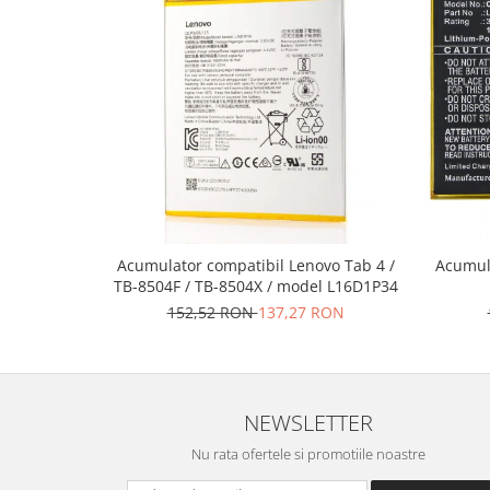
Nokia
Samsung
Vodafone
Xiaomi
Touchscreen
Acer
ALCATEL
Allview
Blackberry
Acumulator compatibil Lenovo Tab 4 /
Acumul
TB-8504F / TB-8504X / model L16D1P34
E-BODA
152,52 RON
137,27 RON
Google
HTC
Iphone
LG
NEWSLETTER
MEIZU
Nu rata ofertele si promotiile noastre
Motorola
Nokia