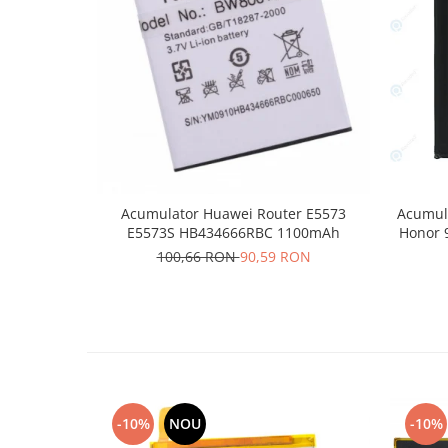
Placi de baza
Placa de baza Allview
Alcatel
Apple
Asus
HTC
Huawei
LG
Acumulator Huawei Router E5573
Acumula
Nokia
E5573S HB434666RBC 1100mAh
Honor 
100,66 RON
90,59 RON
Oppo
Samsung
Sony
Rama mijloc telefon
Allview
Allview
Huawei
-10%
NOU
-10%
LG