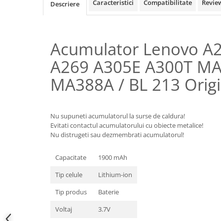
Samsung
Caracteristici
Compatibilitate
Revie
Descriere
Benzi flex
Sony
Banda tastatura
Cablu coaxial
Acumulator Lenovo A
Flex antena
A269 A305E A300T M
Flex buton
Flex casca
MA388A / BL 213 Origi
Flex incarcare
Flex LCD
Flex pornire
Nu supuneti acumulatorul la surse de caldura!
Evitati contactul acumulatorului cu obiecte metalice!
Flex volum
Nu distrugeti sau dezmembrati acumulatorul!
Sonerie
Camera video telefon
Capacitate
1900 mAh
Allview
Tip celule
Lithium-ion
Apple
Tip produs
Baterie
HTC
iPhone
Voltaj
3.7V
LG