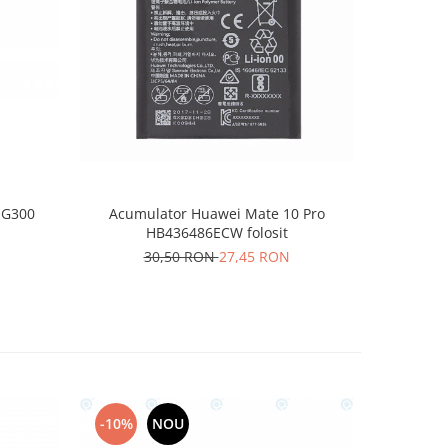
-10%
 G300
Acumulator Huawei Mate 10 Pro
Acumul
HB436486ECW folosit
30,50 RON
27,45 RON
1
-10%
NOU