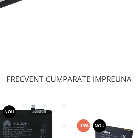
FRECVENT CUMPARATE IMPREUNA
NOU
-10%
NOU