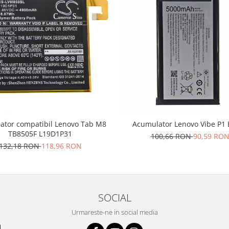
ator compatibil Lenovo Tab M8
Acumulator Lenovo Vibe P1
TB8505F L19D1P31
100,66 RON
90,59 RO
132,18 RON
118,96 RON
SOCIAL
Urmareste-ne in social media