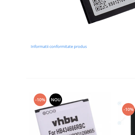
Lenovo
LG
Motorola
Nokia
Oppo
Samsung
Informatii conformitate produs
Sony
Vodafone
Wiko
Xiaomi
ZTE
Mufa incarcare
-10%
NOU
Allview
-10%
Asus
Lenovo
Nokia
Samsung