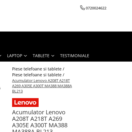
0720024622
LAPTOP
TABLETE
TESTIMONIALE
Piese telefoane si tablete /
Piese telefoane si tablete /
Acumulator Lenovo A208T A218T
A269 A305E A300T MA388 MA388A
s
BL213
Acumulator Lenovo
A208T A218T A269
A305E A300T MA388
MA388A BL213