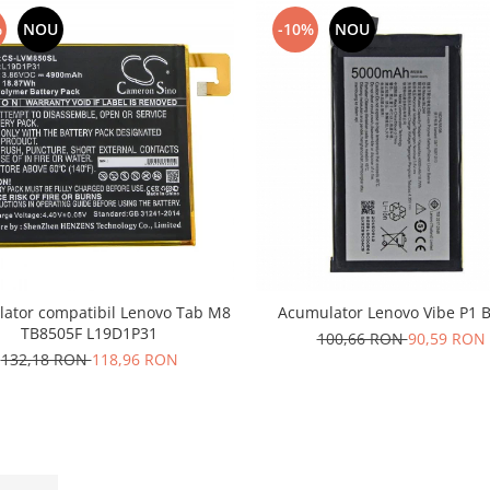
%
NOU
-10%
NOU
ator compatibil Lenovo Tab M8
Acumulator Lenovo Vibe P1 
TB8505F L19D1P31
100,66 RON
90,59 RON
132,18 RON
118,96 RON