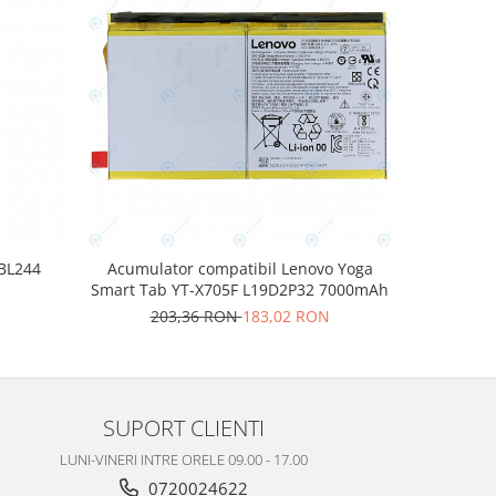
-10%
 BL244
Acumulator compatibil Lenovo Yoga
Acumulat
Smart Tab YT-X705F L19D2P32 7000mAh
N
20
203,36 RON
183,02 RON
SUPORT CLIENTI
LUNI-VINERI INTRE ORELE 09.00 - 17.00
0720024622