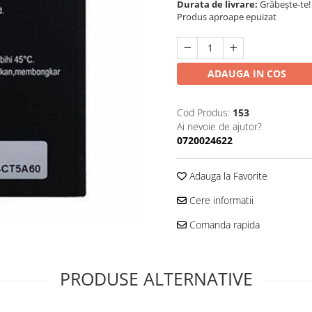
Durata de livrare:
Grăbește-te!
Produs aproape epuizat
ADAUGA IN COS
Cod Produs:
153
Ai nevoie de ajutor?
0720024622
Adauga la Favorite
Cere informatii
Comanda rapida
PRODUSE ALTERNATIVE