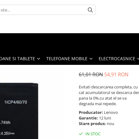
OANE SI TABLETE
TELEFOANE MOBILE
ELECTROCASNICE
61,01 RON
54,91 RON
Evitati descarcarea completa, cu
cat acumulatorul se descarca de
pana la 0%,cu atat el se va
degrada mai repede.
Producator:
Lenovo
Garantie:
12 luni
Stare produs:
nou
IN STOC