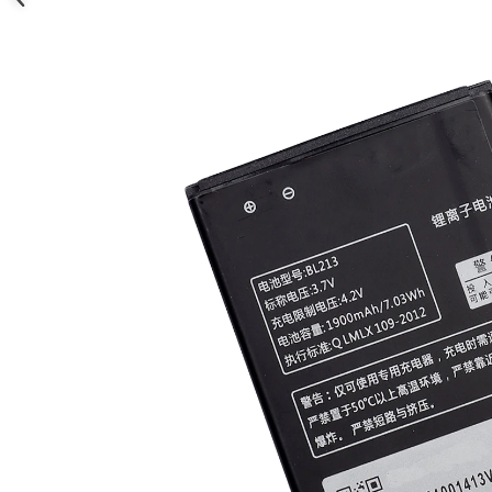
Nokia
Samsung
Sony
Display
Acer
Alcatel
Allview
Asus
Asus
Blackberry
Blackview
Display Oneplus
HTC
HTC
Huawei
Iphone
IPOD