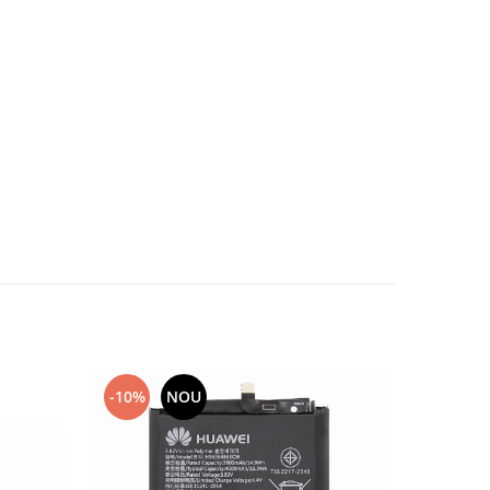
-10%
NOU