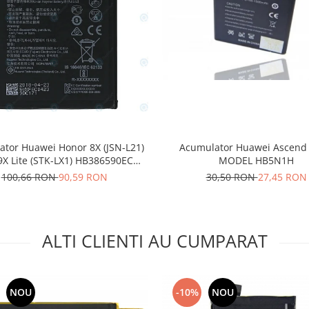
Acumulator Huawei Ascend
tor Huawei Honor 8X (JSN-L21)
MODEL HB5N1H
9X Lite (STK-LX1) HB386590ECW
3750mAh 24022735
30,50 RON
27,45 RON
100,66 RON
90,59 RON
ALTI CLIENTI AU CUMPARAT
NOU
-10%
NOU