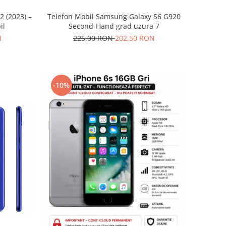
2 (2023) –
Telefon Mobil Samsung Galaxy S6 G920
il
Second-Hand grad uzura 7
N
225,00 RON
202,50 RON
-10%