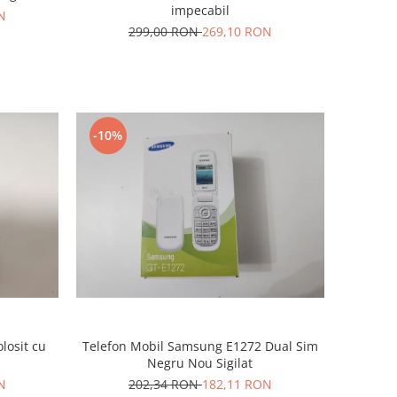
impecabil
N
299,00 RON
269,10 RON
-10%
losit cu
Telefon Mobil Samsung E1272 Dual Sim
Negru Nou Sigilat
N
202,34 RON
182,11 RON