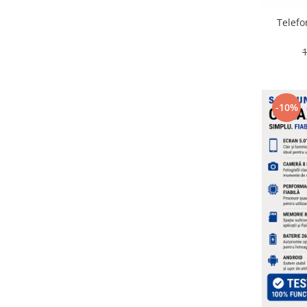
Placi de baza
Telefo
Placa de baza Allview
Alcatel
Apple
Asus
HTC
-10%
Huawei
LG
Nokia
Oppo
Samsung
Sony
Rama mijloc telefon
Allview
Allview
Huawei
LG