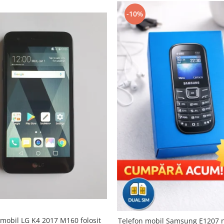
-10%
 mobil LG K4 2017 M160 folosit
Telefon mobil Samsung E1207 