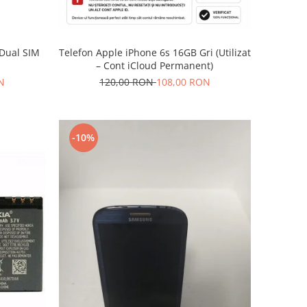
Telefon Apple iPhone 6s 16GB Gri (Utilizat
 Dual SIM
– Cont iCloud Permanent)
120,00 RON
108,00 RON
N
-10%