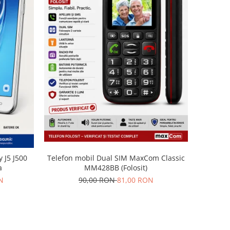
Telefon mobil Dual SIM MaxCom Classic
 J5 J500
MM428BB (Folosit)
a
90,00 RON
81,00 RON
N