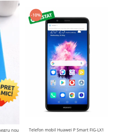
-10%
Telefon mobil Huawei P Smart FIG-LX1
negru nou