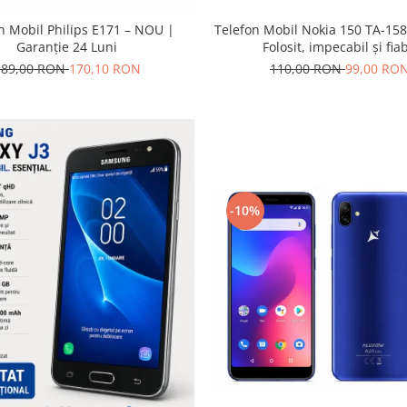
Telefon Mobil Nokia 150 TA-158
n Mobil Philips E171 – NOU |
Folosit, impecabil și fiab
Garanție 24 Luni
110,00 RON
99,00 RO
189,00 RON
170,10 RON
-10%