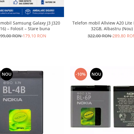
 mobil Samsung Galaxy J3 J320
Telefon mobil Allview A20 Lite
16) – Folosit – Stare buna
32GB, Albastru (Nou)
199,00 RON
179,10 RON
322,00 RON
289,80 RO
NOU
-10%
NOU