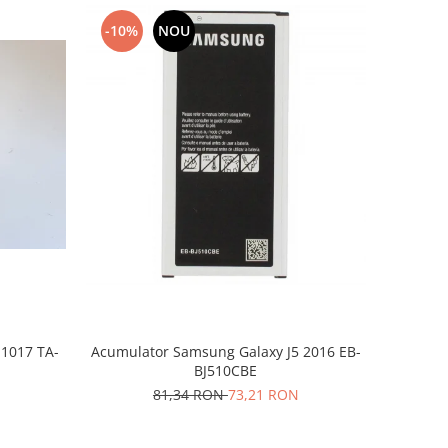
-10%
NOU
-1017 TA-
Acumulator Samsung Galaxy J5 2016 EB-
BJ510CBE
81,34 RON
73,21 RON