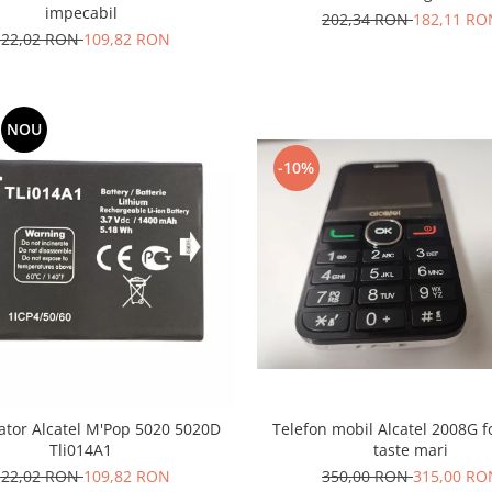
impecabil
202,34 RON
182,11 RO
122,02 RON
109,82 RON
NOU
-10%
tor Alcatel M'Pop 5020 5020D
Telefon mobil Alcatel 2008G fo
Tli014A1
taste mari
122,02 RON
109,82 RON
350,00 RON
315,00 RO