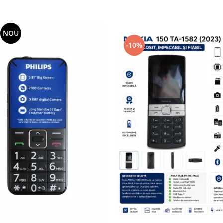
NOU
-10%