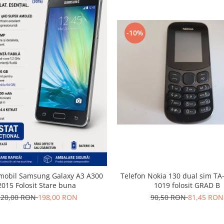
-10%
 mobil Samsung Galaxy A3 A300
Telefon Nokia 130 dual sim TA
2015 Folosit Stare buna
1019 folosit GRAD B
220,00 RON
198,00 RON
90,50 RON
81,45 RON