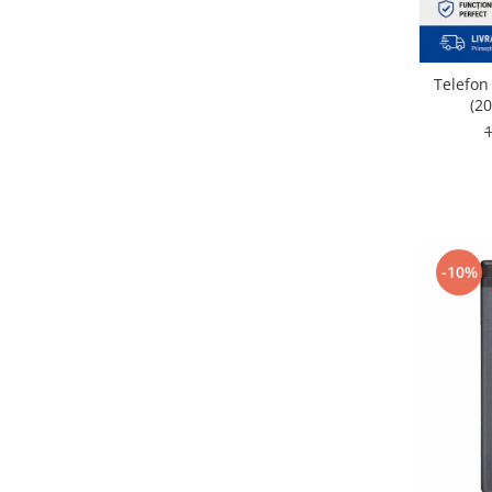
Nokia
Samsung
Vodafone
Telefon
(20
Xiaomi
Touchscreen
Acer
ALCATEL
Allview
Blackberry
-10%
E-BODA
Google
HTC
Iphone
LG
MEIZU
Motorola
Nokia