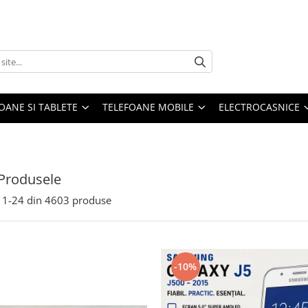
OANE SI TABLETE
TELEFOANE MOBILE
ELECTROCASNICE
Produsele
1-
24
din
4603
produse
-10%