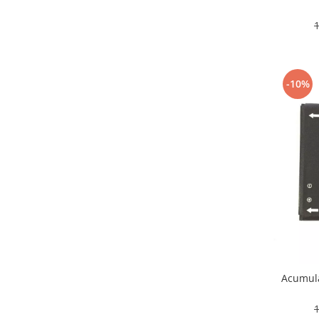
Nokia
Samsung
Sony
Display
-10%
Acer
Alcatel
Allview
Asus
Asus
Blackberry
Blackview
Display Oneplus
HTC
HTC
Huawei
Acumula
Iphone
IPOD