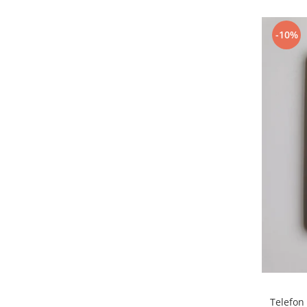
Samsung
Benzi flex
Sony
Banda tastatura
-10%
Cablu coaxial
Flex antena
Flex buton
Flex casca
Flex incarcare
Flex LCD
Flex pornire
Flex volum
Sonerie
Camera video telefon
Allview
Apple
HTC
iPhone
Telefon
LG