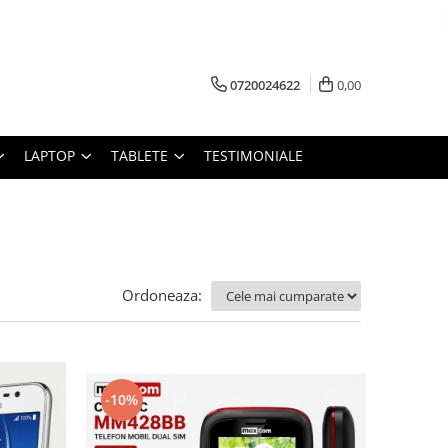
0720024622
0,00
LAPTOP
TABLETE
TESTIMONIALE
Ordoneaza:
-10%