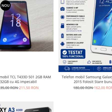
NOU
il TCL T433D 501 2GB RAM
Telefon mobil Samsung Galaxy
32GB cu 4G impecabil
2015 Folosit Stare bun
235,00 RON
211,50 RON
180,00 RON
162,00 RO