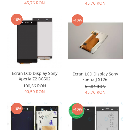
45,76 RON
45,76 RON
Nokia
Samsung
-10%
-10%
Vodafone
Xiaomi
Touchscreen
Acer
ALCATEL
Allview
Blackberry
Ecran LCD Display Sony
Ecran LCD Display Sony
E-BODA
Xperia Z2 D6502
xperia J ST26i
Google
100,66 RON
50,84 RON
HTC
90,59 RON
45,76 RON
Iphone
LG
-10%
-10%
MEIZU
Motorola
Nokia