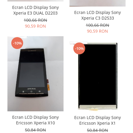
Placi de baza
Ecran LCD Display Sony
Ecran LCD Display Sony
Xperia E3 DUAL D2203
Placa de baza Allview
Xperia C3 D2533
100,66 RON
Alcatel
100,66 RON
90,59 RON
Apple
90,59 RON
Asus
-10%
HTC
-10%
Huawei
LG
Nokia
Oppo
Samsung
Sony
Rama mijloc telefon
Allview
Allview
Ecran LCD Display Sony
Ecran LCD Display Sony
Ericsson Xperia X10
Ericsson Xperia X1
Huawei
50,84 RON
50,84 RON
LG