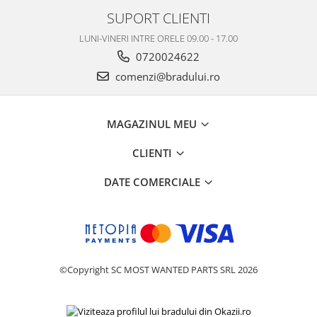
SUPORT CLIENTI
LUNI-VINERI INTRE ORELE 09.00 - 17.00
0720024622
comenzi@bradului.ro
MAGAZINUL MEU
CLIENTI
DATE COMERCIALE
©Copyright SC MOST WANTED PARTS SRL 2026