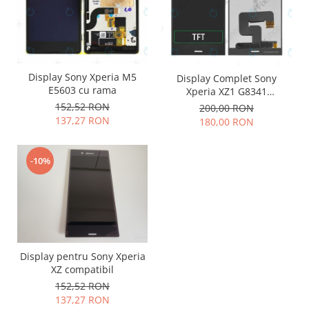
Philips
Sony
Touchscreen Huawei
Touchscreen Lenovo
Display Sony Xperia M5
Display Complet Sony
Touchscreen Samsung
E5603 cu rama
Xperia XZ1 G8341
UTOK
compatibil
152,52 RON
200,00 RON
137,27 RON
180,00 RON
Vodafone
Vonino
Wiko
-10%
ZTE
Display pentru Sony Xperia
XZ compatibil
152,52 RON
137,27 RON