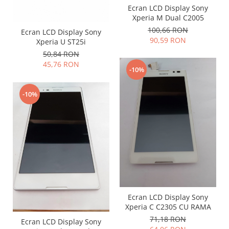
Samsung
Ecran LCD Display Sony
Benzi flex
Sony
Xperia M Dual C2005
Banda tastatura
100,66 RON
Ecran LCD Display Sony
Cablu coaxial
90,59 RON
Xperia U ST25i
Flex antena
50,84 RON
Flex buton
45,76 RON
-10%
Flex casca
Flex incarcare
-10%
Flex LCD
Flex pornire
Flex volum
Sonerie
Camera video telefon
Allview
Apple
Ecran LCD Display Sony
HTC
Xperia C C2305 CU RAMA
iPhone
71,18 RON
Ecran LCD Display Sony
LG