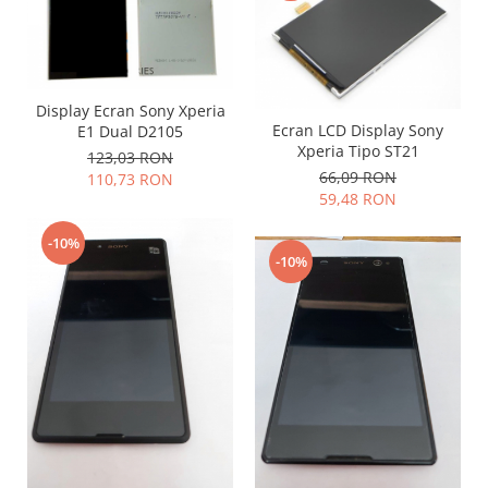
Lenovo
LG
Motorola
Nokia
Display Ecran Sony Xperia
Ecran LCD Display Sony
E1 Dual D2105
Oppo
Xperia Tipo ST21
123,03 RON
Samsung
66,09 RON
110,73 RON
Sony
59,48 RON
Vodafone
-10%
Wiko
-10%
Xiaomi
ZTE
Mufa incarcare
Allview
Asus
Lenovo
Nokia
Samsung