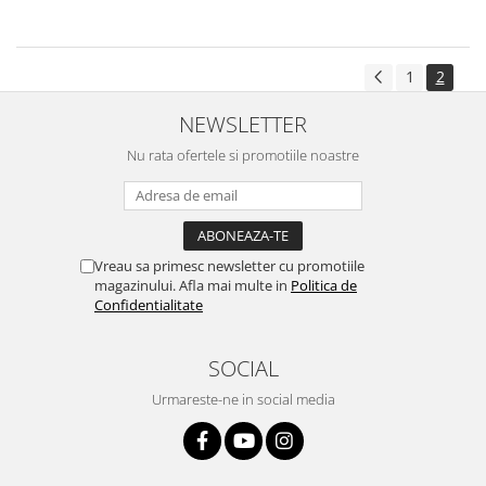
1
2
NEWSLETTER
Nu rata ofertele si promotiile noastre
Vreau sa primesc newsletter cu promotiile
magazinului. Afla mai multe in
Politica de
Confidentialitate
SOCIAL
Urmareste-ne in social media