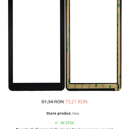
Telefoane Orange
Asus
adezivi
Bang & Olufsen
Telefoane Philips
Polish
Becker
Accesorii laptop
Telefoane Realme
Black & Decker
Alte componente
Telefoane Samsung
Blackview
Buton
Telefoane Sony
Bose
Cablu de date
Telefoane Vonino
Bosh
Camera Principala
Casio
Telefoane Vonino
Capac
Compex
Carduri memorie
Telefoane Wiko
Cubot
Casti handsfree
Telefoane Zte
Dewalt
Cip
Telefon Asus
Doogee
Cip imprimanta
Telefon E-Boda
e-boda
Cititor Sim
Gardena
Telefon iHunt
Curea ceas
81,34 RON
73,21 RON
Google
Cutii telefoane
Telefon LG
HTC
Stare produs:
nou
Difuzor
Telefon Opo
iHunt
Filtru Camera
IN STOC
JBL