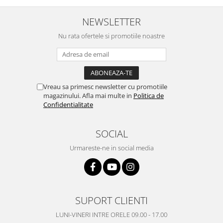
Placi de baza
NEWSLETTER
Placa de baza Allview
Nu rata ofertele si promotiile noastre
Alcatel
Apple
Asus
HTC
Vreau sa primesc newsletter cu promotiile
Huawei
magazinului. Afla mai multe in
Politica de
LG
Confidentialitate
Nokia
Oppo
SOCIAL
Samsung
Urmareste-ne in social media
Sony
Rama mijloc telefon
Allview
Allview
SUPORT CLIENTI
Huawei
LUNI-VINERI INTRE ORELE 09.00 - 17.00
LG