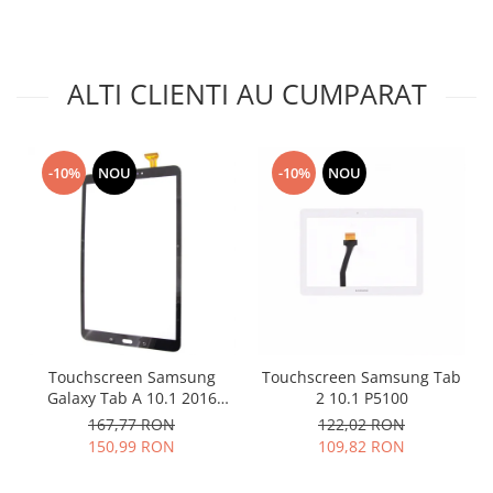
Lenovo
LG
Motorola
ALTI CLIENTI AU CUMPARAT
Nokia
Oppo
Samsung
-10%
NOU
-10%
NOU
Sony
Vodafone
Wiko
Xiaomi
ZTE
Mufa incarcare
Allview
Touchscreen Samsung
Touchscreen Samsung Tab
Galaxy Tab A 10.1 2016
2 10.1 P5100
Asus
T580 T585 negru
167,77 RON
122,02 RON
Lenovo
150,99 RON
109,82 RON
Nokia
Samsung