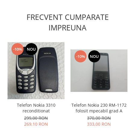
Nokia
Samsung
FRECVENT CUMPARATE
Sony
IMPREUNA
Display
Acer
Alcatel
-10%
NOU
Allview
-10%
NOU
Asus
Asus
Blackberry
Blackview
Display Oneplus
HTC
Telefon Nokia 3310
Telefon Nokia 230 RM-1172
HTC
reconditionat
folosit mpecabil grad A
Huawei
299,00 RON
370,00 RON
269,10 RON
333,00 RON
Iphone
IPOD