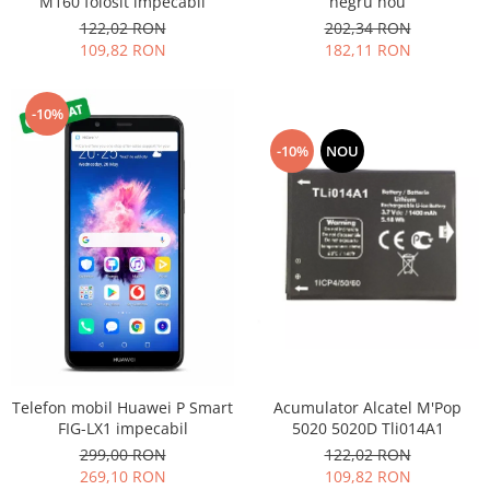
M160 folosit impecabil
negru nou
Nokia
122,02 RON
202,34 RON
109,82 RON
182,11 RON
Samsung
Sony
Display
-10%
Acer
-10%
NOU
Alcatel
Allview
Asus
Asus
Blackberry
Blackview
Display Oneplus
HTC
HTC
Acumulator Alcatel M'Pop
Telefon mobil Huawei P Smart
Huawei
5020 5020D Tli014A1
FIG-LX1 impecabil
122,02 RON
299,00 RON
Iphone
109,82 RON
269,10 RON
IPOD