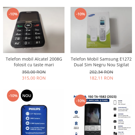
Lenovo
LG
-10%
-10%
Motorola
Nokia
Oppo
Samsung
Sony
Telefon mobil Alcatel 2008G
Telefon Mobil Samsung E1272
Vodafone
folosit cu taste mari
Dual Sim Negru Nou Sigilat
Wiko
350,00 RON
202,34 RON
Xiaomi
315,00 RON
182,11 RON
ZTE
Mufa incarcare
-10%
NOU
-10%
Allview
Asus
Lenovo
Nokia
Samsung