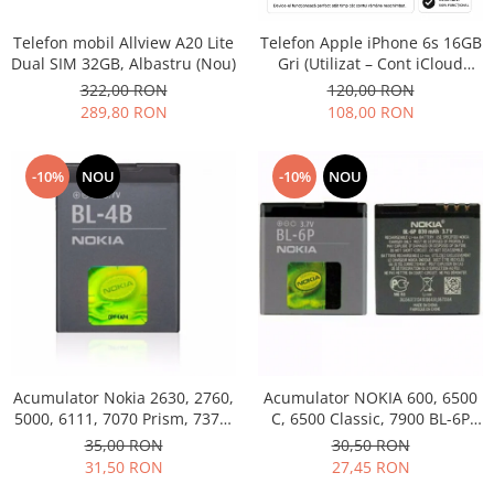
Philips
Telefon mobil Allview A20 Lite
Telefon Apple iPhone 6s 16GB
Sony
Dual SIM 32GB, Albastru (Nou)
Gri (Utilizat – Cont iCloud
Touchscreen Huawei
Permanent)
322,00 RON
120,00 RON
Touchscreen Lenovo
289,80 RON
108,00 RON
Touchscreen Samsung
UTOK
-10%
NOU
-10%
NOU
Vodafone
Vonino
Wiko
ZTE
Acumulator Nokia 2630, 2760,
Acumulator NOKIA 600, 6500
5000, 6111, 7070 Prism, 7370,
C, 6500 Classic, 7900 BL-6P
7373, 7500 BL-4B folosit
Swap
35,00 RON
30,50 RON
31,50 RON
27,45 RON