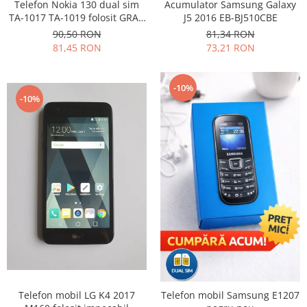
Samsung
Telefon Nokia 130 dual sim
Acumulator Samsung Galaxy
Benzi flex
TA-1017 TA-1019 folosit GRAD
J5 2016 EB-BJ510CBE
Sony
B
Banda tastatura
90,50 RON
81,34 RON
81,45 RON
73,21 RON
Cablu coaxial
Flex antena
Flex buton
-10%
-10%
Flex casca
Flex incarcare
Flex LCD
Flex pornire
Flex volum
Sonerie
Camera video telefon
Allview
Apple
HTC
iPhone
Telefon mobil LG K4 2017
Telefon mobil Samsung E1207
LG