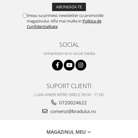
Vreau sa primesc newsletter cu promotiile
magazinului. Afla mai multe in
Politica de
Confidentialitate
SOCIAL
Urmareste-ne in social media
SUPORT CLIENTI
LUNI-VINERI INTRE ORELE 09.00 - 17.00
0720024622
comenzi@bradului.ro
MAGAZINUL MEU