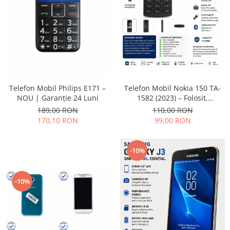
Placi de baza
Placa de baza Allview
Alcatel
Apple
Asus
HTC
Telefon Mobil Nokia 150 TA-
Telefon Mobil Philips E171 –
Huawei
1582 (2023) – Folosit,
NOU | Garanție 24 Luni
LG
impecabil și fiabil
110,00 RON
189,00 RON
Nokia
99,00 RON
170,10 RON
Oppo
Samsung
-10%
Sony
Rama mijloc telefon
-10%
Allview
Allview
Huawei
LG