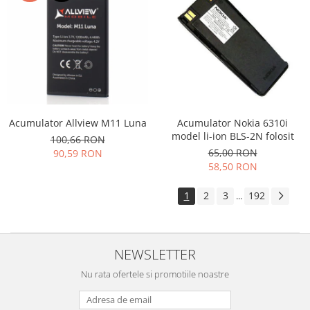
Acumulator Allview M11 Luna
Acumulator Nokia 6310i
model li-ion BLS-2N folosit
100,66 RON
65,00 RON
90,59 RON
58,50 RON
1
2
3
192
...
NEWSLETTER
Nu rata ofertele si promotiile noastre