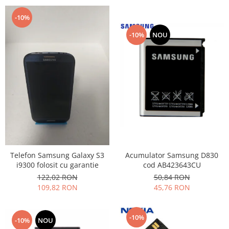
-10%
-10%
NOU
Acumulator Samsung D830
Telefon Samsung Galaxy S3
cod AB423643CU
i9300 folosit cu garantie
50,84 RON
122,02 RON
45,76 RON
109,82 RON
-10%
-10%
NOU