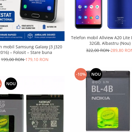
Telefon mobil Allview A20 Lite
32GB, Albastru (Nou)
n mobil Samsung Galaxy J3 J320
322,00 RON
289,80 RO
2016) – Folosit – Stare buna
199,00 RON
179,10 RON
-10%
NOU
%
NOU