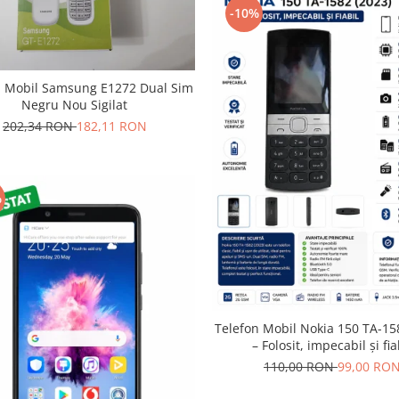
-10%
n Mobil Samsung E1272 Dual Sim
Negru Nou Sigilat
202,34 RON
182,11 RON
%
Telefon Mobil Nokia 150 TA-15
– Folosit, impecabil și fia
110,00 RON
99,00 RO