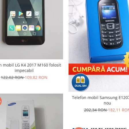
n mobil LG K4 2017 M160 folosit
impecabil
122,02 RON
109,82 RON
Telefon mobil Samsung E120
%
nou
202,34 RON
182,11 RO