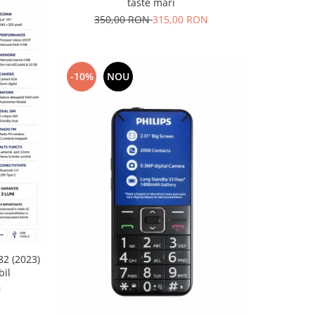
taste mari
350,00 RON
315,00 RON
-10%
NOU
82 (2023)
bil
N