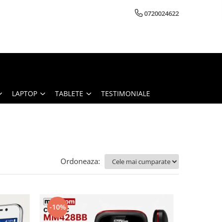
0720024622
LAPTOP
TABLETE
TESTIMONIALE
Ordoneaza:
-10%