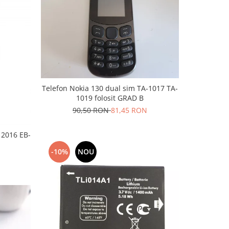
Telefon Nokia 130 dual sim TA-1017 TA-
1019 folosit GRAD B
90,50 RON
81,45 RON
 2016 EB-
-10%
NOU