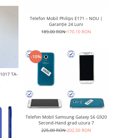
Telefon Mobil Philips E171 – NOU |
Garanție 24 Luni
189,00 RON
170,10 RON
-10%
-1017 TA-
N
Telefon Mobil Samsung Galaxy S6 G920
Second-Hand grad uzura 7
225,00 RON
202,50 RON