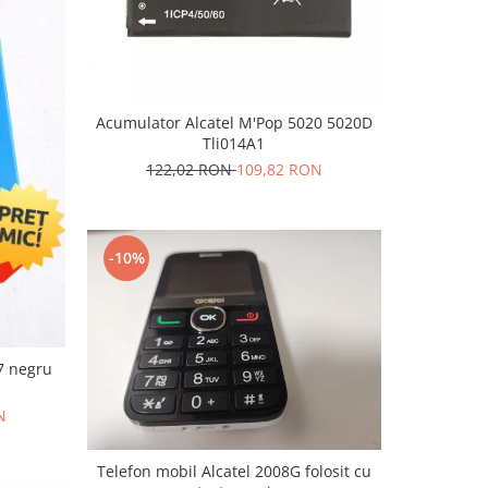
Acumulator Alcatel M'Pop 5020 5020D
Tli014A1
122,02 RON
109,82 RON
-10%
7 negru
N
Telefon mobil Alcatel 2008G folosit cu