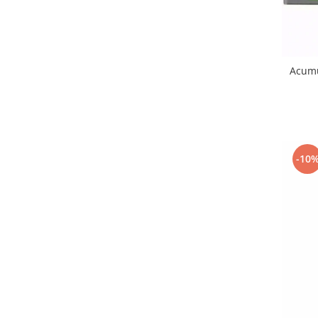
Nokia
Samsung
Vodafone
Acumu
Xiaomi
Touchscreen
Acer
ALCATEL
Allview
-10
Blackberry
E-BODA
Google
HTC
Iphone
LG
MEIZU
Motorola
Nokia