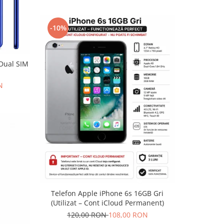
-10%
 Dual SIM
N
Telefon Apple iPhone 6s 16GB Gri
(Utilizat – Cont iCloud Permanent)
120,00 RON
108,00 RON