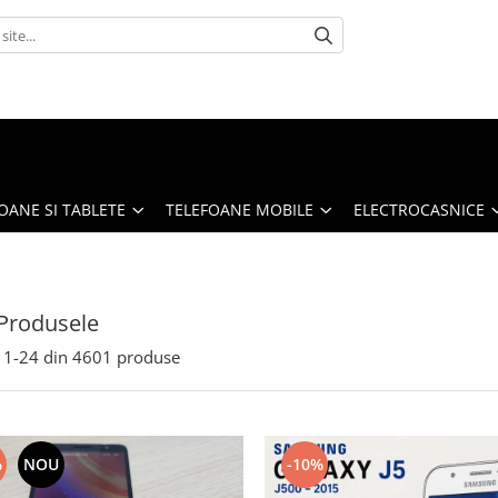
OANE SI TABLETE
TELEFOANE MOBILE
ELECTROCASNICE
Produsele
1-
24
din
4601
produse
%
NOU
-10%