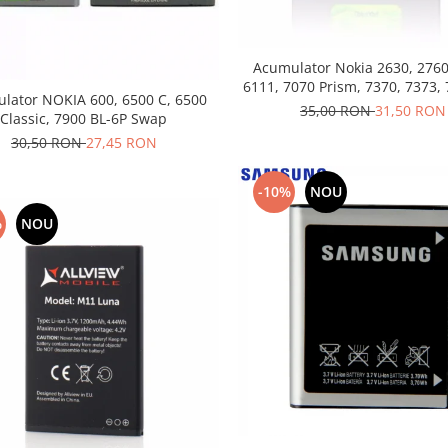
Acumulator Nokia 2630, 2760
6111, 7070 Prism, 7370, 7373, 
lator NOKIA 600, 6500 C, 6500
4B folosit
35,00 RON
31,50 RON
Classic, 7900 BL-6P Swap
30,50 RON
27,45 RON
-10%
NOU
%
NOU