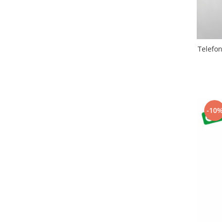
Nokia
Samsung
Sony
Display
Telefo
Acer
Alcatel
Allview
Asus
-10
Asus
Blackberry
Blackview
Display Oneplus
HTC
HTC
Huawei
Iphone
IPOD