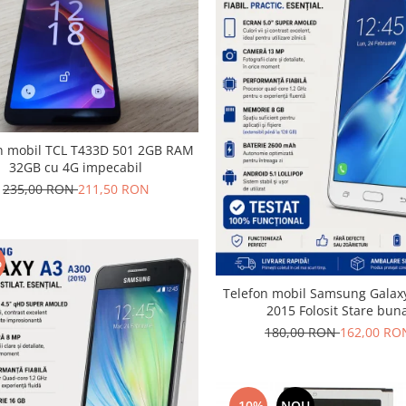
obil TCL T433D 501 2GB RAM
32GB cu 4G impecabil
235,00 RON
211,50 RON
%
Telefon mobil Samsung Galaxy
2015 Folosit Stare bun
180,00 RON
162,00 RO
-10%
NOU