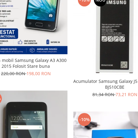
n mobil Samsung Galaxy A3 A300
2015 Folosit Stare buna
220,00 RON
198,00 RON
Acumulator Samsung Galaxy J5
BJ510CBE
81,34 RON
73,21 RON
%
-10%