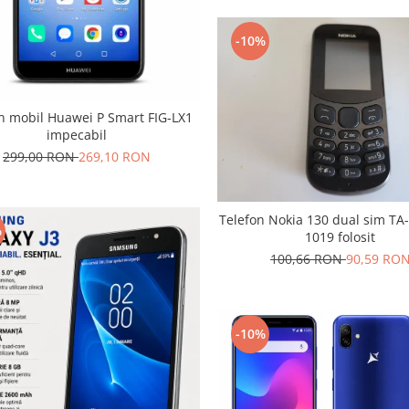
-10%
n mobil Huawei P Smart FIG-LX1
impecabil
299,00 RON
269,10 RON
Telefon Nokia 130 dual sim TA
%
1019 folosit
100,66 RON
90,59 RO
-10%