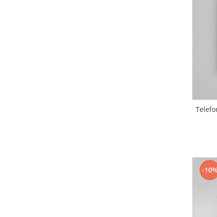
Samsung
Benzi flex
Sony
Banda tastatura
Cablu coaxial
Flex antena
Flex buton
Flex casca
Flex incarcare
Flex LCD
Telefo
Flex pornire
Flex volum
Sonerie
Camera video telefon
Allview
-10
Apple
HTC
iPhone
LG