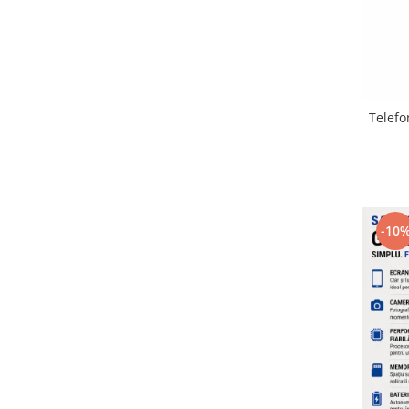
Lenovo
LG
Motorola
Nokia
Oppo
Telefo
Samsung
Sony
Vodafone
Wiko
-10
Xiaomi
ZTE
Mufa incarcare
Allview
Asus
Lenovo
Nokia
Samsung