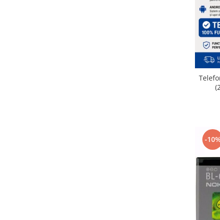
Placi de baza
Placa de baza Allview
Alcatel
Apple
Asus
HTC
Telefo
(
Huawei
LG
Nokia
Oppo
-10
Samsung
Sony
Rama mijloc telefon
Allview
Allview
Huawei
LG