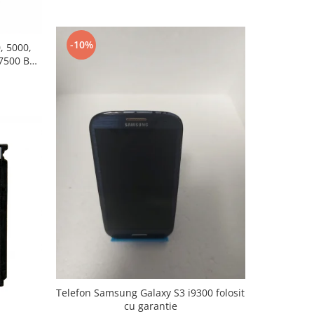
-10%
, 5000,
7500 BL-
Telefon Samsung Galaxy S3 i9300 folosit
cu garantie