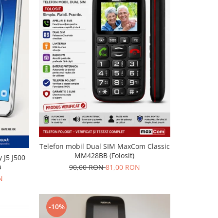
Telefon mobil Dual SIM MaxCom Classic
MM428BB (Folosit)
 J5 J500
a
90,00 RON
81,00 RON
N
-10%