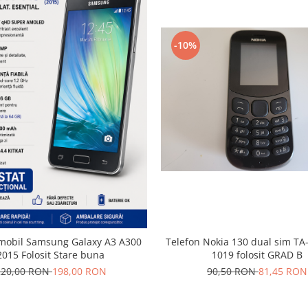
-10%
 mobil Samsung Galaxy A3 A300
Telefon Nokia 130 dual sim TA
2015 Folosit Stare buna
1019 folosit GRAD B
220,00 RON
198,00 RON
90,50 RON
81,45 RON