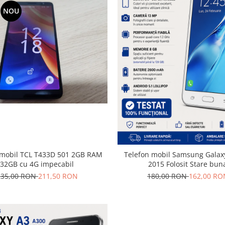
NOU
il TCL T433D 501 2GB RAM
Telefon mobil Samsung Galaxy
32GB cu 4G impecabil
2015 Folosit Stare bun
235,00 RON
211,50 RON
180,00 RON
162,00 RO