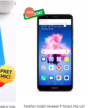
-10%
Telefon mobil Huawei P Smart FIG-LX1
negru nou