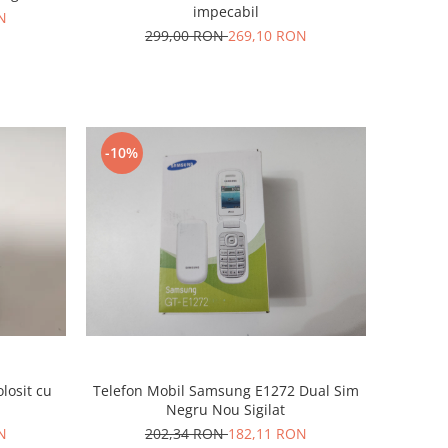
impecabil
N
299,00 RON
269,10 RON
-10%
losit cu
Telefon Mobil Samsung E1272 Dual Sim
Negru Nou Sigilat
N
202,34 RON
182,11 RON