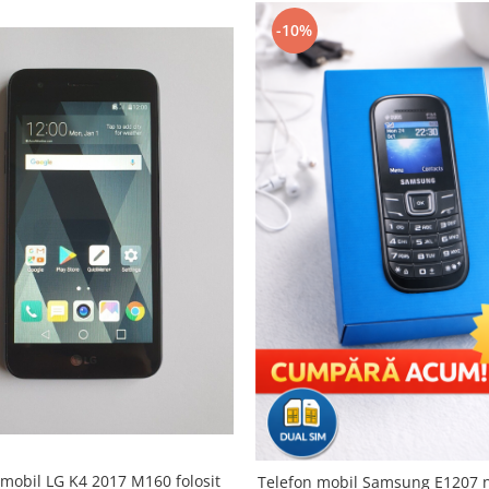
-10%
 mobil LG K4 2017 M160 folosit
Telefon mobil Samsung E1207 