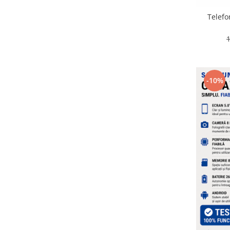
Placi de baza
Telefo
Placa de baza Allview
Alcatel
Apple
Asus
HTC
-10%
Huawei
LG
Nokia
Oppo
Samsung
Sony
Rama mijloc telefon
Allview
Allview
Huawei
LG