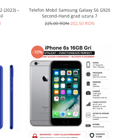
2 (2023) –
Telefon Mobil Samsung Galaxy S6 G920
il
Second-Hand grad uzura 7
N
225,00 RON
202,50 RON
-10%