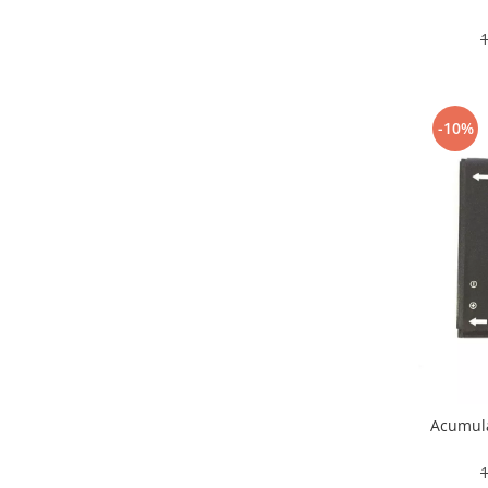
Nokia
Samsung
Sony
Display
-10%
Acer
Alcatel
Allview
Asus
Asus
Blackberry
Blackview
Display Oneplus
HTC
HTC
Huawei
Acumula
Iphone
IPOD