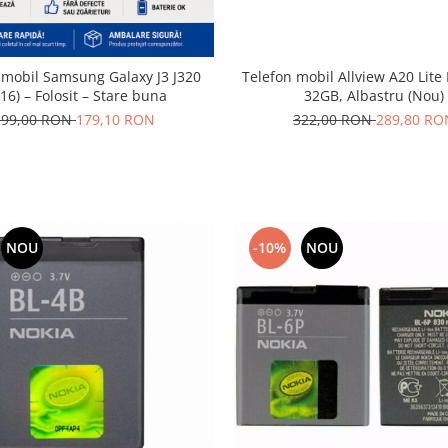
 mobil Samsung Galaxy J3 J320
Telefon mobil Allview A20 Lite
16) – Folosit – Stare buna
32GB, Albastru (Nou)
199,00 RON
179,10 RON
322,00 RON
289,80 RO
NOU
-10%
NOU