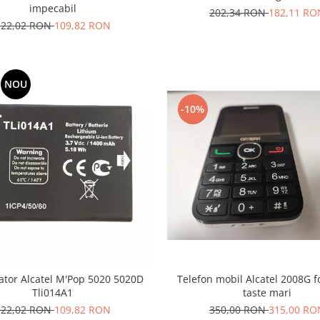
impecabil
202,34 RON
182,11 RO
122,02 RON
109,82 RON
NOU
-10%
tor Alcatel M'Pop 5020 5020D
Telefon mobil Alcatel 2008G fo
Tli014A1
taste mari
122,02 RON
109,82 RON
350,00 RON
315,00 RO