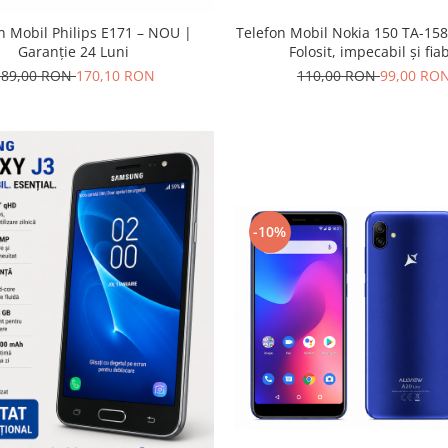
Telefon Mobil Nokia 150 TA-158
n Mobil Philips E171 – NOU |
Folosit, impecabil și fiab
Garanție 24 Luni
110,00 RON
99,00 RO
189,00 RON
170,10 RON
-10%