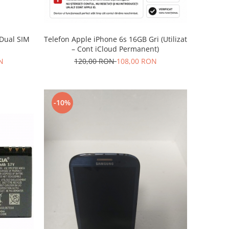
Telefon Apple iPhone 6s 16GB Gri (Utilizat
 Dual SIM
– Cont iCloud Permanent)
120,00 RON
108,00 RON
N
-10%