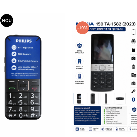
NOU
-10%