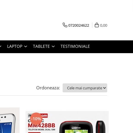
0720024622
0,00
LAPTOP
TABLETE
TESTIMONIALE
Ordoneaza:
-10%