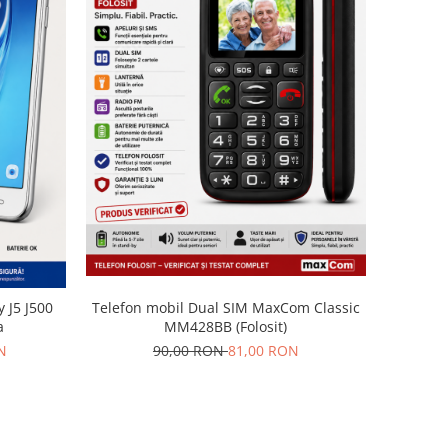
Telefon mobil Dual SIM MaxCom Classic
 J5 J500
MM428BB (Folosit)
a
90,00 RON
81,00 RON
N