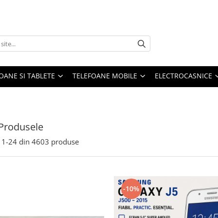
OANE SI TABLETE
TELEFOANE MOBILE
ELECTROCASNICE
Produsele
1-
24
din
4603
produse
-10%