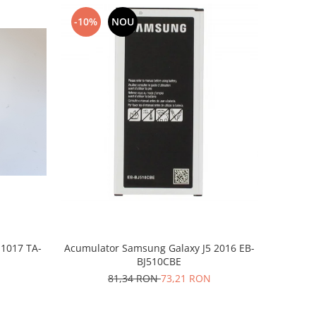
-10%
NOU
-1017 TA-
Acumulator Samsung Galaxy J5 2016 EB-
BJ510CBE
81,34 RON
73,21 RON