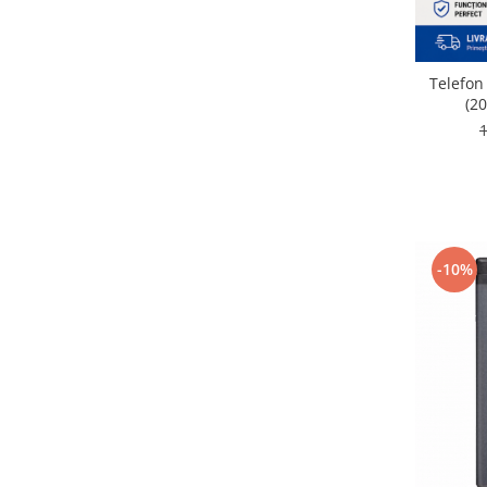
Nokia
Samsung
Vodafone
Telefon
(20
Xiaomi
Touchscreen
Acer
ALCATEL
Allview
Blackberry
-10%
E-BODA
Google
HTC
Iphone
LG
MEIZU
Motorola
Nokia