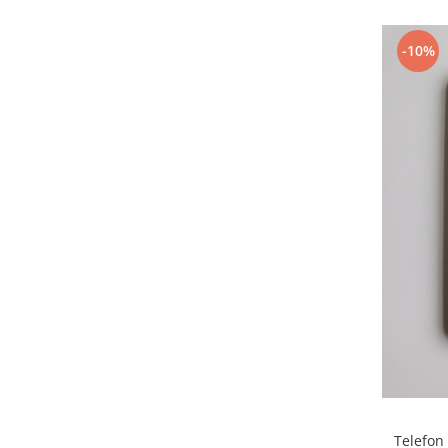
Samsung
Benzi flex
Sony
Banda tastatura
-10%
Cablu coaxial
Flex antena
Flex buton
Flex casca
Flex incarcare
Flex LCD
Flex pornire
Flex volum
Sonerie
Camera video telefon
Allview
Apple
HTC
iPhone
Telefon
LG