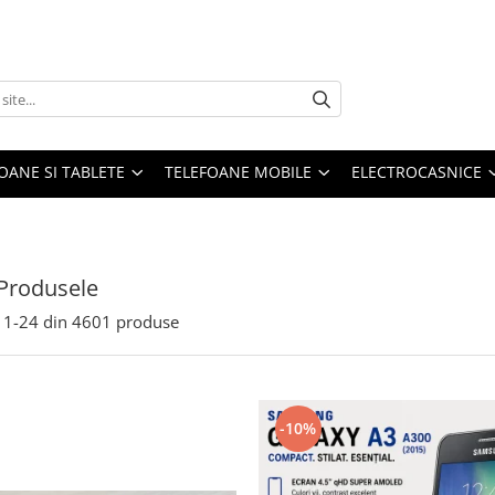
OANE SI TABLETE
TELEFOANE MOBILE
ELECTROCASNICE
Produsele
1-
24
din
4601
produse
-10%