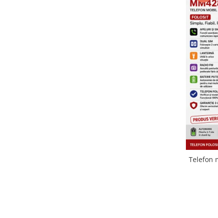
Folie scticla
Kodak
Geam camera
Logitec
Huse
Makita
Laveta
Maxcom
Mufa Jack
Meizu
Pen
Nokia
Periute de dinti electrice
OralB
Prelungitor USB
Philips
Rama ras
RC LiPo
Suport MicroUSB
Summer
Suport Sim
Toshiba
Suruburi
Ulefone
Taste
Telefon 
UMI
Carcasa telefon
Vodafone
Allview
Wella
Carcasa LG
Wiko Lenny
Carcasa Nokia
ZTE