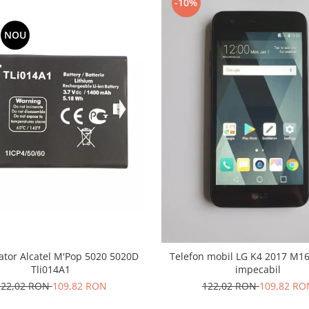
-10%
NOU
tor Alcatel M'Pop 5020 5020D
Telefon mobil LG K4 2017 M160
Tli014A1
impecabil
122,02 RON
109,82 RON
122,02 RON
109,82 RO