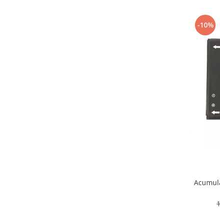
Samsung
Benzi flex
Sony
Banda tastatura
-10%
Cablu coaxial
Flex antena
Flex buton
Flex casca
Flex incarcare
Flex LCD
Flex pornire
Flex volum
Sonerie
Camera video telefon
Allview
Apple
Acumula
HTC
iPhone
LG