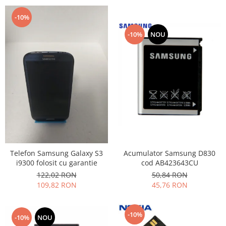
-10%
-10%
NOU
Acumulator Samsung D830
Telefon Samsung Galaxy S3
cod AB423643CU
i9300 folosit cu garantie
50,84 RON
122,02 RON
45,76 RON
109,82 RON
-10%
-10%
NOU