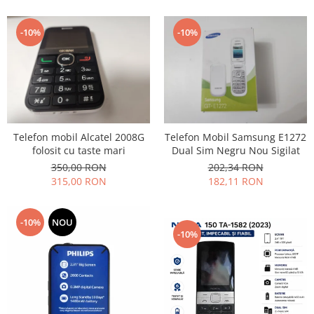
Lenovo
LG
-10%
-10%
Motorola
Nokia
Oppo
Samsung
Sony
Telefon mobil Alcatel 2008G
Telefon Mobil Samsung E1272
Vodafone
folosit cu taste mari
Dual Sim Negru Nou Sigilat
Wiko
350,00 RON
202,34 RON
Xiaomi
315,00 RON
182,11 RON
ZTE
Mufa incarcare
-10%
NOU
-10%
Allview
Asus
Lenovo
Nokia
Samsung