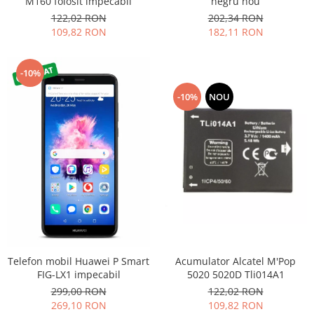
M160 folosit impecabil
negru nou
Nokia
122,02 RON
202,34 RON
109,82 RON
182,11 RON
Samsung
Sony
Display
-10%
Acer
-10%
NOU
Alcatel
Allview
Asus
Asus
Blackberry
Blackview
Display Oneplus
HTC
HTC
Acumulator Alcatel M'Pop
Telefon mobil Huawei P Smart
Huawei
5020 5020D Tli014A1
FIG-LX1 impecabil
122,02 RON
299,00 RON
Iphone
109,82 RON
269,10 RON
IPOD