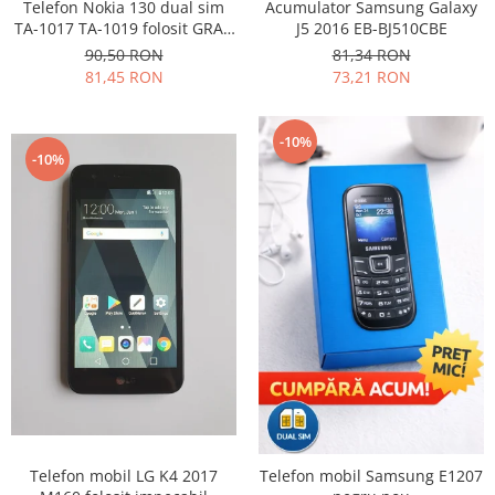
Samsung
Telefon Nokia 130 dual sim
Acumulator Samsung Galaxy
Benzi flex
TA-1017 TA-1019 folosit GRAD
J5 2016 EB-BJ510CBE
Sony
B
Banda tastatura
90,50 RON
81,34 RON
81,45 RON
73,21 RON
Cablu coaxial
Flex antena
Flex buton
-10%
-10%
Flex casca
Flex incarcare
Flex LCD
Flex pornire
Flex volum
Sonerie
Camera video telefon
Allview
Apple
HTC
iPhone
Telefon mobil LG K4 2017
Telefon mobil Samsung E1207
LG