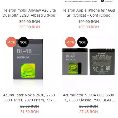
Philips
Telefon mobil Allview A20 Lite
Telefon Apple iPhone 6s 16GB
Sony
Dual SIM 32GB, Albastru (Nou)
Gri (Utilizat – Cont iCloud
Touchscreen Huawei
Permanent)
322,00 RON
120,00 RON
Touchscreen Lenovo
289,80 RON
108,00 RON
Touchscreen Samsung
UTOK
-10%
NOU
-10%
NOU
Vodafone
Vonino
Wiko
ZTE
Acumulator Nokia 2630, 2760,
Acumulator NOKIA 600, 6500
5000, 6111, 7070 Prism, 7370,
C, 6500 Classic, 7900 BL-6P
7373, 7500 BL-4B folosit
Swap
35,00 RON
30,50 RON
31,50 RON
27,45 RON