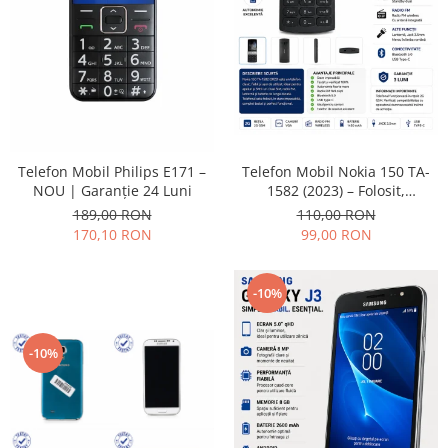
Placi de baza
Placa de baza Allview
Alcatel
Apple
Asus
HTC
Telefon Mobil Nokia 150 TA-
Telefon Mobil Philips E171 –
Huawei
1582 (2023) – Folosit,
NOU | Garanție 24 Luni
LG
impecabil și fiabil
110,00 RON
189,00 RON
Nokia
99,00 RON
170,10 RON
Oppo
Samsung
-10%
Sony
Rama mijloc telefon
-10%
Allview
Allview
Huawei
LG