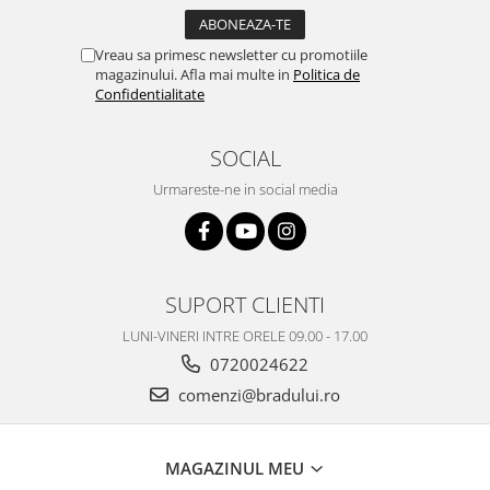
Vreau sa primesc newsletter cu promotiile
magazinului. Afla mai multe in
Politica de
Confidentialitate
SOCIAL
Urmareste-ne in social media
SUPORT CLIENTI
LUNI-VINERI INTRE ORELE 09.00 - 17.00
0720024622
comenzi@bradului.ro
MAGAZINUL MEU