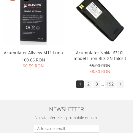
Acumulator Allview M11 Luna
Acumulator Nokia 6310i
model li-ion BLS-2N folosit
100,66 RON
65,00 RON
90,59 RON
58,50 RON
1
2
3
192
...
NEWSLETTER
Nu rata ofertele si promotiile noastre