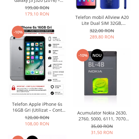
Galaxy J3 J320 (2016) –
Folosit – Stare buna
Nokia
199,00 RON
179,10 RON
Samsung
Telefon mobil Allview A20
Vodafone
Lite Dual SIM 32GB,
Albastru (Nou)
322,00 RON
Xiaomi
-10%
289,80 RON
Touchscreen
Acer
-10%
NOU
ALCATEL
Allview
Blackberry
E-BODA
Google
HTC
Telefon Apple iPhone 6s
Iphone
16GB Gri (Utilizat – Cont
Acumulator Nokia 2630,
LG
iCloud Permanent)
120,00 RON
2760, 5000, 6111, 7070
MEIZU
108,00 RON
Prism, 7370, 7373, 7500 BL-
35,00 RON
Motorola
4B folosit
31,50 RON
Nokia