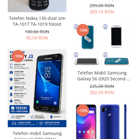
299,00 RON
Placi de baza
269,10 RON
Placa de baza Allview
Telefon Nokia 130 dual sim
Alcatel
TA-1017 TA-1019 folosit
-10%
Apple
100,66 RON
90,59 RON
Asus
HTC
Huawei
-10%
LG
Nokia
Telefon Mobil Samsung
Galaxy S6 G920 Second-
Oppo
Hand grad uzura 7
225,00 RON
Samsung
202,50 RON
Sony
Rama mijloc telefon
-10%
Allview
Allview
Huawei
Telefon mobil Samsung
LG