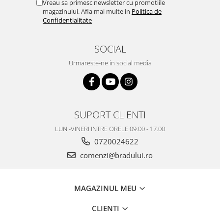
Vreau sa primesc newsletter cu promotiile
magazinului. Afla mai multe in
Politica de
Confidentialitate
SOCIAL
Urmareste-ne in social media
SUPORT CLIENTI
LUNI-VINERI INTRE ORELE 09.00 - 17.00
0720024622
comenzi@bradului.ro
MAGAZINUL MEU
CLIENTI