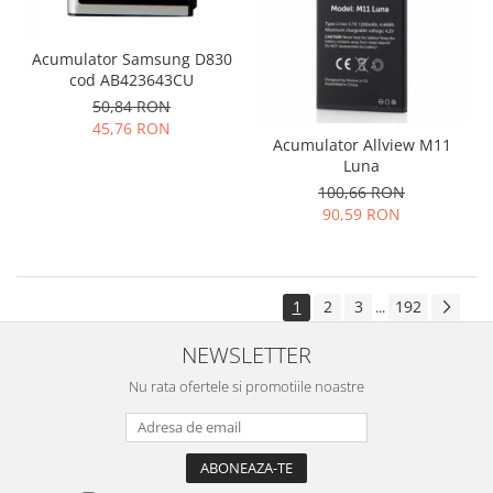
Acumulator Samsung D830
cod AB423643CU
50,84 RON
45,76 RON
Acumulator Allview M11
Luna
100,66 RON
90,59 RON
1
2
3
192
...
NEWSLETTER
Nu rata ofertele si promotiile noastre