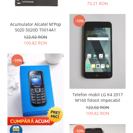
Samsung
73,21 RON
Benzi flex
Sony
Banda tastatura
-10%
Cablu coaxial
Acumulator Alcatel M'Pop
Flex antena
5020 5020D Tli014A1
122,02 RON
Flex buton
109,82 RON
Flex casca
Flex incarcare
-10%
Flex LCD
Flex pornire
Flex volum
Sonerie
Camera video telefon
Telefon mobil LG K4 2017
M160 folosit impecabil
Allview
122,02 RON
Apple
109,82 RON
HTC
iPhone
-10%
LG