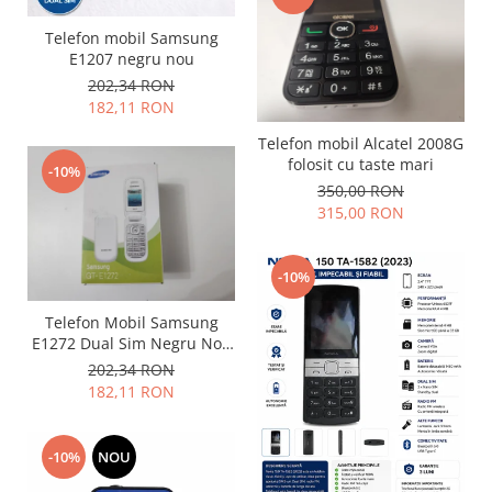
Nokia
Telefon mobil Samsung
Samsung
E1207 negru nou
Sony
202,34 RON
182,11 RON
Display
Acer
Telefon mobil Alcatel 2008G
folosit cu taste mari
Alcatel
-10%
350,00 RON
Allview
315,00 RON
Asus
Asus
-10%
Blackberry
Blackview
Telefon Mobil Samsung
Display Oneplus
E1272 Dual Sim Negru Nou
Sigilat
202,34 RON
HTC
182,11 RON
HTC
Huawei
Iphone
-10%
NOU
IPOD