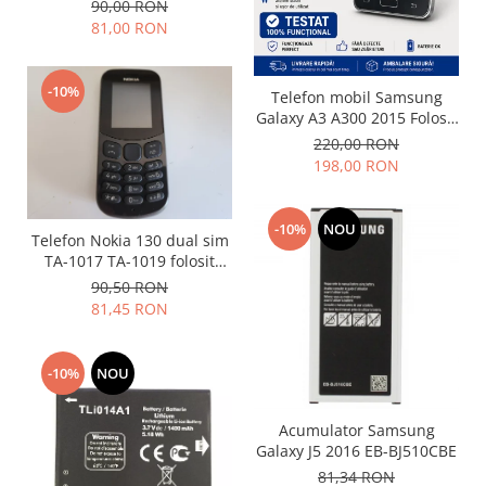
(Folosit)
Folie scticla
90,00 RON
Kodak
81,00 RON
Geam camera
Logitec
Huse
Makita
Laveta
-10%
Telefon mobil Samsung
Maxcom
Mufa Jack
Galaxy A3 A300 2015 Folosit
Meizu
Stare buna
Pen
220,00 RON
Nokia
198,00 RON
Periute de dinti electrice
OralB
Prelungitor USB
Philips
Rama ras
-10%
NOU
Telefon Nokia 130 dual sim
RC LiPo
Suport MicroUSB
TA-1017 TA-1019 folosit
Summer
GRAD B
Suport Sim
90,50 RON
Toshiba
81,45 RON
Suruburi
Ulefone
Taste
UMI
Carcasa telefon
-10%
NOU
Vodafone
Allview
Wella
Acumulator Samsung
Carcasa LG
Wiko Lenny
Galaxy J5 2016 EB-BJ510CBE
Carcasa Nokia
ZTE
81,34 RON