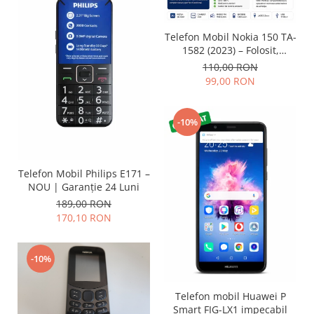
Lenovo
LG
Telefon Mobil Nokia 150 TA-
Motorola
1582 (2023) – Folosit,
impecabil și fiabil
110,00 RON
Nokia
99,00 RON
Oppo
Samsung
-10%
Sony
Vodafone
Wiko
Telefon Mobil Philips E171 –
Xiaomi
NOU | Garanție 24 Luni
ZTE
189,00 RON
Mufa incarcare
170,10 RON
Allview
Asus
-10%
Lenovo
Nokia
Telefon mobil Huawei P
Samsung
Smart FIG-LX1 impecabil