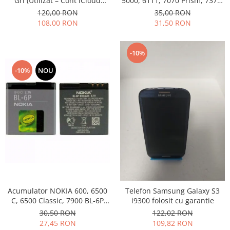
Gri (Utilizat – Cont iCloud
5000, 6111, 7070 Prism, 7370,
Permanent)
7373, 7500 BL-4B folosit
120,00 RON
35,00 RON
108,00 RON
31,50 RON
-10%
-10%
NOU
Acumulator NOKIA 600, 6500
Telefon Samsung Galaxy S3
C, 6500 Classic, 7900 BL-6P
i9300 folosit cu garantie
Swap
30,50 RON
122,02 RON
27,45 RON
109,82 RON