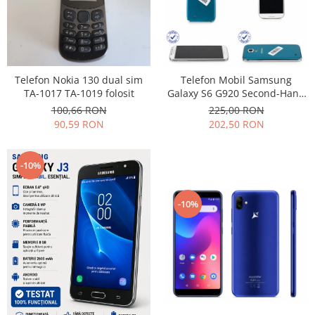
Nokia
Samsung
Vodafone
Xiaomi
Telefon Nokia 130 dual sim
Telefon Mobil Samsung
Touchscreen
TA-1017 TA-1019 folosit
Galaxy S6 G920 Second-Hand
grad uzura 7
100,66 RON
225,00 RON
Acer
90,59 RON
202,50 RON
ALCATEL
Allview
Blackberry
-10%
E-BODA
Google
-10%
HTC
Iphone
LG
MEIZU
Motorola
Nokia