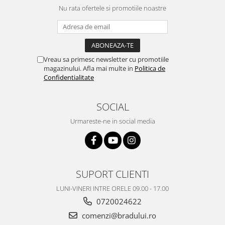
Nu rata ofertele si promotiile noastre
Vreau sa primesc newsletter cu promotiile
magazinului. Afla mai multe in
Politica de
Confidentialitate
SOCIAL
Urmareste-ne in social media
SUPORT CLIENTI
LUNI-VINERI INTRE ORELE 09.00 - 17.00
0720024622
comenzi@bradului.ro