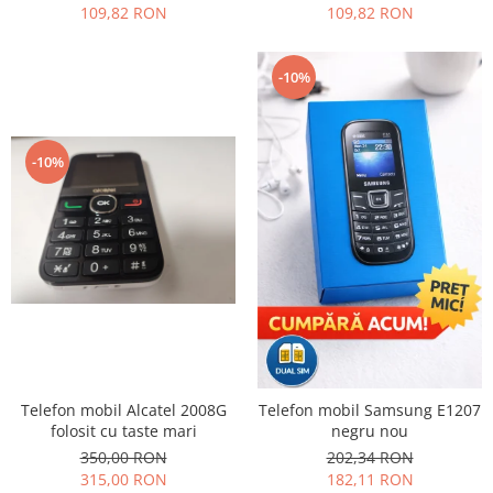
109,82 RON
109,82 RON
Nokia
Samsung
-10%
Sony
Display
Acer
-10%
Alcatel
Allview
Asus
Asus
Blackberry
Blackview
Display Oneplus
HTC
HTC
Telefon mobil Alcatel 2008G
Telefon mobil Samsung E1207
Huawei
folosit cu taste mari
negru nou
350,00 RON
202,34 RON
Iphone
315,00 RON
182,11 RON
IPOD