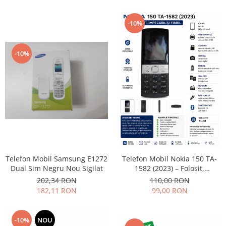
Lenovo
LG
-10%
Motorola
Nokia
-10%
Oppo
Samsung
Sony
Vodafone
Wiko
Xiaomi
ZTE
Mufa incarcare
Telefon Mobil Samsung E1272
Telefon Mobil Nokia 150 TA-
Dual Sim Negru Nou Sigilat
1582 (2023) – Folosit,
Allview
impecabil și fiabil
202,34 RON
110,00 RON
Asus
182,11 RON
99,00 RON
Lenovo
Nokia
-10%
NOU
Samsung