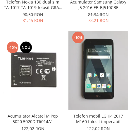
Samsung
Telefon Nokia 130 dual sim
Acumulator Samsung Galaxy
Benzi flex
TA-1017 TA-1019 folosit GRAD
J5 2016 EB-BJ510CBE
Sony
B
Banda tastatura
90,50 RON
81,34 RON
81,45 RON
73,21 RON
Cablu coaxial
Flex antena
Flex buton
-10%
Flex casca
-10%
NOU
Flex incarcare
Flex LCD
Flex pornire
Flex volum
Sonerie
Camera video telefon
Allview
Apple
HTC
Acumulator Alcatel M'Pop
Telefon mobil LG K4 2017
5020 5020D Tli014A1
M160 folosit impecabil
iPhone
122,02 RON
122,02 RON
LG