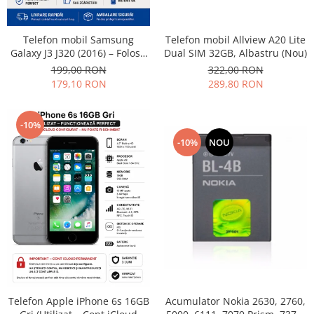
Philips
Sony
Telefon mobil Allview A20 Lite
Telefon mobil Samsung
Touchscreen Huawei
Dual SIM 32GB, Albastru (Nou)
Galaxy J3 J320 (2016) – Folosit
– Stare buna
322,00 RON
199,00 RON
Touchscreen Lenovo
289,80 RON
179,10 RON
Touchscreen Samsung
UTOK
Vodafone
-10%
Vonino
-10%
NOU
Wiko
ZTE
Telefon Apple iPhone 6s 16GB
Acumulator Nokia 2630, 2760,