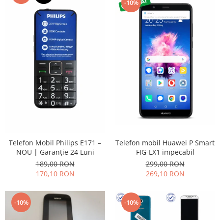
-10%
Placi de baza
Placa de baza Allview
Alcatel
Apple
Asus
HTC
Huawei
LG
Nokia
Oppo
Samsung
Telefon mobil Huawei P Smart
Telefon Mobil Philips E171 –
Sony
FIG-LX1 impecabil
NOU | Garanție 24 Luni
299,00 RON
189,00 RON
Rama mijloc telefon
269,10 RON
170,10 RON
Allview
Allview
-10%
-10%
Huawei
LG