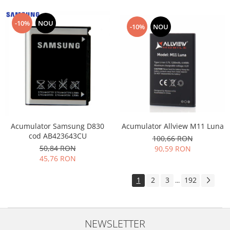
-10%
NOU
-10%
NOU
Acumulator Allview M11 Luna
Acumulator Samsung D830
cod AB423643CU
100,66 RON
50,84 RON
90,59 RON
45,76 RON
1
2
3
192
...
NEWSLETTER