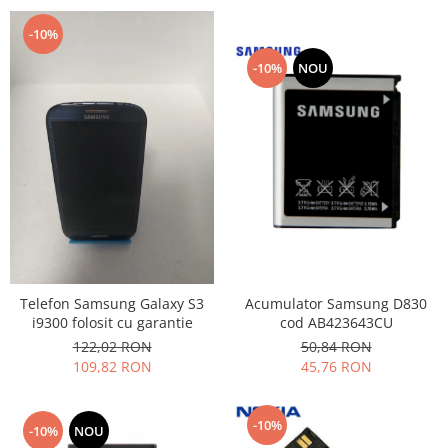
-10%
-10%
NOU
Acumulator Samsung D830
Telefon Samsung Galaxy S3
cod AB423643CU
i9300 folosit cu garantie
50,84 RON
122,02 RON
45,76 RON
109,82 RON
-10%
-10%
NOU