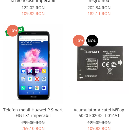
M160 folosit impecabil
negru nou
Nokia
122,02 RON
202,34 RON
109,82 RON
182,11 RON
Samsung
Sony
Display
-10%
Acer
-10%
NOU
Alcatel
Allview
Asus
Asus
Blackberry
Blackview
Display Oneplus
HTC
HTC
Acumulator Alcatel M'Pop
Telefon mobil Huawei P Smart
Huawei
5020 5020D Tli014A1
FIG-LX1 impecabil
122,02 RON
299,00 RON
Iphone
109,82 RON
269,10 RON
IPOD