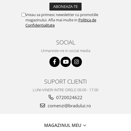
Vreau sa primesc newsletter cu promotiile
magazinului. Afla mai multe in
Politica de
Confidentialitate
SOCIAL
Urmareste-ne in social media
SUPORT CLIENTI
LUNI-VINERI INTRE ORELE 09.00 - 17.00
0720024622
comenzi@bradului.ro
MAGAZINUL MEU