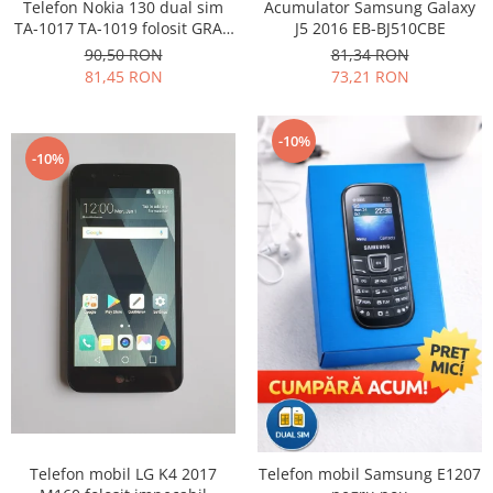
Samsung
Telefon Nokia 130 dual sim
Acumulator Samsung Galaxy
Benzi flex
TA-1017 TA-1019 folosit GRAD
J5 2016 EB-BJ510CBE
Sony
B
Banda tastatura
90,50 RON
81,34 RON
81,45 RON
73,21 RON
Cablu coaxial
Flex antena
Flex buton
-10%
-10%
Flex casca
Flex incarcare
Flex LCD
Flex pornire
Flex volum
Sonerie
Camera video telefon
Allview
Apple
HTC
iPhone
Telefon mobil LG K4 2017
Telefon mobil Samsung E1207
LG