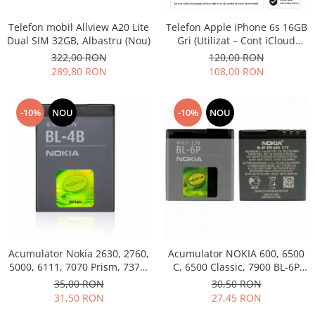
Philips
Telefon mobil Allview A20 Lite
Telefon Apple iPhone 6s 16GB
Sony
Dual SIM 32GB, Albastru (Nou)
Gri (Utilizat – Cont iCloud
Touchscreen Huawei
Permanent)
322,00 RON
120,00 RON
Touchscreen Lenovo
289,80 RON
108,00 RON
Touchscreen Samsung
UTOK
-10%
NOU
-10%
NOU
Vodafone
Vonino
Wiko
ZTE
Acumulator Nokia 2630, 2760,
Acumulator NOKIA 600, 6500
5000, 6111, 7070 Prism, 7370,
C, 6500 Classic, 7900 BL-6P
7373, 7500 BL-4B folosit
Swap
35,00 RON
30,50 RON
31,50 RON
27,45 RON