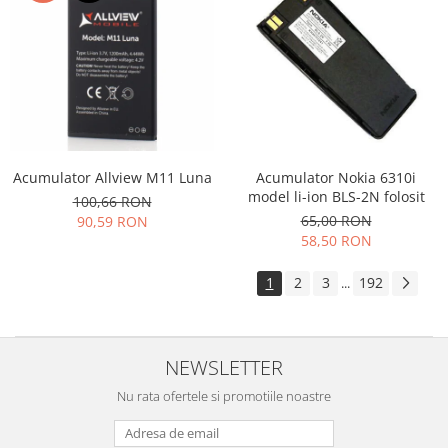
Acumulator Allview M11 Luna
Acumulator Nokia 6310i
model li-ion BLS-2N folosit
100,66 RON
65,00 RON
90,59 RON
58,50 RON
1
2
3
192
...
NEWSLETTER
Nu rata ofertele si promotiile noastre