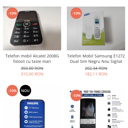
Lenovo
LG
-10%
-10%
Motorola
Nokia
Oppo
Samsung
Sony
Telefon mobil Alcatel 2008G
Telefon Mobil Samsung E1272
Vodafone
folosit cu taste mari
Dual Sim Negru Nou Sigilat
Wiko
350,00 RON
202,34 RON
Xiaomi
315,00 RON
182,11 RON
ZTE
Mufa incarcare
-10%
NOU
-10%
Allview
Asus
Lenovo
Nokia
Samsung