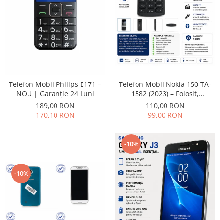
Placi de baza
Placa de baza Allview
Alcatel
Apple
Asus
HTC
Telefon Mobil Nokia 150 TA-
Telefon Mobil Philips E171 –
Huawei
1582 (2023) – Folosit,
NOU | Garanție 24 Luni
LG
impecabil și fiabil
110,00 RON
189,00 RON
Nokia
99,00 RON
170,10 RON
Oppo
Samsung
-10%
Sony
Rama mijloc telefon
-10%
Allview
Allview
Huawei
LG