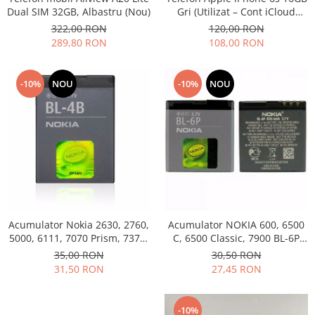
Dual SIM 32GB, Albastru (Nou)
Gri (Utilizat – Cont iCloud
Permanent)
322,00 RON
120,00 RON
289,80 RON
108,00 RON
-10%
NOU
-10%
NOU
Acumulator Nokia 2630, 2760,
Acumulator NOKIA 600, 6500
5000, 6111, 7070 Prism, 7370,
C, 6500 Classic, 7900 BL-6P
7373, 7500 BL-4B folosit
Swap
35,00 RON
30,50 RON
31,50 RON
27,45 RON
-10%