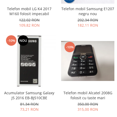
Nokia
Telefon mobil LG K4 2017
Telefon mobil Samsung E1207
Samsung
M160 folosit impecabil
negru nou
Sony
122,02 RON
202,34 RON
109,82 RON
182,11 RON
Display
Acer
-10%
NOU
Alcatel
-10%
Allview
Asus
Asus
Blackberry
Blackview
Display Oneplus
HTC
Telefon mobil Alcatel 2008G
Acumulator Samsung Galaxy
HTC
folosit cu taste mari
J5 2016 EB-BJ510CBE
Huawei
350,00 RON
81,34 RON
Iphone
315,00 RON
73,21 RON
IPOD