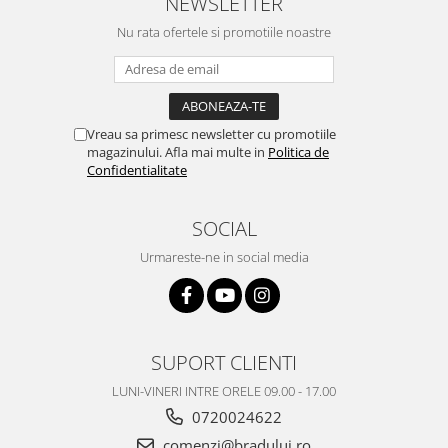
NEWSLETTER
Nu rata ofertele si promotiile noastre
Vreau sa primesc newsletter cu promotiile
magazinului. Afla mai multe in
Politica de
Confidentialitate
SOCIAL
Urmareste-ne in social media
SUPORT CLIENTI
LUNI-VINERI INTRE ORELE 09.00 - 17.00
0720024622
comenzi@bradului.ro