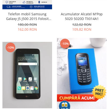
Samsung
Benzi flex
Sony
Banda tastatura
Acumulator Alcatel M'Pop
Telefon mobil Samsung
Cablu coaxial
5020 5020D Tli014A1
Galaxy J5 J500 2015 Folosit
Stare buna
Flex antena
122,02 RON
180,00 RON
109,82 RON
162,00 RON
Flex buton
Flex casca
Flex incarcare
-10%
-10%
Flex LCD
Flex pornire
Flex volum
Sonerie
Camera video telefon
Allview
Apple
HTC
iPhone
LG