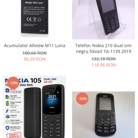
Nokia
Samsung
Vodafone
Xiaomi
Touchscreen
Acumulator Allview M11 Luna
Telefon Nokia 210 dual sim
Acer
negru folosit TA-1139 2019
100,66 RON
ALCATEL
132,18 RON
90,59 RON
Allview
118,96 RON
Blackberry
E-BODA
-10%
Google
HTC
-10%
Iphone
LG
MEIZU
Motorola
Nokia