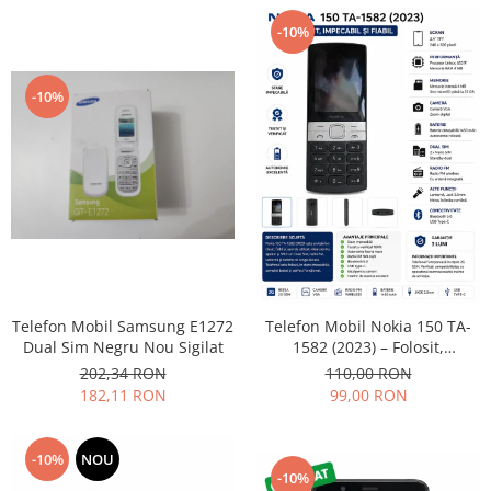
Lenovo
-10%
LG
Motorola
-10%
Nokia
Oppo
Samsung
Sony
Vodafone
Wiko
Xiaomi
ZTE
Telefon Mobil Samsung E1272
Telefon Mobil Nokia 150 TA-
Mufa incarcare
Dual Sim Negru Nou Sigilat
1582 (2023) – Folosit,
impecabil și fiabil
Allview
202,34 RON
110,00 RON
182,11 RON
99,00 RON
Asus
Lenovo
Nokia
-10%
NOU
-10%
Samsung