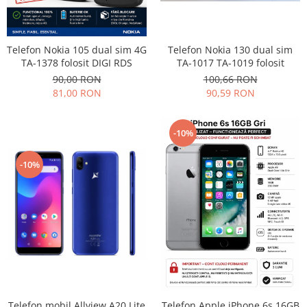
Philips
Sony
Telefon Nokia 130 dual sim
Telefon Nokia 105 dual sim 4G
Touchscreen Huawei
TA-1017 TA-1019 folosit
TA-1378 folosit DIGI RDS
Touchscreen Lenovo
100,66 RON
90,00 RON
Touchscreen Samsung
90,59 RON
81,00 RON
UTOK
Vodafone
-10%
Vonino
Wiko
-10%
ZTE
Telefon mobil Allview A20 Lite
Telefon Apple iPhone 6s 16GB