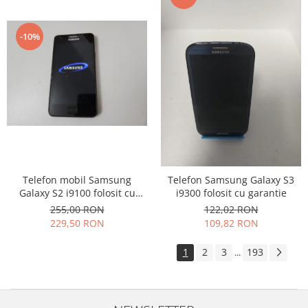
-10%
Telefon mobil Samsung
Telefon Samsung Galaxy S3
Galaxy S2 i9100 folosit cu
i9300 folosit cu garantie
garantie
255,00 RON
122,02 RON
229,50 RON
109,82 RON
1
2
3
193
...