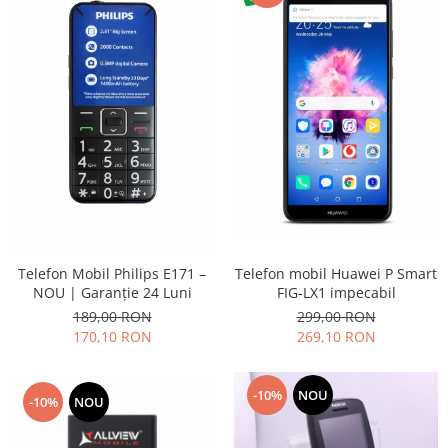
Placi de baza
Placa de baza Allview
Alcatel
Apple
Asus
HTC
Huawei
LG
Nokia
Oppo
Telefon mobil Huawei P Smart
Telefon Mobil Philips E171 –
Samsung
FIG-LX1 impecabil
NOU | Garanție 24 Luni
Sony
299,00 RON
189,00 RON
Rama mijloc telefon
269,10 RON
170,10 RON
Allview
Allview
-10%
NOU
-10%
NOU
Huawei
LG