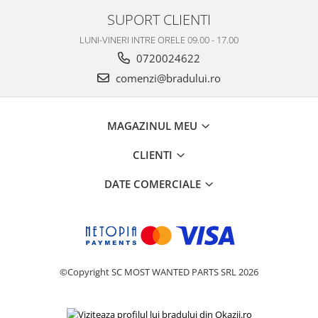
Nokia
SUPORT CLIENTI
Samsung
LUNI-VINERI INTRE ORELE 09.00 - 17.00
Vodafone
0720024622
Xiaomi
comenzi@bradului.ro
Touchscreen
Acer
MAGAZINUL MEU
ALCATEL
Allview
CLIENTI
Blackberry
DATE COMERCIALE
E-BODA
Google
HTC
Iphone
LG
©Copyright SC MOST WANTED PARTS SRL 2026
MEIZU
Motorola
Nokia