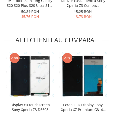
Microfon Samsung Galaxy
Difuzor casca pentru Sony
Lenovo
S20 S20 Plus S20 Ultra S10E
Xperia Z3 Compact
S10 S10 Plus 3003-001243
LG
50,84 RON
15,25 RON
45,76 RON
13,73 RON
Motorola
Nokia
Oppo
Samsung
ALTI CLIENTI AU CUMPARAT
Sony
Vodafone
Wiko
-10%
-10%
Xiaomi
ZTE
Mufa incarcare
Allview
Asus
Lenovo
Nokia
Display cu touchscreen
Ecran LCD Display Sony
Sony Xperia Z3 D6603
Xperia XZ Premium G8141
Samsung