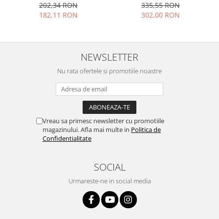
negru
202,34 RON
335,55 RON
Placi de baza
182,11 RON
302,00 RON
Placa de baza Allview
Alcatel
Apple
NEWSLETTER
Asus
Nu rata ofertele si promotiile noastre
HTC
Huawei
LG
Nokia
Vreau sa primesc newsletter cu promotiile
Oppo
magazinului. Afla mai multe in
Politica de
Samsung
Confidentialitate
Sony
Rama mijloc telefon
SOCIAL
Allview
Urmareste-ne in social media
Allview
Huawei
LG