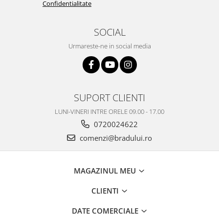
Confidentialitate
Nokia
Samsung
SOCIAL
Vodafone
Urmareste-ne in social media
Xiaomi
Touchscreen
Acer
ALCATEL
SUPORT CLIENTI
Allview
LUNI-VINERI INTRE ORELE 09.00 - 17.00
Blackberry
0720024622
E-BODA
comenzi@bradului.ro
Google
HTC
Iphone
MAGAZINUL MEU
LG
CLIENTI
MEIZU
Motorola
DATE COMERCIALE
Nokia