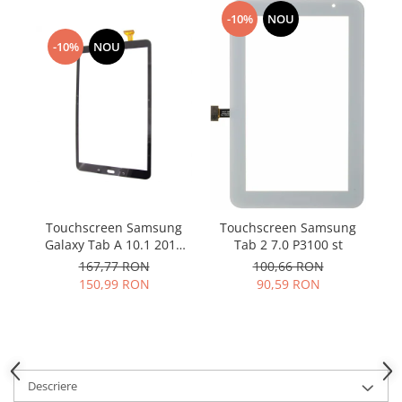
Samsung
Benzi flex
-10%
NOU
Sony
Banda tastatura
-10%
NOU
Cablu coaxial
Flex antena
Flex buton
Flex casca
Flex incarcare
Flex LCD
Flex pornire
Touchscreen Samsung
T
Touchscreen Samsung
Flex volum
Galaxy Tab A 10.1 2016
Tab 2 7.0 P3100 st
Sonerie
T580 T585 negru
167,77 RON
100,66 RON
Camera video telefon
150,99 RON
90,59 RON
Allview
Apple
HTC
iPhone
Descriere
LG