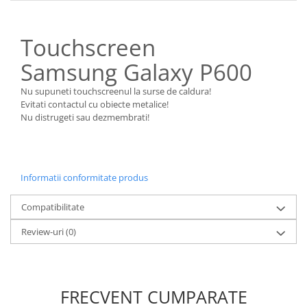
Nokia
Samsung
Touchscreen
Sony
Samsung Galaxy P600
Display
Acer
Nu supuneti touchscreenul la surse de caldura!
Evitati contactul cu obiecte metalice!
Alcatel
Nu distrugeti sau dezmembrati!
Allview
Asus
Asus
Blackberry
Informatii conformitate produs
Blackview
Compatibilitate
Display Oneplus
HTC
Review-uri
(0)
HTC
Huawei
Iphone
FRECVENT CUMPARATE
IPOD