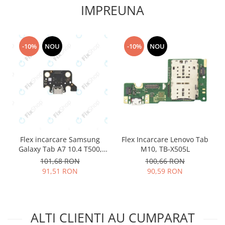
IMPREUNA
Lenovo
LG
Motorola
-10%
NOU
-10%
NOU
Nokia
Oppo
Samsung
Sony
Vodafone
Wiko
Xiaomi
Flex incarcare Samsung
Flex Incarcare Lenovo Tab
ZTE
Galaxy Tab A7 10.4 T500,
M10, TB-X505L
Mufa incarcare
T505
101,68 RON
100,66 RON
Allview
91,51 RON
90,59 RON
Asus
Lenovo
Nokia
ALTI CLIENTI AU CUMPARAT
Samsung