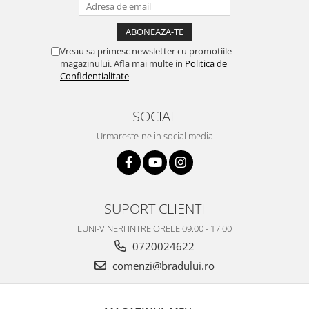
Nokia
Samsung
Vodafone
Vreau sa primesc newsletter cu promotiile
magazinului. Afla mai multe in
Politica de
Xiaomi
Confidentialitate
Touchscreen
Acer
SOCIAL
ALCATEL
Urmareste-ne in social media
Allview
Blackberry
E-BODA
Google
SUPORT CLIENTI
HTC
LUNI-VINERI INTRE ORELE 09.00 - 17.00
Iphone
0720024622
LG
comenzi@bradului.ro
MEIZU
Motorola
Nokia