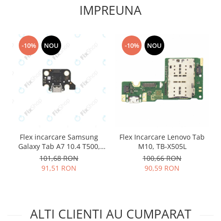
IMPREUNA
Lenovo
LG
Motorola
-10%
NOU
-10%
NOU
Nokia
Oppo
Samsung
Sony
Vodafone
Wiko
Xiaomi
Flex incarcare Samsung
Flex Incarcare Lenovo Tab
ZTE
Galaxy Tab A7 10.4 T500,
M10, TB-X505L
Mufa incarcare
T505
101,68 RON
100,66 RON
Allview
91,51 RON
90,59 RON
Asus
Lenovo
Nokia
ALTI CLIENTI AU CUMPARAT
Samsung