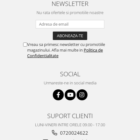
NEWSLETTER
Nokia
Nu rata ofertele si promotiile noastre
Samsung
Vodafone
Xiaomi
Touchscreen
Vreau sa primesc newsletter cu promotiile
Acer
magazinului. Afla mai multe in
Politica de
Confidentialitate
ALCATEL
Allview
SOCIAL
Blackberry
E-BODA
Urmareste-ne in social media
Google
HTC
Iphone
LG
SUPORT CLIENTI
MEIZU
LUNI-VINERI INTRE ORELE 09.00 - 17.00
Motorola
0720024622
Nokia