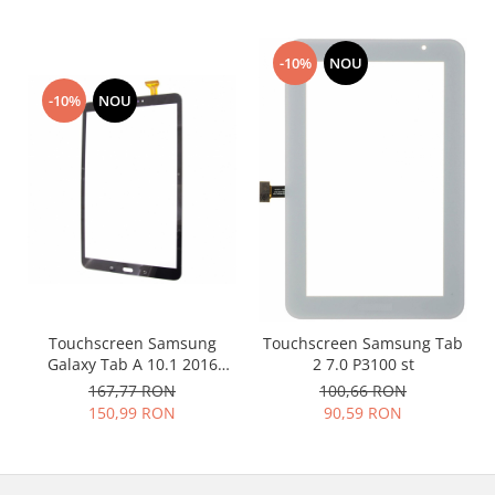
Placi de baza
Placa de baza Allview
-10%
NOU
Alcatel
-10%
NOU
Apple
Asus
HTC
Huawei
LG
Nokia
Oppo
Samsung
Sony
Touchscreen Samsung
Touchscreen Samsung Tab
Galaxy Tab A 10.1 2016
2 7.0 P3100 st
Rama mijloc telefon
T580 T585 negru
167,77 RON
100,66 RON
Allview
150,99 RON
90,59 RON
Allview
Huawei
LG