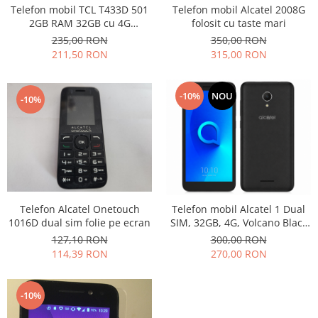
Samsung
Telefon mobil TCL T433D 501
Telefon mobil Alcatel 2008G
Benzi flex
Sony
2GB RAM 32GB cu 4G
folosit cu taste mari
Banda tastatura
impecabil
235,00 RON
350,00 RON
Cablu coaxial
211,50 RON
315,00 RON
Flex antena
Flex buton
-10%
NOU
-10%
Flex casca
Flex incarcare
Flex LCD
Flex pornire
Flex volum
Sonerie
Telefon Alcatel Onetouch
Telefon mobil Alcatel 1 Dual
Camera video telefon
1016D dual sim folie pe ecran
SIM, 32GB, 4G, Volcano Black
(Nou)
127,10 RON
300,00 RON
Allview
114,39 RON
270,00 RON
Apple
HTC
iPhone
-10%
LG