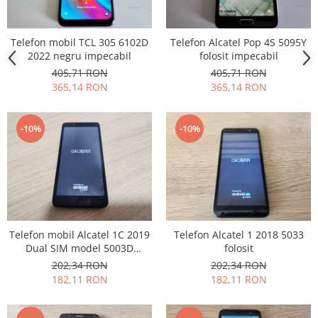
Lenovo
LG
Telefon mobil TCL 305 6102D
Telefon Alcatel Pop 4S 5095Y
Motorola
2022 negru impecabil
folosit impecabil
Nokia
405,71 RON
405,71 RON
365,14 RON
365,14 RON
Oppo
Samsung
Sony
-10%
-10%
Vodafone
Wiko
Xiaomi
ZTE
Mufa incarcare
Telefon mobil Alcatel 1C 2019
Telefon Alcatel 1 2018 5033
Allview
Dual SIM model 5003D
folosit
Asus
impecabil
202,34 RON
202,34 RON
Lenovo
182,11 RON
182,11 RON
Nokia
Samsung