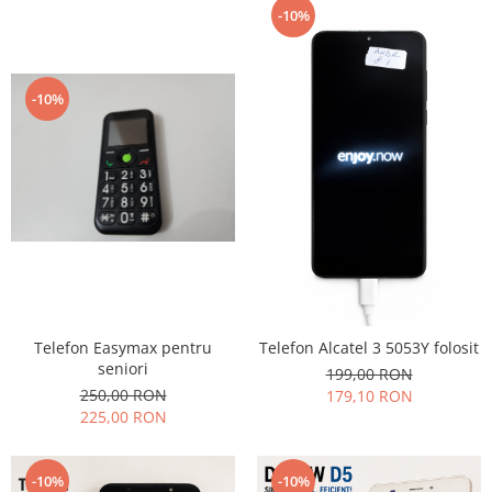
-10%
-10%
Telefon Easymax pentru
Telefon Alcatel 3 5053Y folosit
seniori
199,00 RON
250,00 RON
179,10 RON
225,00 RON
-10%
-10%