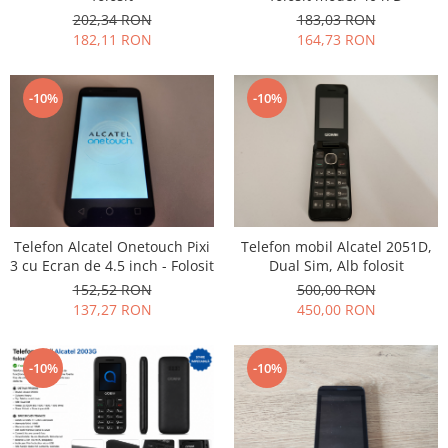
202,34 RON
183,03 RON
Nokia
182,11 RON
164,73 RON
Samsung
Vodafone
-10%
-10%
Xiaomi
Touchscreen
Acer
ALCATEL
Allview
Blackberry
Telefon Alcatel Onetouch Pixi
Telefon mobil Alcatel 2051D,
E-BODA
3 cu Ecran de 4.5 inch - Folosit
Dual Sim, Alb folosit
Google
152,52 RON
500,00 RON
137,27 RON
450,00 RON
HTC
Iphone
LG
-10%
-10%
MEIZU
Motorola
Nokia