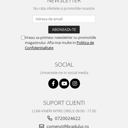
NEWSLETTER
Nu rata ofertele si promotiile noastre
Vreau sa primesc newsletter cu promotiile
magazinului. Afla mai multe in
Politica de
Confidentialitate
SOCIAL
Urmareste-ne in social media
SUPORT CLIENTI
LUNI-VINERI INTRE ORELE 09.00 - 17.00
0720024622
comenzi@bradului.ro