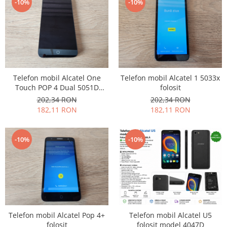
-10%
-10%
Placi de baza
Placa de baza Allview
Alcatel
Apple
Asus
Telefon mobil Alcatel One
Telefon mobil Alcatel 1 5033x
HTC
Touch POP 4 Dual 5051D
folosit
Huawei
folosit
202,34 RON
202,34 RON
LG
182,11 RON
182,11 RON
Nokia
Oppo
-10%
-10%
Samsung
Sony
Rama mijloc telefon
Allview
Allview
Huawei
Telefon mobil Alcatel Pop 4+
Telefon mobil Alcatel U5
folosit
folosit model 4047D
LG