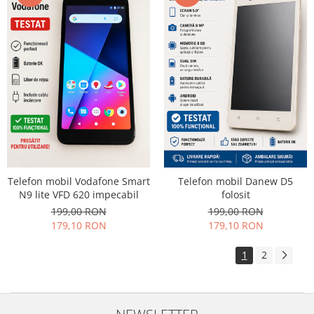
Telefon mobil Vodafone Smart
Telefon mobil Danew D5
N9 lite VFD 620 impecabil
folosit
199,00 RON
199,00 RON
179,10 RON
179,10 RON
1
2