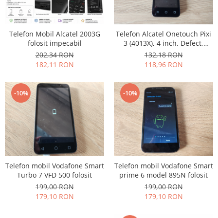
Philips
Sony
Telefon Mobil Alcatel 2003G
Telefon Alcatel Onetouch Pixi
Touchscreen Huawei
folosit impecabil
3 (4013X), 4 inch, Defect,
Touchscreen Lenovo
Pentru Piese
202,34 RON
132,18 RON
Touchscreen Samsung
182,11 RON
118,96 RON
UTOK
Vodafone
-10%
-10%
Vonino
Wiko
ZTE
Telefon mobil Vodafone Smart
Telefon mobil Vodafone Smart
Turbo 7 VFD 500 folosit
prime 6 model 895N folosit
199,00 RON
199,00 RON
179,10 RON
179,10 RON