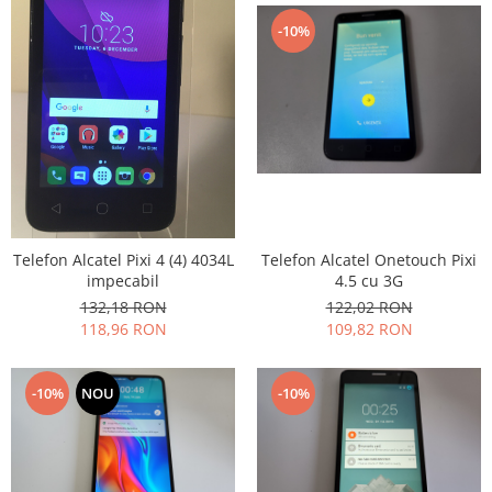
Nokia
-10%
Samsung
Sony
Display
Acer
Alcatel
Allview
Asus
Asus
Telefon Alcatel Pixi 4 (4) 4034L
Telefon Alcatel Onetouch Pixi
impecabil
4.5 cu 3G
Blackberry
132,18 RON
122,02 RON
Blackview
118,96 RON
109,82 RON
Display Oneplus
HTC
-10%
NOU
-10%
HTC
Huawei
Iphone
IPOD