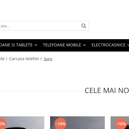
OANE SI TABLETE
TELEFOANE MOBILE
ELECTROCASNICE
ete /
Carcasa telefon /
Sony
CELE MAI NO
0%
-10%
-10%