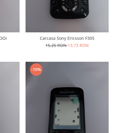
5OOi
Carcasa Sony Ericsson F305
15,25 RON
13,73 RON
-10%