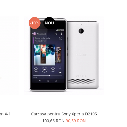
-10%
NOU
on X-1
Carcasa pentru Sony Xperia D2105
100,66 RON
90,59 RON