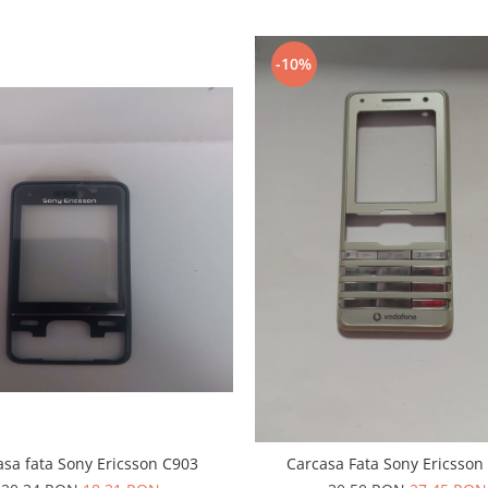
-10%
asa fata Sony Ericsson C903
Carcasa Fata Sony Ericsson