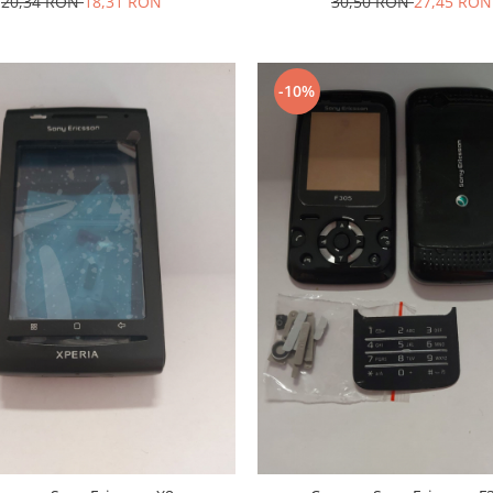
20,34 RON
18,31 RON
30,50 RON
27,45 RON
-10%