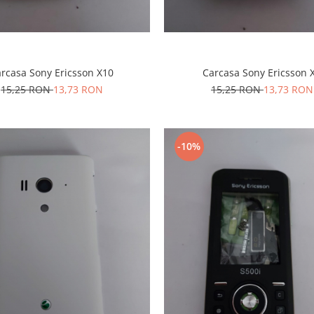
rcasa Sony Ericsson X10
Carcasa Sony Ericsson 
15,25 RON
13,73 RON
15,25 RON
13,73 RON
-10%