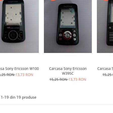
asa Sony Ericsson W100
Carcasa Sony Ericsson
Carcasa 
W395C
5,25 RON
13,73 RON
15,25
15,25 RON
13,73 RON
1-
19
din
19
produse