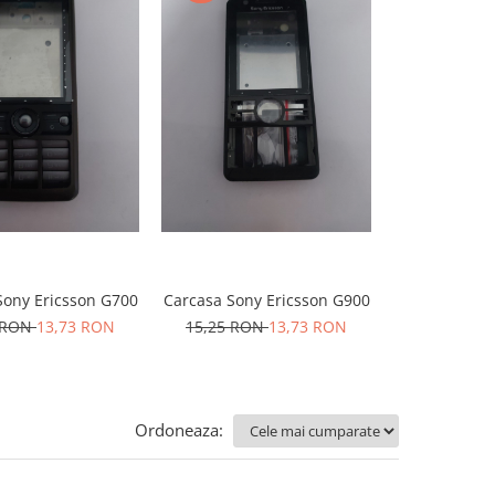
Sony Ericsson G700
Carcasa Sony Ericsson G900
Carcasa Sony
 RON
13,73 RON
15,25 RON
13,73 RON
15,25 RO
Ordoneaza: