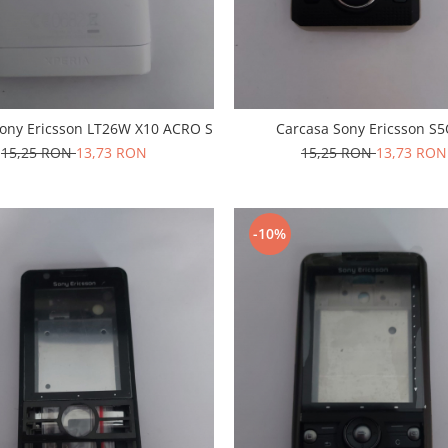
Sony Ericsson LT26W X10 ACRO S
Carcasa Sony Ericsson S
15,25 RON
13,73 RON
15,25 RON
13,73 RON
-10%