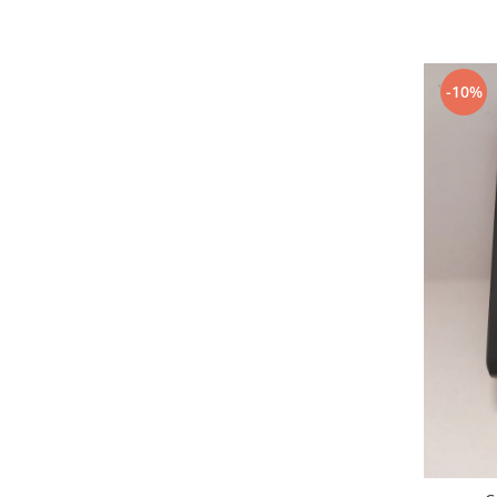
Nokia
Samsung
Sony
-10%
Display
Acer
Alcatel
Allview
Asus
Asus
Blackberry
Blackview
Display Oneplus
HTC
HTC
Huawei
Iphone
IPOD