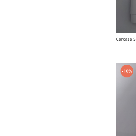
Nokia
Samsung
Vodafone
Xiaomi
Touchscreen
Carcasa 
Acer
ALCATEL
Allview
-10%
Blackberry
E-BODA
Google
HTC
Iphone
LG
MEIZU
Motorola
Nokia