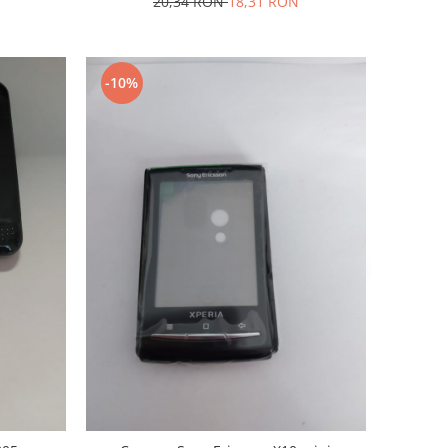
20,34 RON
18,31 RON
-10%