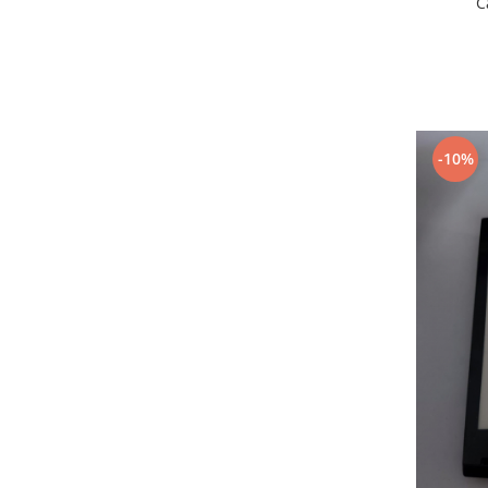
C
Lenovo
LG
Motorola
Nokia
Oppo
-10%
Samsung
Sony
Vodafone
Wiko
Xiaomi
ZTE
Mufa incarcare
Allview
Asus
Lenovo
Nokia
Samsung