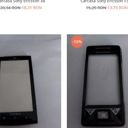
arcasa Sony Ericsson X8
Carcasa Sony Ericsson F
20,34 RON
18,31 RON
15,25 RON
13,73 RON
-10%