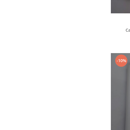
Placi de baza
Placa de baza Allview
Alcatel
Apple
Ca
Asus
HTC
Huawei
LG
-10%
Nokia
Oppo
Samsung
Sony
Rama mijloc telefon
Allview
Allview
Huawei
LG