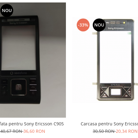
NOU
-33%
NOU
fata pentru Sony Ericsson C905
Carcasa pentru Sony Ericss
40,67 RON
36,60 RON
30,50 RON
20,34 RON