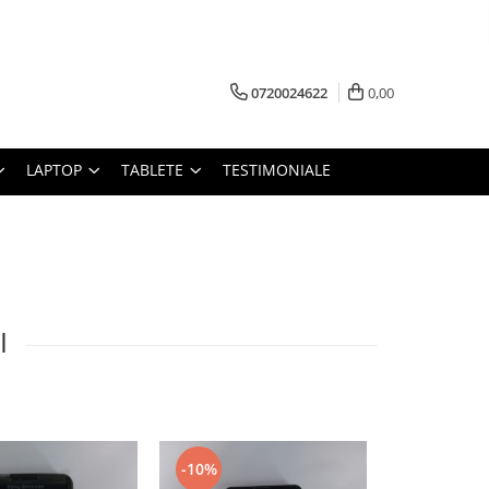
0720024622
0,00
LAPTOP
TABLETE
TESTIMONIALE
I
-10%
-10%