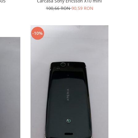
305
Carcasa Sony Ericsson X10 mini
100,66 RON
90,59 RON
-10%