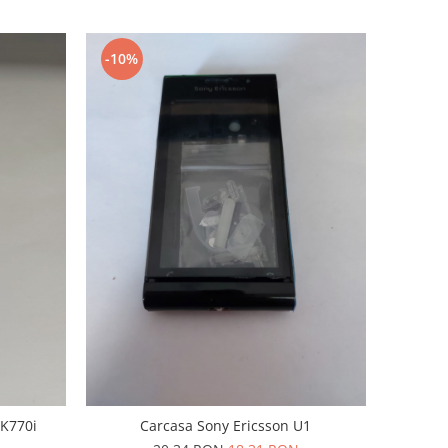
-10%
 K770i
Carcasa Sony Ericsson U1