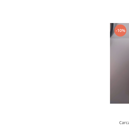
Samsung
Benzi flex
Sony
Banda tastatura
Cablu coaxial
Flex antena
-10%
Flex buton
Flex casca
Flex incarcare
Flex LCD
Flex pornire
Flex volum
Sonerie
Camera video telefon
Allview
Apple
HTC
iPhone
Carc
LG