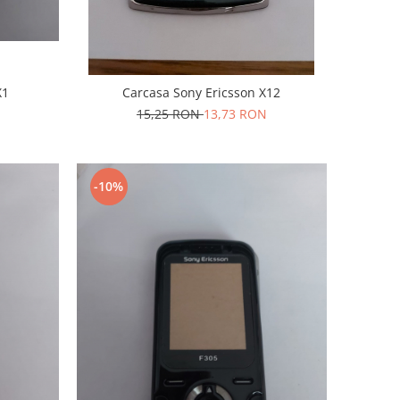
X1
Carcasa Sony Ericsson X12
15,25 RON
13,73 RON
-10%